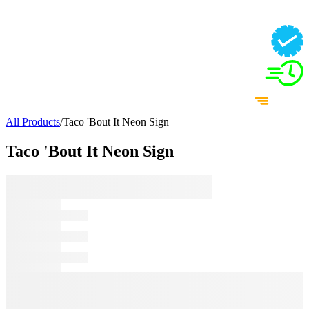
All Products
/
Taco 'Bout It Neon Sign
Taco 'Bout It Neon Sign