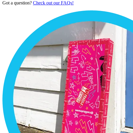
Got a question?
Check out our FAQs!