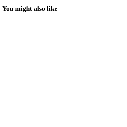
You might also like