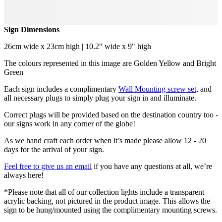
Sign Dimensions
26cm wide x 23cm high | 10.2" wide x 9" high
The colours represented in this image are Golden Yellow and Bright
Green
Each sign includes a complimentary
Wall Mounting screw set
, and
all necessary plugs to simply plug your sign in and illuminate.
Correct plugs will be provided based on the destination country too -
our signs work in any corner of the globe!
As we hand craft each order when it’s made please allow 12 - 20
days for the arrival of your sign.
Feel free to give us an email
if you have any questions at all, we’re
always here!
*Please note that all of our collection lights include a transparent
acrylic backing, not pictured in the product image. This allows the
sign to be hung/mounted using the complimentary mounting screws.