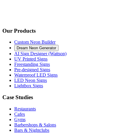
Our Products
Custom Neon Builder
Dream Neon Generator
AI Sign Designer (Wattson)
UV Printed Signs
Freestanding Signs
Pre-designed Signs
Waterproof LED Signs
LED Neon Signs
Lightbox Signs
Case Studies
Restaurants
Cafes
Gyms
Barbershops & Salons
Bars & Nightclubs