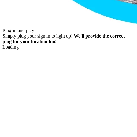
Plug-in and play!
Simply plug your sign in to light up!
We'll provide the correct
plug for your location too!
Loading