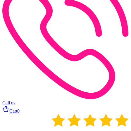
Call us
Cart
0