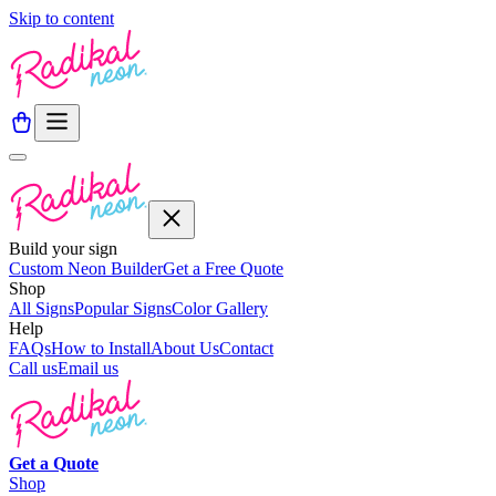
Skip to content
Build your sign
Custom Neon Builder
Get a Free Quote
Shop
All Signs
Popular Signs
Color Gallery
Help
FAQs
How to Install
About Us
Contact
Call us
Email us
Get a
Quote
Shop