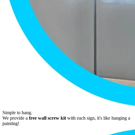
Simple to hang.
We provide a
free wall screw kit
with each sign, it's like hanging a
painting!