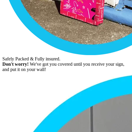
Safely Packed & Fully insured.
Don't worry!
We've got you covered until you receive your sign,
and put it on your wall!