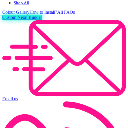
Shop All
Colour
Gallery
How to Install?
All FAQs
Custom Neon Builder
Email us