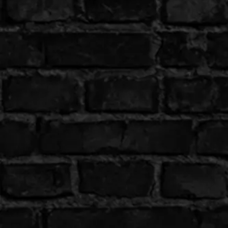
Shop All
Colour
Gallery
How to Install?
All FAQs
Custom Neon Builder