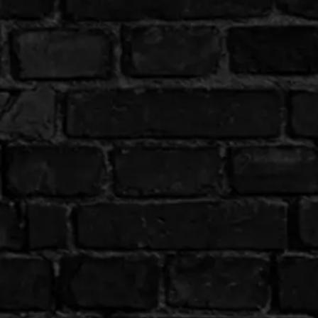
Email us