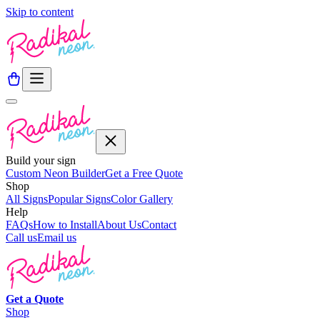
Skip to content
Build your sign
Custom Neon Builder
Get a Free Quote
Shop
All Signs
Popular Signs
Color Gallery
Help
FAQs
How to Install
About Us
Contact
Call us
Email us
Get a
Quote
Shop