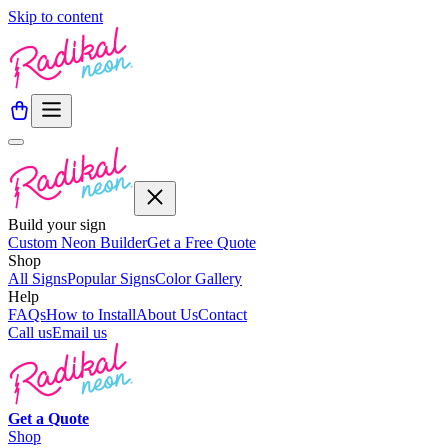
Skip to content
Build your sign
Custom Neon Builder
Get a Free Quote
Shop
All Signs
Popular Signs
Color Gallery
Help
FAQs
How to Install
About Us
Contact
Call us
Email us
Get a
Quote
Shop