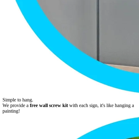
Simple to hang.
We provide a
free wall screw kit
with each sign, it's like hanging a
painting!