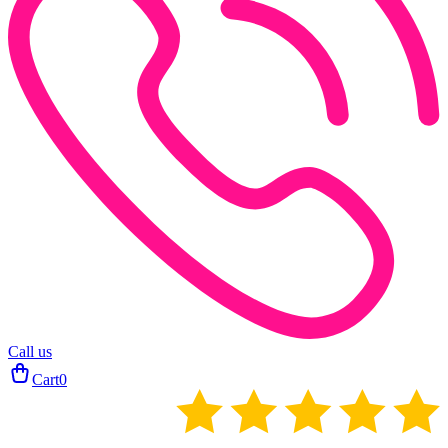
Call us
Cart
0