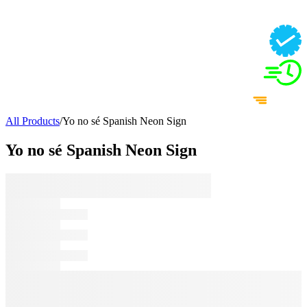
All Products
/
Yo no sé Spanish Neon Sign
Yo no sé Spanish Neon Sign