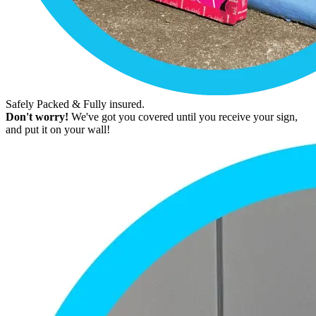
Safely Packed & Fully insured.
Don't worry!
We've got you covered until you receive your sign,
and put it on your wall!