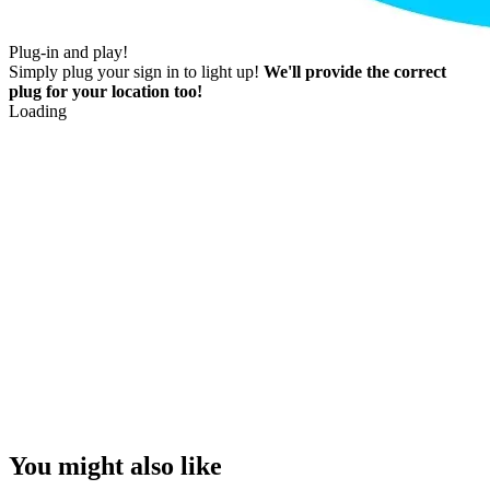
Plug-in and play!
Simply plug your sign in to light up!
We'll provide the correct
plug for your location too!
Loading
You might also like