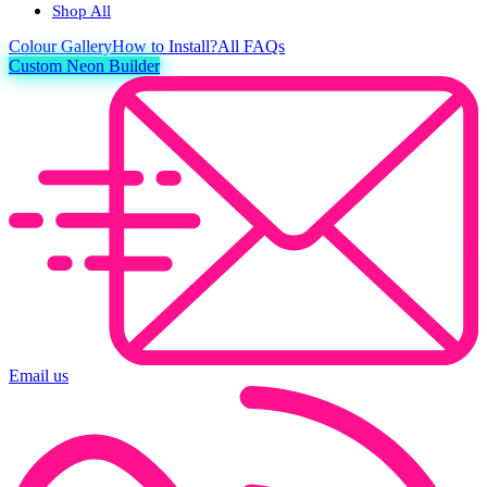
Shop All
Colour
Gallery
How to Install?
All FAQs
Custom Neon Builder
Email us