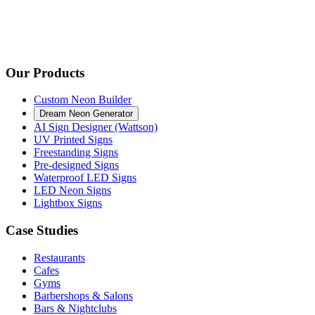
Our Products
Custom Neon Builder
Dream Neon Generator
AI Sign Designer (Wattson)
UV Printed Signs
Freestanding Signs
Pre-designed Signs
Waterproof LED Signs
LED Neon Signs
Lightbox Signs
Case Studies
Restaurants
Cafes
Gyms
Barbershops & Salons
Bars & Nightclubs