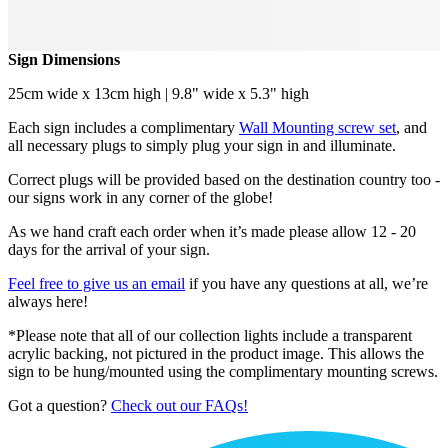
Sign Dimensions
25cm wide x 13cm high | 9.8" wide x 5.3" high
Each sign includes a complimentary
Wall Mounting screw set
, and
all necessary plugs to simply plug your sign in and illuminate.
Correct plugs will be provided based on the destination country too -
our signs work in any corner of the globe!
As we hand craft each order when it’s made please allow 12 - 20
days for the arrival of your sign.
Feel free to give us an email
if you have any questions at all, we’re
always here!
*Please note that all of our collection lights include a transparent
acrylic backing, not pictured in the product image. This allows the
sign to be hung/mounted using the complimentary mounting screws.
Got a question?
Check out our FAQs!