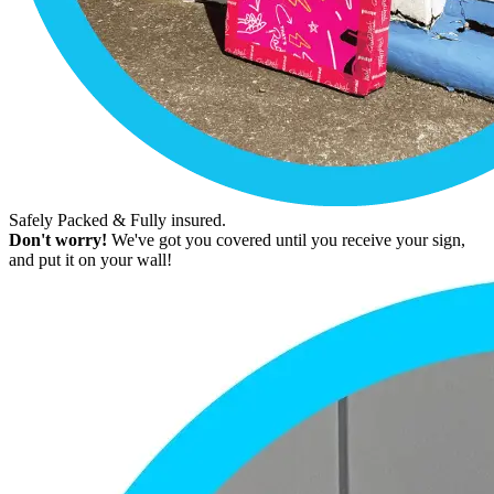
Safely Packed & Fully insured.
Don't worry!
We've got you covered until you receive your sign,
and put it on your wall!