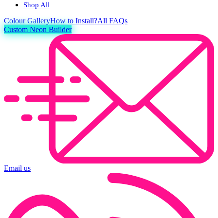
Shop All
Colour
Gallery
How to Install?
All FAQs
Custom Neon Builder
Email us