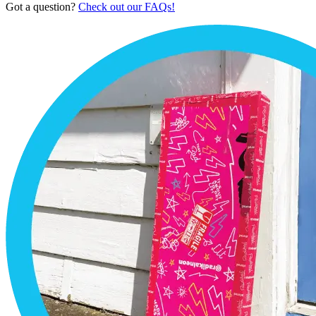
Got a question?
Check out our FAQs!