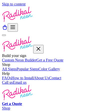
Skip to content
Build your sign
Custom Neon Builder
Get a Free Quote
Shop
All Signs
Popular Signs
Color Gallery
Help
FAQs
How to Install
About Us
Contact
Call us
Email us
Get a
Quote
Shop