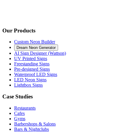
Our Products
Custom Neon Builder
Dream Neon Generator
AI Sign Designer (Wattson)
UV Printed Signs
Freestanding Signs
Pre-designed Signs
Waterproof LED Signs
LED Neon Signs
Lightbox Signs
Case Studies
Restaurants
Cafes
Gyms
Barbershops & Salons
Bars & Nightclubs