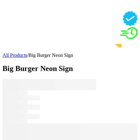
All Products
/
Big Burger Neon Sign
Big Burger Neon Sign