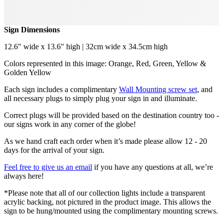
Sign Dimensions
12.6" wide x 13.6" high | 32cm wide x 34.5cm high
Colors represented in this image: Orange, Red, Green, Yellow &
Golden Yellow
Each sign includes a complimentary
Wall Mounting screw set
, and
all necessary plugs to simply plug your sign in and illuminate.
Correct plugs will be provided based on the destination country too -
our signs work in any corner of the globe!
As we hand craft each order when it’s made please allow 12 - 20
days for the arrival of your sign.
Feel free to give us an email
if you have any questions at all, we’re
always here!
*Please note that all of our collection lights include a transparent
acrylic backing, not pictured in the product image. This allows the
sign to be hung/mounted using the complimentary mounting screws.