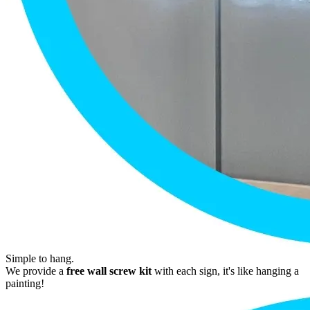
Simple to hang.
We provide a
free wall screw kit
with each sign, it's like hanging a
painting!