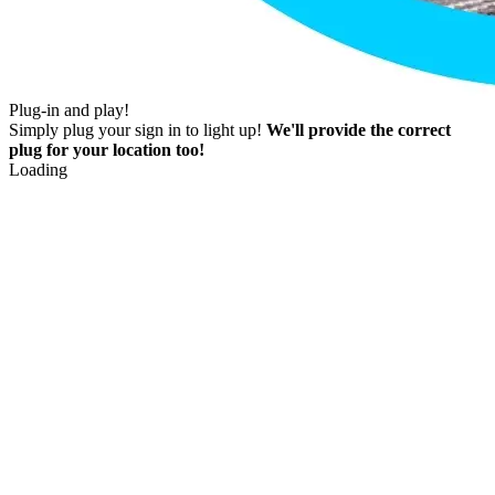
Plug-in and play!
Simply plug your sign in to light up!
We'll provide the correct
plug for your location too!
Loading