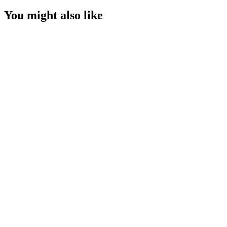
You might also like