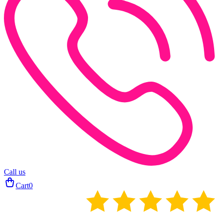
Call us
Cart
0