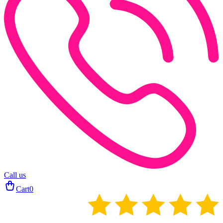
Call us
Cart
0