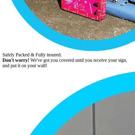
Safely Packed & Fully insured.
Don't worry!
We've got you covered until you receive your sign,
and put it on your wall!