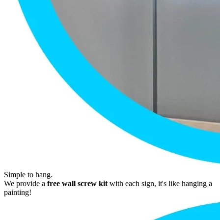
Simple to hang.
We provide a
free wall screw kit
with each sign, it's like hanging a
painting!