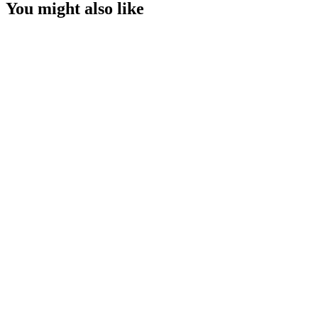
You might also like