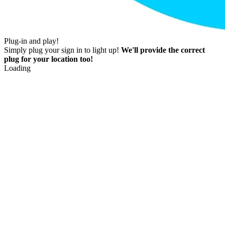
Plug-in and play!
Simply plug your sign in to light up!
We'll provide the correct
plug for your location too!
Loading