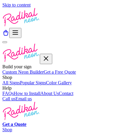
Skip to content
Build your sign
Custom Neon Builder
Get a Free Quote
Shop
All Signs
Popular Signs
Color Gallery
Help
FAQs
How to Install
About Us
Contact
Call us
Email us
Get a
Quote
Shop