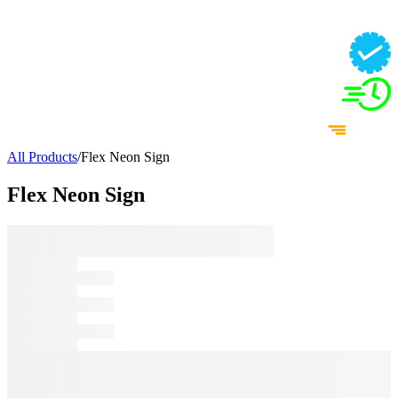
All Products
/
Flex Neon Sign
Flex Neon Sign