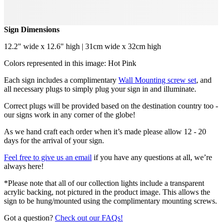
Sign Dimensions
12.2" wide x 12.6" high | 31cm wide x 32cm high
Colors represented in this image: Hot Pink
Each sign includes a complimentary
Wall Mounting screw set
, and
all necessary plugs to simply plug your sign in and illuminate.
Correct plugs will be provided based on the destination country too -
our signs work in any corner of the globe!
As we hand craft each order when it’s made please allow 12 - 20
days for the arrival of your sign.
Feel free to give us an email
if you have any questions at all, we’re
always here!
*Please note that all of our collection lights include a transparent
acrylic backing, not pictured in the product image. This allows the
sign to be hung/mounted using the complimentary mounting screws.
Got a question?
Check out our FAQs!