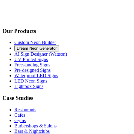
Our Products
Custom Neon Builder
Dream Neon Generator
AI Sign Designer (Wattson)
UV Printed Signs
Freestanding Signs
Pre-designed Signs
Waterproof LED Signs
LED Neon Signs
Lightbox Signs
Case Studies
Restaurants
Cafes
Gyms
Barbershops & Salons
Bars & Nightclubs