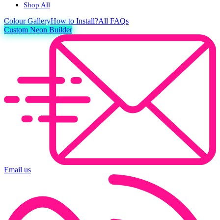
Shop All
Colour
Gallery
How to Install?
All FAQs
Custom Neon Builder
Email us