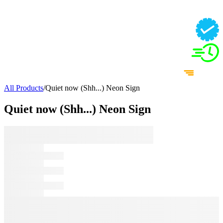
All Products
/
Quiet now (Shh...) Neon Sign
Quiet now (Shh...) Neon Sign