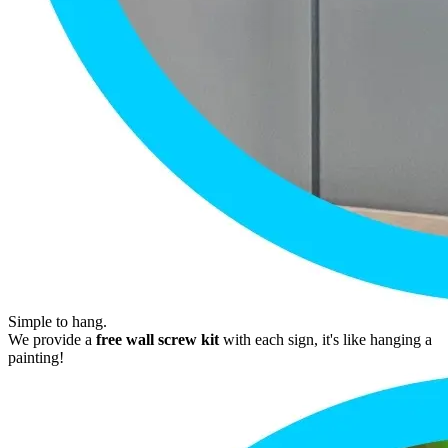
Simple to hang.
We provide a
free wall screw kit
with each sign, it's like hanging a
painting!