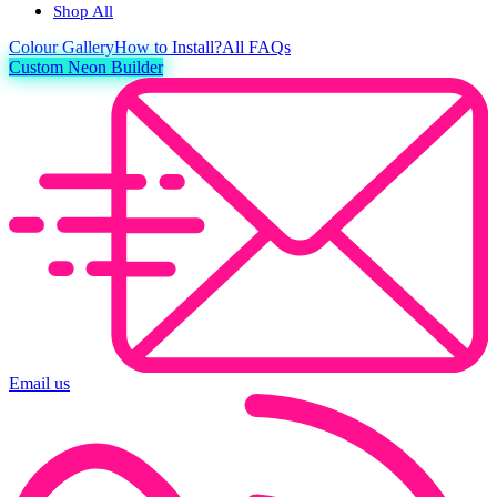
Shop All
Colour
Gallery
How to Install?
All FAQs
Custom Neon Builder
Email us