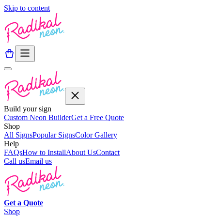
Skip to content
Build your sign
Custom Neon Builder
Get a Free Quote
Shop
All Signs
Popular Signs
Color Gallery
Help
FAQs
How to Install
About Us
Contact
Call us
Email us
Get a
Quote
Shop