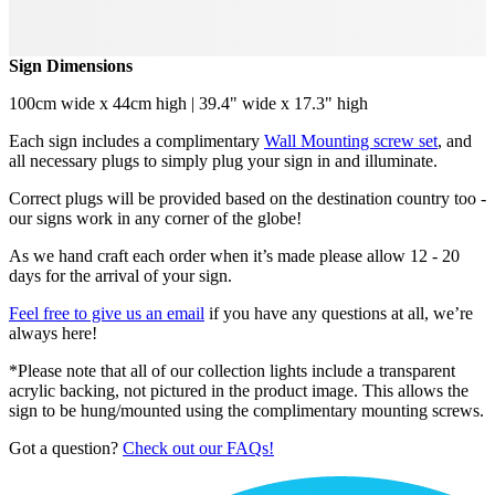
Sign Dimensions
100cm wide x 44cm high | 39.4" wide x 17.3" high
Each sign includes a complimentary
Wall Mounting screw set
, and
all necessary plugs to simply plug your sign in and illuminate.
Correct plugs will be provided based on the destination country too -
our signs work in any corner of the globe!
As we hand craft each order when it’s made please allow 12 - 20
days for the arrival of your sign.
Feel free to give us an email
if you have any questions at all, we’re
always here!
*Please note that all of our collection lights include a transparent
acrylic backing, not pictured in the product image. This allows the
sign to be hung/mounted using the complimentary mounting screws.
Got a question?
Check out our FAQs!