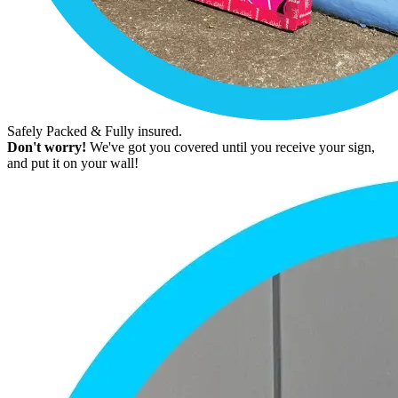
Safely Packed & Fully insured.
Don't worry!
We've got you covered until you receive your sign,
and put it on your wall!