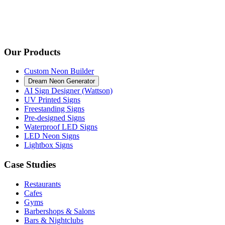
Our Products
Custom Neon Builder
Dream Neon Generator
AI Sign Designer (Wattson)
UV Printed Signs
Freestanding Signs
Pre-designed Signs
Waterproof LED Signs
LED Neon Signs
Lightbox Signs
Case Studies
Restaurants
Cafes
Gyms
Barbershops & Salons
Bars & Nightclubs