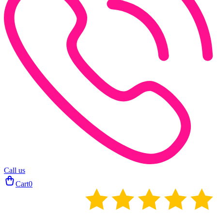
Call us
Cart
0