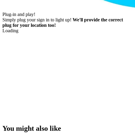
Plug-in and play!
Simply plug your sign in to light up!
We'll provide the correct
plug for your location too!
Loading
You might also like