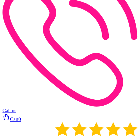
Call us
Cart
0