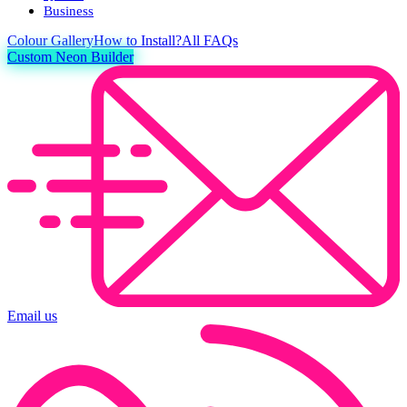
Business
Colour
Gallery
How to Install?
All FAQs
Custom Neon Builder
Email us