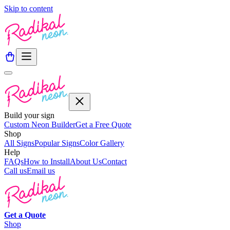
Skip to content
Build your sign
Custom Neon Builder
Get a Free Quote
Shop
All Signs
Popular Signs
Color Gallery
Help
FAQs
How to Install
About Us
Contact
Call us
Email us
Get a
Quote
Shop