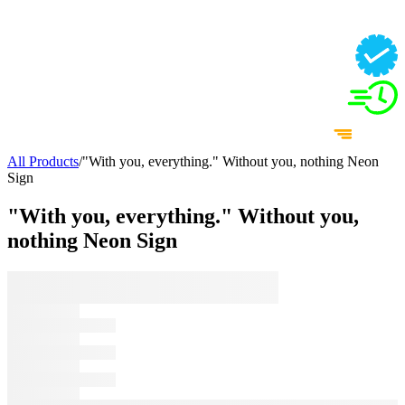
All Products
/
"With you, everything." Without you, nothing Neon
Sign
"With you, everything." Without you,
nothing Neon Sign