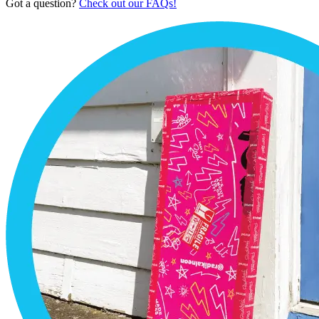
Got a question?
Check out our FAQs!