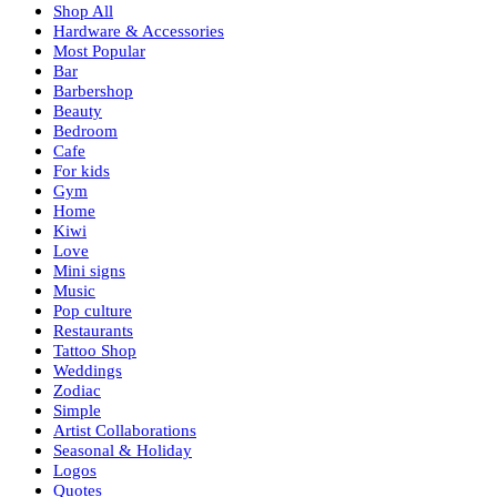
Shop All
Hardware & Accessories
Most Popular
Bar
Barbershop
Beauty
Bedroom
Cafe
For kids
Gym
Home
Kiwi
Love
Mini signs
Music
Pop culture
Restaurants
Tattoo Shop
Weddings
Zodiac
Simple
Artist Collaborations
Seasonal & Holiday
Logos
Quotes