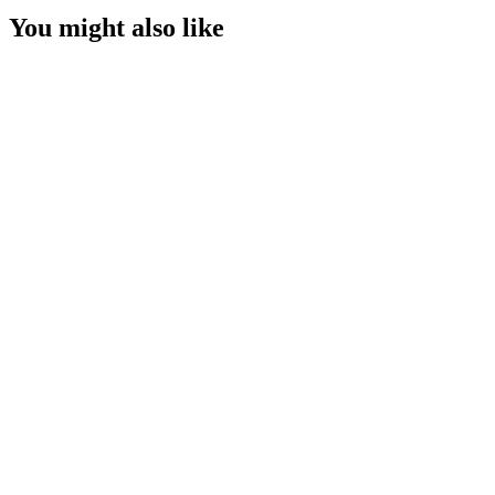
You might also like