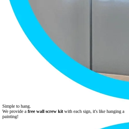
Simple to hang.
We provide a
free wall screw kit
with each sign, it's like hanging a
painting!