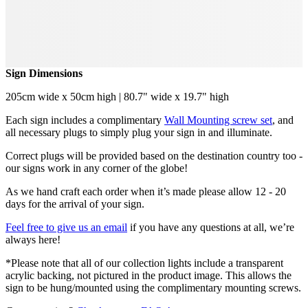
Sign Dimensions
205cm wide x 50cm high | 80.7" wide x 19.7" high
Each sign includes a complimentary
Wall Mounting screw set
, and
all necessary plugs to simply plug your sign in and illuminate.
Correct plugs will be provided based on the destination country too -
our signs work in any corner of the globe!
As we hand craft each order when it’s made please allow 12 - 20
days for the arrival of your sign.
Feel free to give us an email
if you have any questions at all, we’re
always here!
*Please note that all of our collection lights include a transparent
acrylic backing, not pictured in the product image. This allows the
sign to be hung/mounted using the complimentary mounting screws.