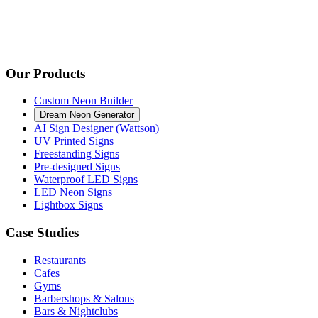
Our Products
Custom Neon Builder
Dream Neon Generator
AI Sign Designer (Wattson)
UV Printed Signs
Freestanding Signs
Pre-designed Signs
Waterproof LED Signs
LED Neon Signs
Lightbox Signs
Case Studies
Restaurants
Cafes
Gyms
Barbershops & Salons
Bars & Nightclubs