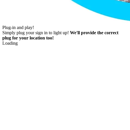
Plug-in and play!
Simply plug your sign in to light up!
We'll provide the correct
plug for your location too!
Loading