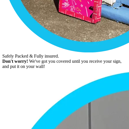
Safely Packed & Fully insured.
Don't worry!
We've got you covered until you receive your sign,
and put it on your wall!