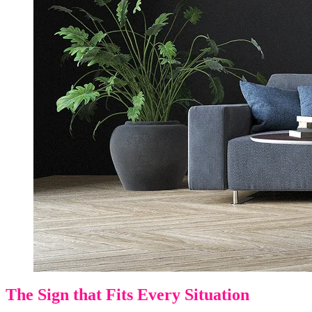
The Sign that Fits Every Situation