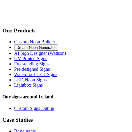
Our Products
Custom Neon Builder
Dream Neon Generator
AI Sign Designer (Wattson)
UV Printed Signs
Freestanding Signs
Pre-designed Signs
Waterproof LED Signs
LED Neon Signs
Lightbox Signs
Our signs around Ireland
Custom Signs Dublin
Case Studies
Restaurants