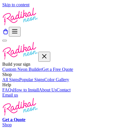
Skip to content
Build your sign
Custom Neon Builder
Get a Free Quote
Shop
All Signs
Popular Signs
Color Gallery
Help
FAQs
How to Install
About Us
Contact
Email us
Get a
Quote
Shop