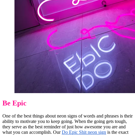
Be Epic
One of the best things about neon signs of words and phrases is their
ability to motivate you to keep going. When the going gets tough,
they serve as the best reminder of just how awesome you are and
what you can accomplish. Our
Do Epic Shit neon sign
is the exact