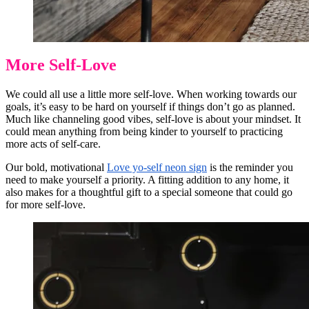
More Self-Love
We could all use a little more self-love. When working towards our
goals, it’s easy to be hard on yourself if things don’t go as planned.
Much like channeling good vibes, self-love is about your mindset. It
could mean anything from being kinder to yourself to practicing
more acts of self-care.
Our bold, motivational
Love yo-self neon sign
is the reminder you
need to make yourself a priority. A fitting addition to any home, it
also makes for a thoughtful gift to a special someone that could go
for more self-love.