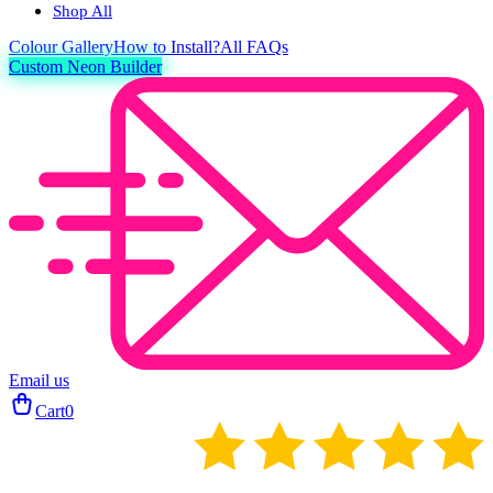
Shop All
Colour
Gallery
How to Install?
All FAQs
Custom Neon Builder
Email us
Cart
0