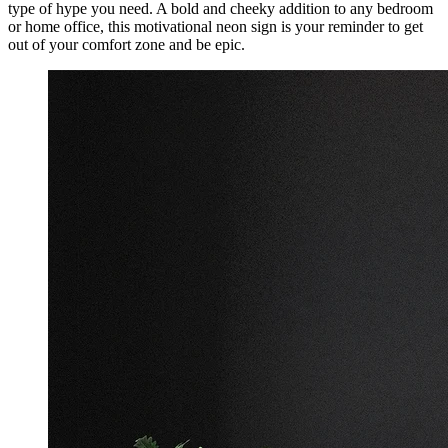
type of hype you need. A bold and cheeky addition to any bedroom
or home office, this motivational neon sign is your reminder to get
out of your comfort zone and be epic.