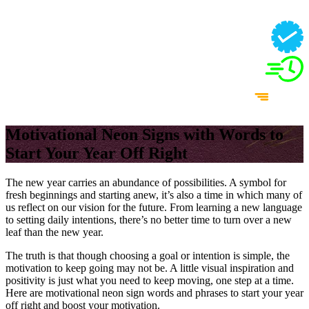
Motivational Neon Signs with Words to
Start Your Year Off Right
The new year carries an abundance of possibilities. A symbol for
fresh beginnings and starting anew, it’s also a time in which many of
us reflect on our vision for the future. From learning a new language
to setting daily intentions, there’s no better time to turn over a new
leaf than the new year.
The truth is that though choosing a goal or intention is simple, the
motivation to keep going may not be. A little visual inspiration and
positivity is just what you need to keep moving, one step at a time.
Here are motivational neon sign words and phrases to start your year
off right and boost your motivation.