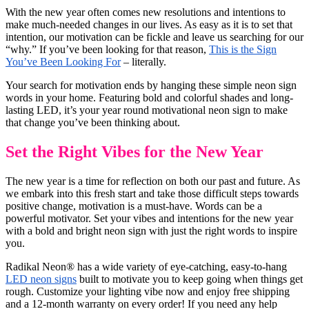
With the new year often comes new resolutions and intentions to
make much-needed changes in our lives. As easy as it is to set that
intention, our motivation can be fickle and leave us searching for our
“why.” If you’ve been looking for that reason,
This is the Sign
You’ve Been Looking For
– literally.
Your search for motivation ends by hanging these simple neon sign
words in your home. Featuring bold and colorful shades and long-
lasting LED, it’s your year round motivational neon sign to make
that change you’ve been thinking about.
Set the Right Vibes for the New Year
The new year is a time for reflection on both our past and future. As
we embark into this fresh start and take those difficult steps towards
positive change, motivation is a must-have. Words can be a
powerful motivator. Set your vibes and intentions for the new year
with a bold and bright neon sign with just the right words to inspire
you.
Radikal Neon® has a wide variety of eye-catching, easy-to-hang
LED neon signs
built to motivate you to keep going when things get
rough. Customize your lighting vibe now and enjoy free shipping
and a 12-month warranty on every order! If you need any help