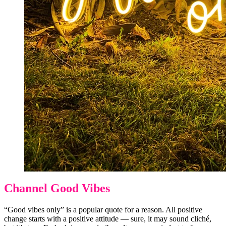
Channel Good Vibes
“Good vibes only” is a popular quote for a reason. All positive
change starts with a positive attitude — sure, it may sound cliché,