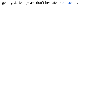
getting started, please don’t hesitate to
contact us
.