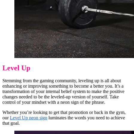
Level Up
Stemming from the gaming community, leveling up is all about
enhancing or improving something to become a better you. It’s a
transformation of your internal belief system to make the positive
changes needed to be the leveled-up version of yourself. Take
control of your mindset with a neon sign of the phrase.
Whether you’re looking to get that promotion or back in the gym,
our
Level Up neon sign
luminates the words you need to achieve
that goal.