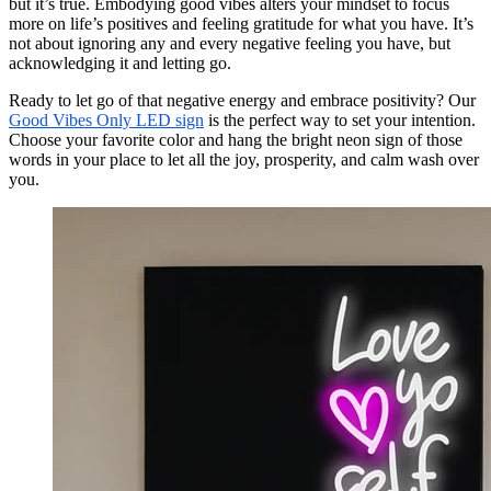
but it’s true. Embodying good vibes alters your mindset to focus
more on life’s positives and feeling gratitude for what you have. It’s
not about ignoring any and every negative feeling you have, but
acknowledging it and letting go.
Ready to let go of that negative energy and embrace positivity? Our
Good Vibes Only LED sign
is the perfect way to set your intention.
Choose your favorite color and hang the bright neon sign of those
words in your place to let all the joy, prosperity, and calm wash over
you.