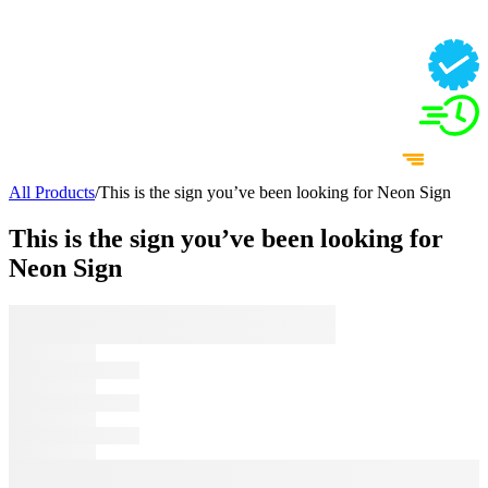
All Products
/
This is the sign you’ve been looking for Neon Sign
This is the sign you’ve been looking for
Neon Sign