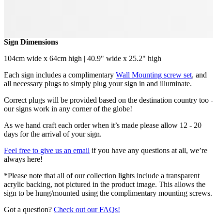
Sign Dimensions
104cm wide x 64cm high | 40.9" wide x 25.2" high
Each sign includes a complimentary
Wall Mounting screw set
, and
all necessary plugs to simply plug your sign in and illuminate.
Correct plugs will be provided based on the destination country too -
our signs work in any corner of the globe!
As we hand craft each order when it’s made please allow 12 - 20
days for the arrival of your sign.
Feel free to give us an email
if you have any questions at all, we’re
always here!
*Please note that all of our collection lights include a transparent
acrylic backing, not pictured in the product image. This allows the
sign to be hung/mounted using the complimentary mounting screws.
Got a question?
Check out our FAQs!