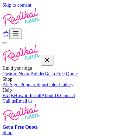
Skip to content
Build your sign
Custom Neon Builder
Get a Free Quote
Shop
All Signs
Popular Signs
Color Gallery
Help
FAQs
How to Install
About Us
Contact
Call us
Email us
Get a
Free
Quote
Shop