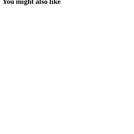
You might also like