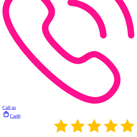
Call us
Cart
0