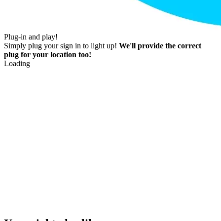
Plug-in and play!
Simply plug your sign in to light up!
We'll provide the correct
plug for your location too!
Loading