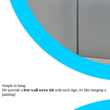
Simple to hang.
We provide a
free wall screw kit
with each sign, it's like hanging a
painting!