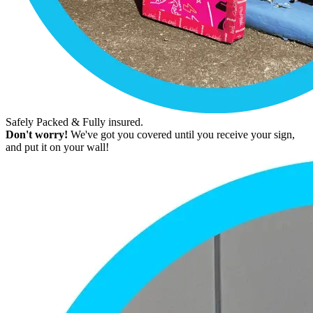
Safely Packed & Fully insured.
Don't worry!
We've got you covered until you receive your sign,
and put it on your wall!