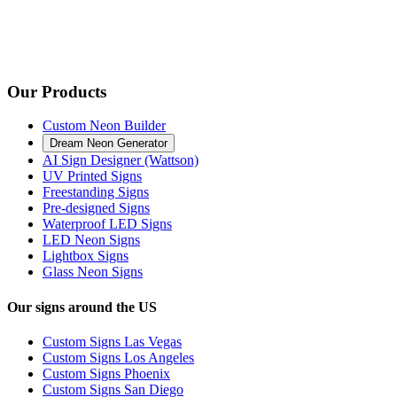
Our Products
Custom Neon Builder
Dream Neon Generator
AI Sign Designer (Wattson)
UV Printed Signs
Freestanding Signs
Pre-designed Signs
Waterproof LED Signs
LED Neon Signs
Lightbox Signs
Glass Neon Signs
Our signs around the US
Custom Signs Las Vegas
Custom Signs Los Angeles
Custom Signs Phoenix
Custom Signs San Diego