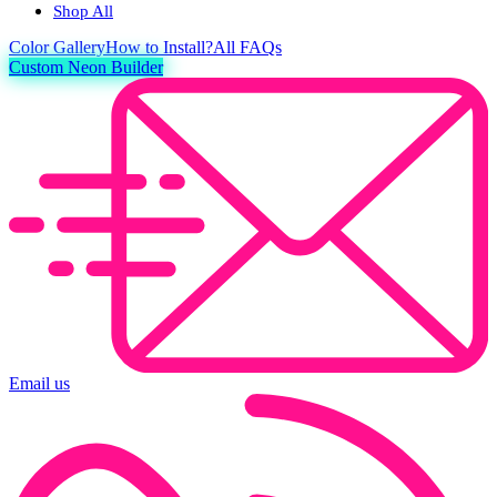
Shop All
Color
Gallery
How to Install?
All FAQs
Custom Neon Builder
Email us