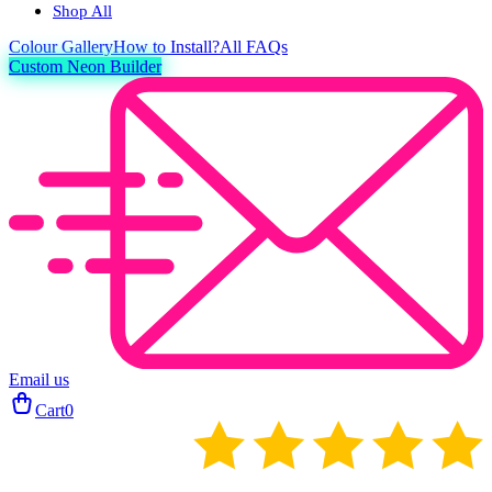
Shop All
Colour
Gallery
How to Install?
All FAQs
Custom Neon Builder
Email us
Cart
0