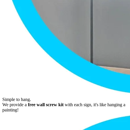
Simple to hang.
We provide a
free wall screw kit
with each sign, it's like hanging a
painting!