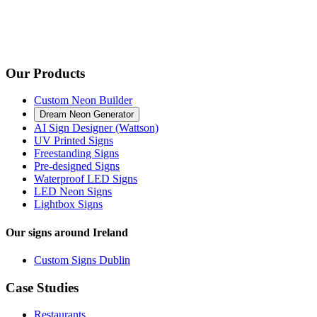
Our Products
Custom Neon Builder
Dream Neon Generator
AI Sign Designer (Wattson)
UV Printed Signs
Freestanding Signs
Pre-designed Signs
Waterproof LED Signs
LED Neon Signs
Lightbox Signs
Our signs around Ireland
Custom Signs Dublin
Case Studies
Restaurants