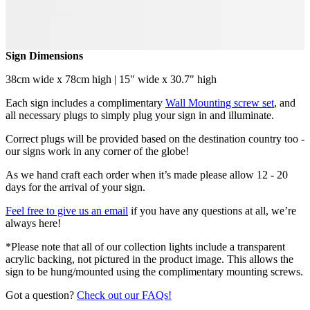
Sign Dimensions
38cm wide x 78cm high | 15" wide x 30.7" high
Each sign includes a complimentary
Wall Mounting screw set
, and
all necessary plugs to simply plug your sign in and illuminate.
Correct plugs will be provided based on the destination country too -
our signs work in any corner of the globe!
As we hand craft each order when it’s made please allow 12 - 20
days for the arrival of your sign.
Feel free to give us an email
if you have any questions at all, we’re
always here!
*Please note that all of our collection lights include a transparent
acrylic backing, not pictured in the product image. This allows the
sign to be hung/mounted using the complimentary mounting screws.
Got a question?
Check out our FAQs!