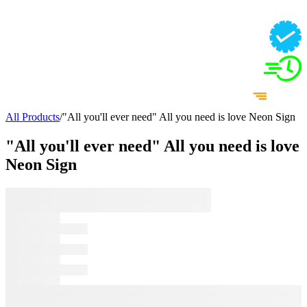
All Products
/
"All you'll ever need" All you need is love Neon Sign
"All you'll ever need" All you need is love
Neon Sign