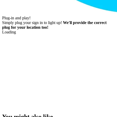
Plug-in and play!
Simply plug your sign in to light up!
We'll provide the correct
plug for your location too!
Loading
You might also like