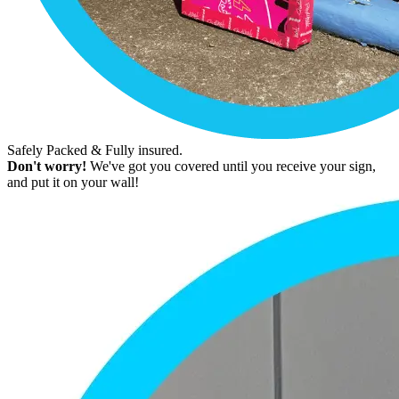
Safely Packed & Fully insured.
Don't worry!
We've got you covered until you receive your sign,
and put it on your wall!