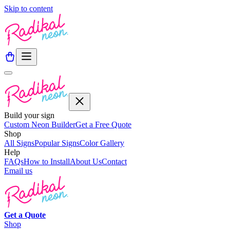
Skip to content
Build your sign
Custom Neon Builder
Get a Free Quote
Shop
All Signs
Popular Signs
Color Gallery
Help
FAQs
How to Install
About Us
Contact
Email us
Get a
Quote
Shop