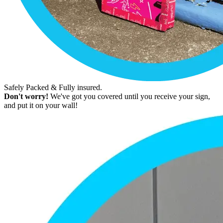
Safely Packed & Fully insured.
Don't worry!
We've got you covered until you receive your sign,
and put it on your wall!