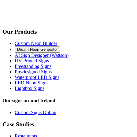
Our Products
Custom Neon Builder
Dream Neon Generator
AI Sign Designer (Wattson)
UV Printed Signs
Freestanding Signs
Pre-designed Signs
Waterproof LED Signs
LED Neon Signs
Lightbox Signs
Our signs around Ireland
Custom Signs Dublin
Case Studies
Restaurants