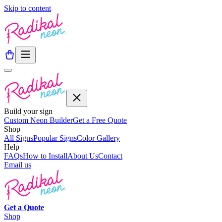
Skip to content
Build your sign
Custom Neon Builder
Get a Free Quote
Shop
All Signs
Popular Signs
Color Gallery
Help
FAQs
How to Install
About Us
Contact
Email us
Get a
Quote
Shop