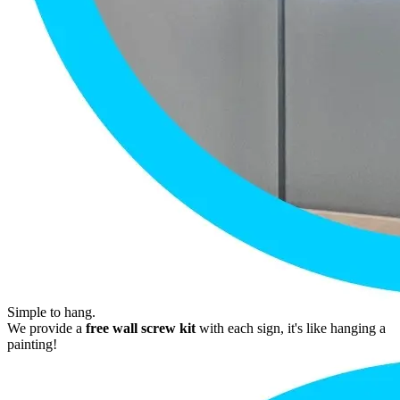
Simple to hang.
We provide a
free wall screw kit
with each sign, it's like hanging a
painting!