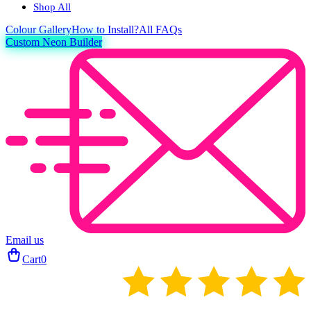
Shop All
Colour
Gallery
How to Install?
All FAQs
Custom Neon Builder
Email us
Cart
0