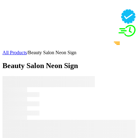
All Products
/
Beauty Salon Neon Sign
Beauty Salon Neon Sign