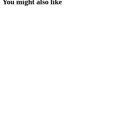
You might also like