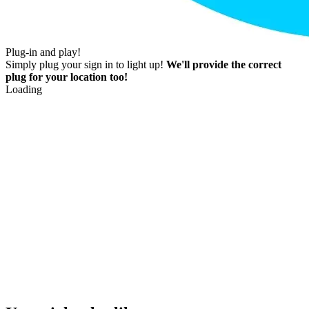
Plug-in and play!
Simply plug your sign in to light up!
We'll provide the correct
plug for your location too!
Loading