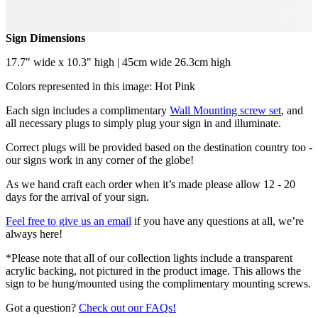
Sign Dimensions
17.7" wide x 10.3" high | 45cm wide 26.3cm high
Colors represented in this image: Hot Pink
Each sign includes a complimentary
Wall Mounting screw set
, and
all necessary plugs to simply plug your sign in and illuminate.
Correct plugs will be provided based on the destination country too -
our signs work in any corner of the globe!
As we hand craft each order when it’s made please allow 12 - 20
days for the arrival of your sign.
Feel free to give us an email
if you have any questions at all, we’re
always here!
*Please note that all of our collection lights include a transparent
acrylic backing, not pictured in the product image. This allows the
sign to be hung/mounted using the complimentary mounting screws.
Got a question?
Check out our FAQs!