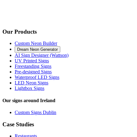
Our Products
Custom Neon Builder
Dream Neon Generator
AI Sign Designer (Wattson)
UV Printed Signs
Freestanding Signs
Pre-designed Signs
Waterproof LED Signs
LED Neon Signs
Lightbox Signs
Our signs around Ireland
Custom Signs Dublin
Case Studies
Restaurants