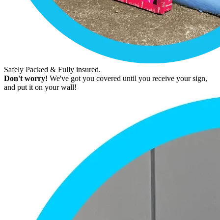
Safely Packed & Fully insured.
Don't worry!
We've got you covered until you receive your sign,
and put it on your wall!