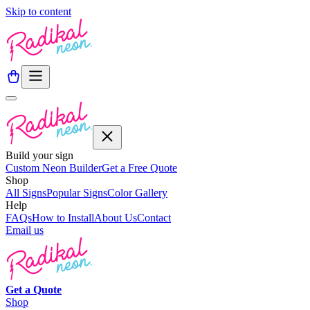
Skip to content
Build your sign
Custom Neon Builder
Get a Free Quote
Shop
All Signs
Popular Signs
Color Gallery
Help
FAQs
How to Install
About Us
Contact
Email us
Get a
Quote
Shop