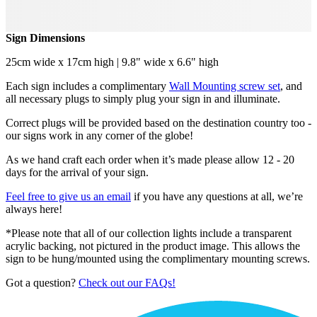
Sign Dimensions
25cm wide x 17cm high | 9.8" wide x 6.6" high
Each sign includes a complimentary
Wall Mounting screw set
, and
all necessary plugs to simply plug your sign in and illuminate.
Correct plugs will be provided based on the destination country too -
our signs work in any corner of the globe!
As we hand craft each order when it’s made please allow 12 - 20
days for the arrival of your sign.
Feel free to give us an email
if you have any questions at all, we’re
always here!
*Please note that all of our collection lights include a transparent
acrylic backing, not pictured in the product image. This allows the
sign to be hung/mounted using the complimentary mounting screws.
Got a question?
Check out our FAQs!