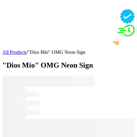
All Products
/
"Dios Mio" OMG Neon Sign
"Dios Mio" OMG Neon Sign