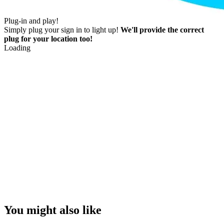
Plug-in and play!
Simply plug your sign in to light up!
We'll provide the correct
plug for your location too!
Loading
You might also like