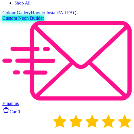
Shop All
Colour
Gallery
How to Install?
All FAQs
Custom Neon Builder
Email us
Cart
0