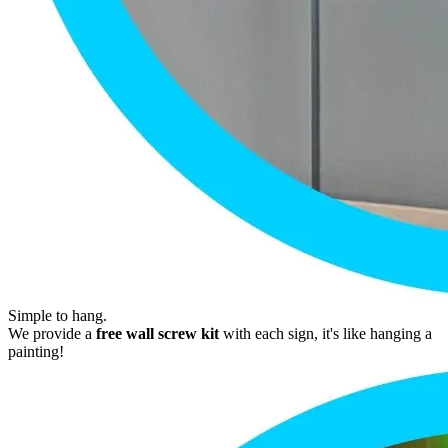
Simple to hang.
We provide a
free wall screw kit
with each sign, it's like hanging a
painting!