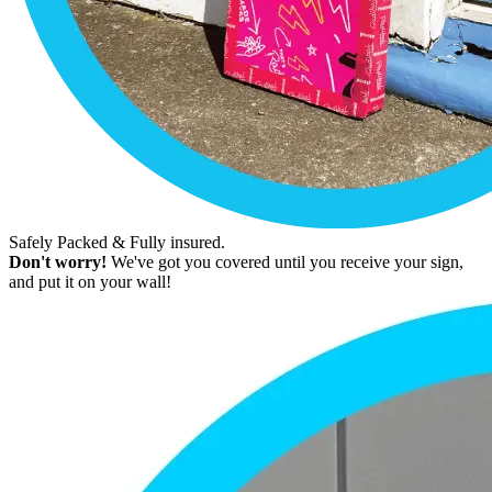
Safely Packed & Fully insured.
Don't worry!
We've got you covered until you receive your sign,
and put it on your wall!