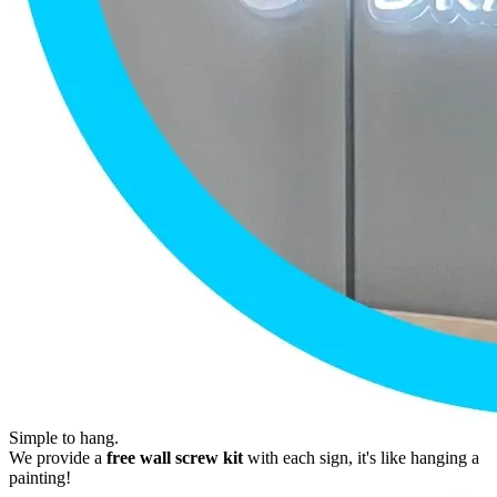
Simple to hang.
We provide a
free wall screw kit
with each sign, it's like hanging a
painting!