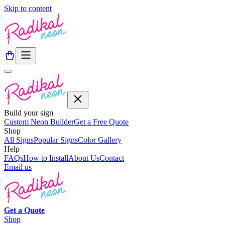
Skip to content
Build your sign
Custom Neon Builder
Get a Free Quote
Shop
All Signs
Popular Signs
Color Gallery
Help
FAQs
How to Install
About Us
Contact
Email us
Get a
Quote
Shop