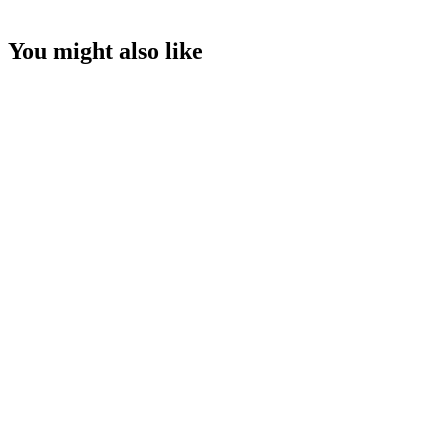
You might also like