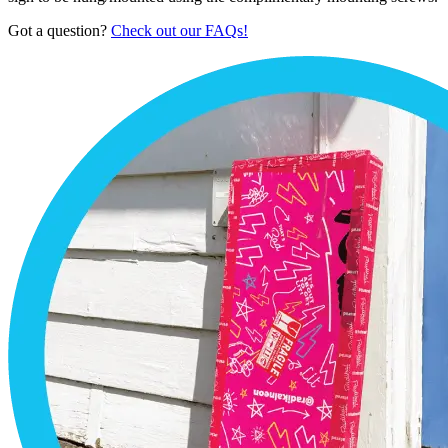
Got a question?
Check out our FAQs!