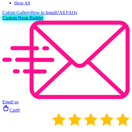
Shop All
Colour
Gallery
How to Install?
All FAQs
Custom Neon Builder
Email us
Cart
0