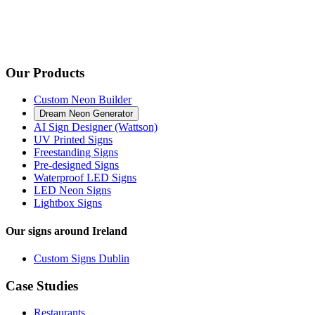
Our Products
Custom Neon Builder
Dream Neon Generator
AI Sign Designer (Wattson)
UV Printed Signs
Freestanding Signs
Pre-designed Signs
Waterproof LED Signs
LED Neon Signs
Lightbox Signs
Our signs around Ireland
Custom Signs Dublin
Case Studies
Restaurants