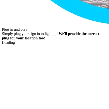
Plug-in and play!
Simply plug your sign in to light up!
We'll provide the correct
plug for your location too!
Loading