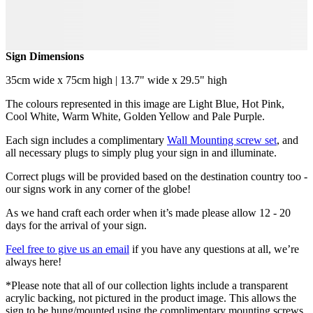
Sign Dimensions
35cm wide x 75cm high | 13.7" wide x 29.5" high
The colours represented in this image are Light Blue, Hot Pink,
Cool White, Warm White, Golden Yellow and Pale Purple.
Each sign includes a complimentary
Wall Mounting screw set
, and
all necessary plugs to simply plug your sign in and illuminate.
Correct plugs will be provided based on the destination country too -
our signs work in any corner of the globe!
As we hand craft each order when it’s made please allow 12 - 20
days for the arrival of your sign.
Feel free to give us an email
if you have any questions at all, we’re
always here!
*Please note that all of our collection lights include a transparent
acrylic backing, not pictured in the product image. This allows the
sign to be hung/mounted using the complimentary mounting screws.