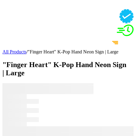
All Products
/
"Finger Heart" K-Pop Hand Neon Sign | Large
"Finger Heart" K-Pop Hand Neon Sign
| Large