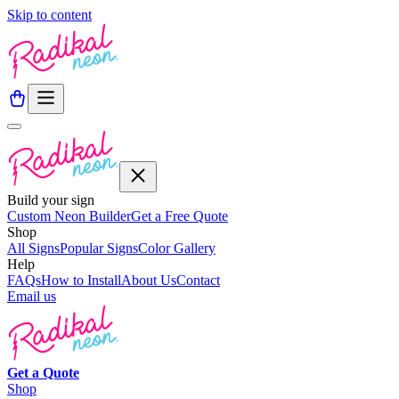
Skip to content
Build your sign
Custom Neon Builder
Get a Free Quote
Shop
All Signs
Popular Signs
Color Gallery
Help
FAQs
How to Install
About Us
Contact
Email us
Get a
Quote
Shop