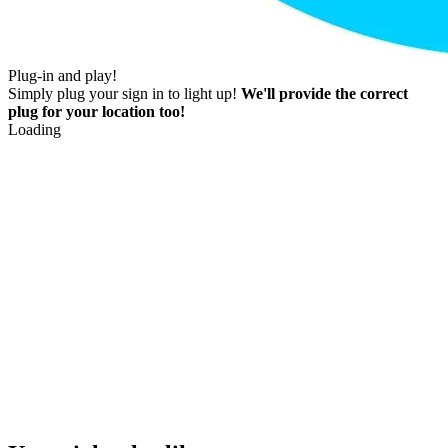
Plug-in and play!
Simply plug your sign in to light up!
We'll provide the correct
plug for your location too!
Loading