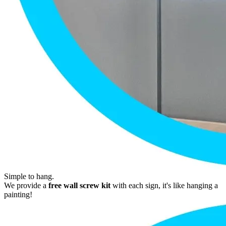
Simple to hang.
We provide a
free wall screw kit
with each sign, it's like hanging a
painting!