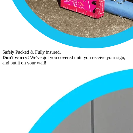
Safely Packed & Fully insured.
Don't worry!
We've got you covered until you receive your sign,
and put it on your wall!