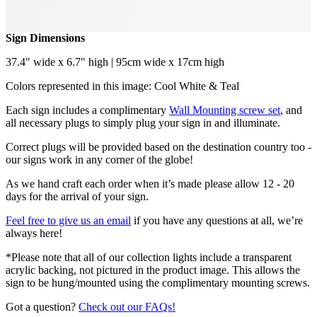
Sign Dimensions
37.4" wide x 6.7" high | 95cm wide x 17cm high
Colors represented in this image: Cool White & Teal
Each sign includes a complimentary
Wall Mounting screw set
, and
all necessary plugs to simply plug your sign in and illuminate.
Correct plugs will be provided based on the destination country too -
our signs work in any corner of the globe!
As we hand craft each order when it’s made please allow 12 - 20
days for the arrival of your sign.
Feel free to give us an email
if you have any questions at all, we’re
always here!
*Please note that all of our collection lights include a transparent
acrylic backing, not pictured in the product image. This allows the
sign to be hung/mounted using the complimentary mounting screws.
Got a question?
Check out our FAQs!