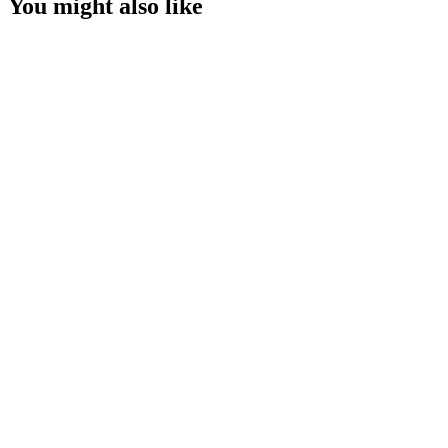
You might also like