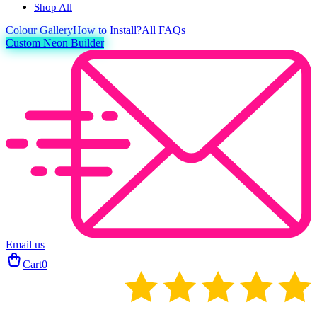
Shop All
Colour
Gallery
How to Install?
All FAQs
Custom Neon Builder
Email us
Cart
0