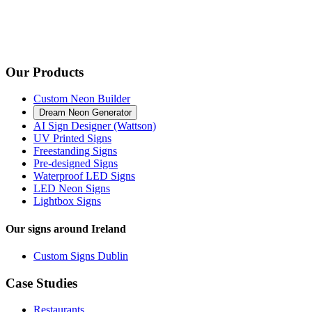
Our Products
Custom Neon Builder
Dream Neon Generator
AI Sign Designer (Wattson)
UV Printed Signs
Freestanding Signs
Pre-designed Signs
Waterproof LED Signs
LED Neon Signs
Lightbox Signs
Our signs around Ireland
Custom Signs Dublin
Case Studies
Restaurants