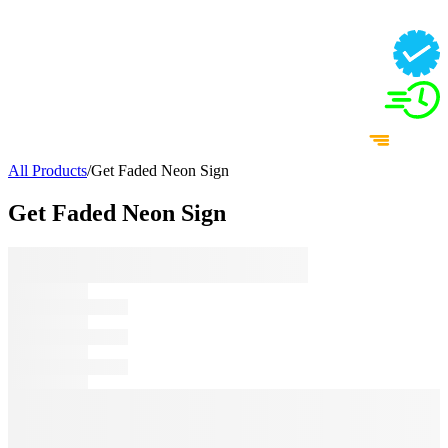
All Products
/
Get Faded Neon Sign
Get Faded Neon Sign