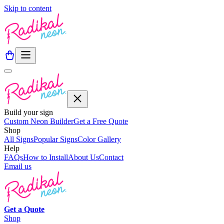
Skip to content
Build your sign
Custom Neon Builder
Get a Free Quote
Shop
All Signs
Popular Signs
Color Gallery
Help
FAQs
How to Install
About Us
Contact
Email us
Get a
Quote
Shop