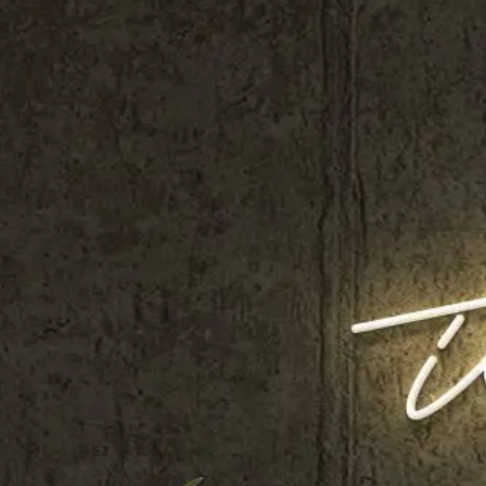
Shop All
Colour
Gallery
How to Install?
All FAQs
Custom Neon Builder