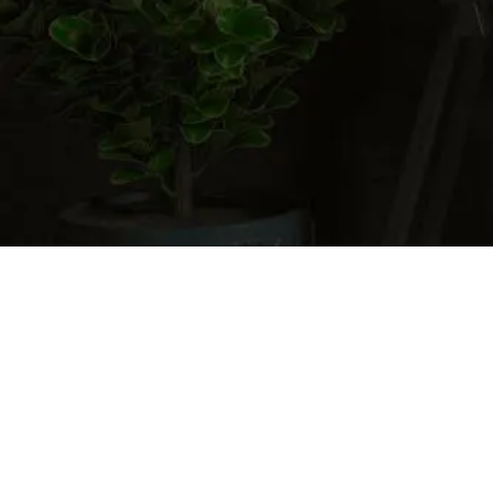
Cart
0