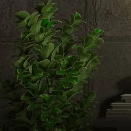
Email us