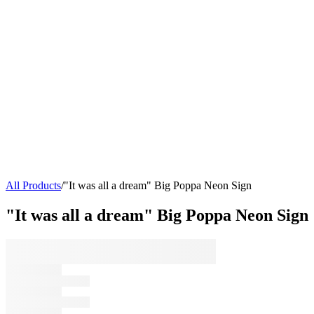
All Products
/
"It was all a dream" Big Poppa Neon Sign
"It was all a dream" Big Poppa Neon Sign