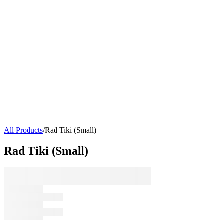
All Products
/
Rad Tiki (Small)
Rad Tiki (Small)