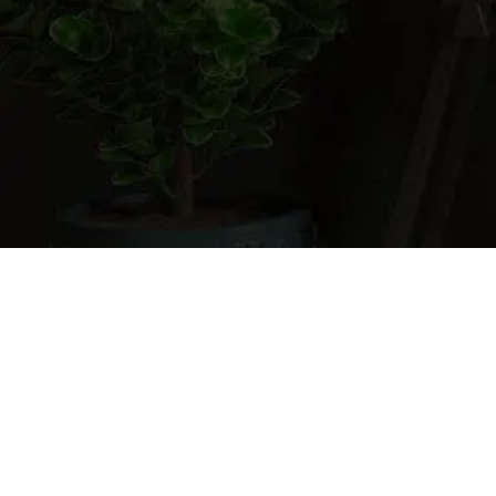
Cart
0