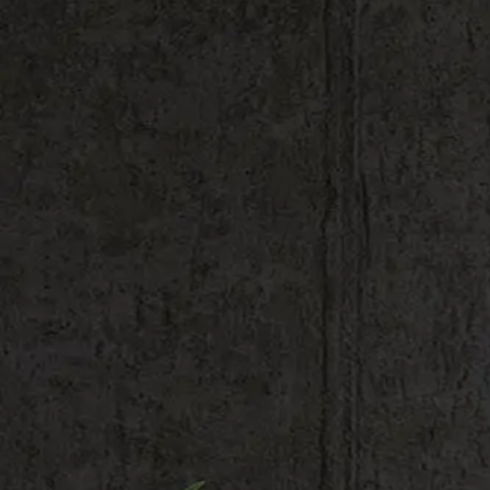
Shop All
Colour
Gallery
How to Install?
All FAQs
Custom Neon Builder