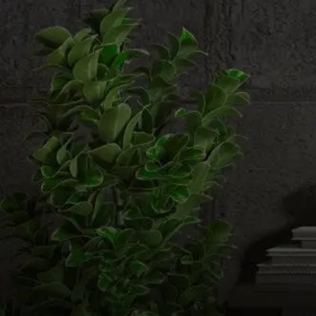
Email us