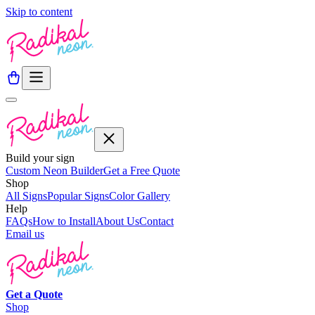
Skip to content
Build your sign
Custom Neon Builder
Get a Free Quote
Shop
All Signs
Popular Signs
Color Gallery
Help
FAQs
How to Install
About Us
Contact
Email us
Get a
Quote
Shop