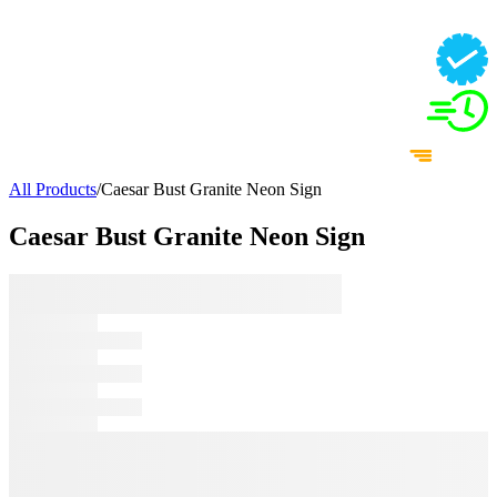
All Products
/
Caesar Bust Granite Neon Sign
Caesar Bust Granite Neon Sign