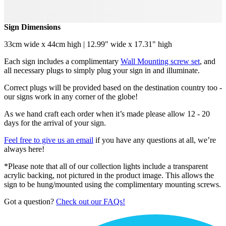
Sign Dimensions
33cm wide x 44cm high | 12.99" wide x 17.31" high
Each sign includes a complimentary
Wall Mounting screw set
, and
all necessary plugs to simply plug your sign in and illuminate.
Correct plugs will be provided based on the destination country too -
our signs work in any corner of the globe!
As we hand craft each order when it’s made please allow 12 - 20
days for the arrival of your sign.
Feel free to give us an email
if you have any questions at all, we’re
always here!
*Please note that all of our collection lights include a transparent
acrylic backing, not pictured in the product image. This allows the
sign to be hung/mounted using the complimentary mounting screws.
Got a question?
Check out our FAQs!