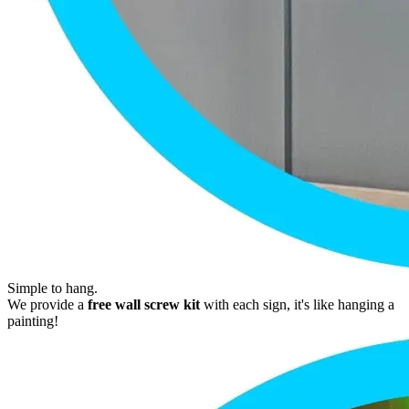
Simple to hang.
We provide a
free wall screw kit
with each sign, it's like hanging a
painting!