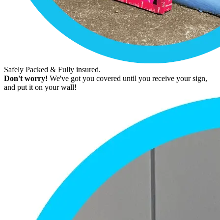
Safely Packed & Fully insured.
Don't worry!
We've got you covered until you receive your sign,
and put it on your wall!