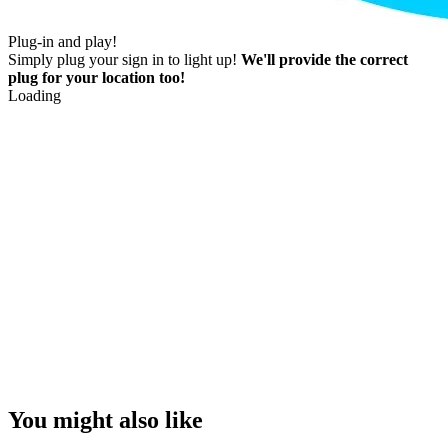
Plug-in and play!
Simply plug your sign in to light up!
We'll provide the correct
plug for your location too!
Loading
You might also like