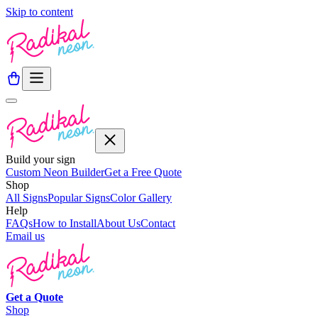
Skip to content
Build your sign
Custom Neon Builder
Get a Free Quote
Shop
All Signs
Popular Signs
Color Gallery
Help
FAQs
How to Install
About Us
Contact
Email us
Get a
Quote
Shop