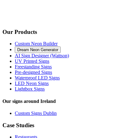
Our Products
Custom Neon Builder
Dream Neon Generator
AI Sign Designer (Wattson)
UV Printed Signs
Freestanding Signs
Pre-designed Signs
Waterproof LED Signs
LED Neon Signs
Lightbox Signs
Our signs around Ireland
Custom Signs Dublin
Case Studies
Restaurants