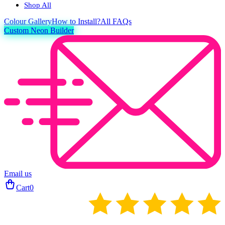
Shop All
Colour
Gallery
How to Install?
All FAQs
Custom Neon Builder
Email us
Cart
0