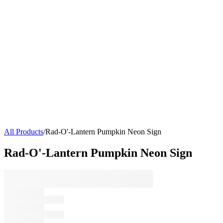
All Products
/
Rad-O'-Lantern Pumpkin Neon Sign
Rad-O'-Lantern Pumpkin Neon Sign