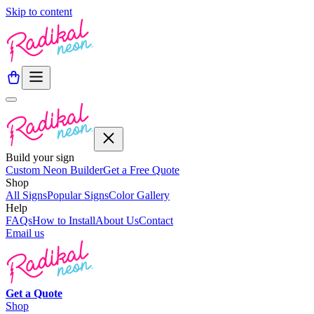
Skip to content
Build your sign
Custom Neon Builder
Get a Free Quote
Shop
All Signs
Popular Signs
Color Gallery
Help
FAQs
How to Install
About Us
Contact
Email us
Get a
Quote
Shop