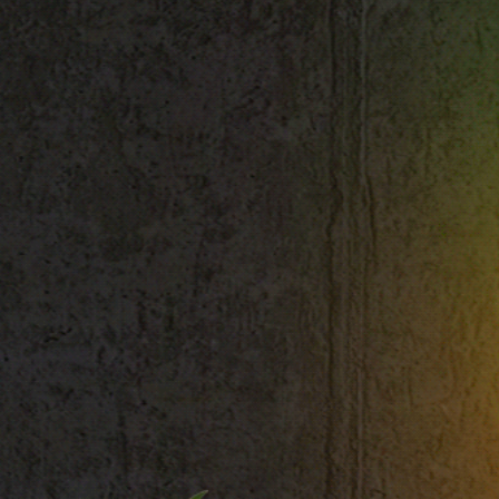
Shop All
Colour
Gallery
How to Install?
All FAQs
Custom Neon Builder