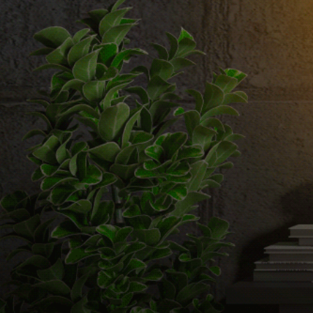
Email us