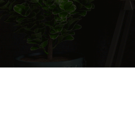
Cart
0