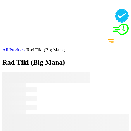
All Products
/
Rad Tiki (Big Mana)
Rad Tiki (Big Mana)