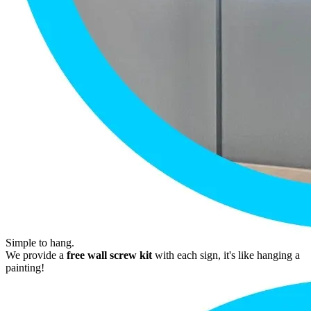
Simple to hang.
We provide a
free wall screw kit
with each sign, it's like hanging a
painting!