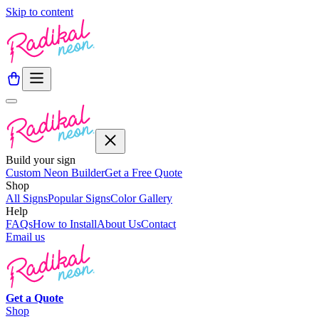
Skip to content
Build your sign
Custom Neon Builder
Get a Free Quote
Shop
All Signs
Popular Signs
Color Gallery
Help
FAQs
How to Install
About Us
Contact
Email us
Get a
Quote
Shop