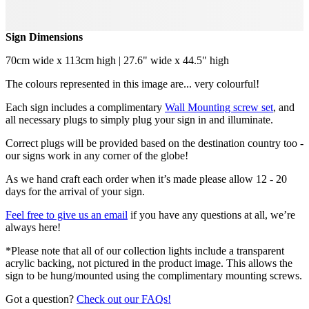
Sign Dimensions
70cm wide x 113cm high | 27.6" wide x 44.5" high
The colours represented in this image are... very colourful!
Each sign includes a complimentary
Wall Mounting screw set
, and
all necessary plugs to simply plug your sign in and illuminate.
Correct plugs will be provided based on the destination country too -
our signs work in any corner of the globe!
As we hand craft each order when it’s made please allow 12 - 20
days for the arrival of your sign.
Feel free to give us an email
if you have any questions at all, we’re
always here!
*Please note that all of our collection lights include a transparent
acrylic backing, not pictured in the product image. This allows the
sign to be hung/mounted using the complimentary mounting screws.
Got a question?
Check out our FAQs!