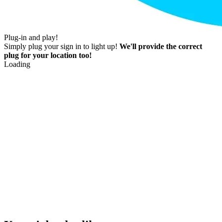
Plug-in and play!
Simply plug your sign in to light up!
We'll provide the correct
plug for your location too!
Loading