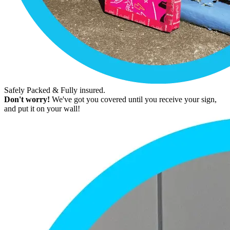
Safely Packed & Fully insured.
Don't worry!
We've got you covered until you receive your sign,
and put it on your wall!