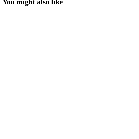
You might also like