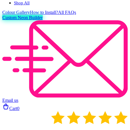
Shop All
Colour
Gallery
How to Install?
All FAQs
Custom Neon Builder
Email us
Cart
0