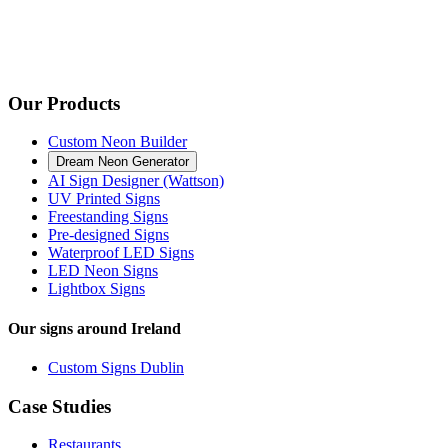
Our Products
Custom Neon Builder
Dream Neon Generator
AI Sign Designer (Wattson)
UV Printed Signs
Freestanding Signs
Pre-designed Signs
Waterproof LED Signs
LED Neon Signs
Lightbox Signs
Our signs around Ireland
Custom Signs Dublin
Case Studies
Restaurants