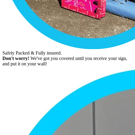
Safely Packed & Fully insured.
Don't worry!
We've got you covered until you receive your sign,
and put it on your wall!