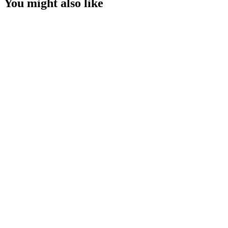
You might also like