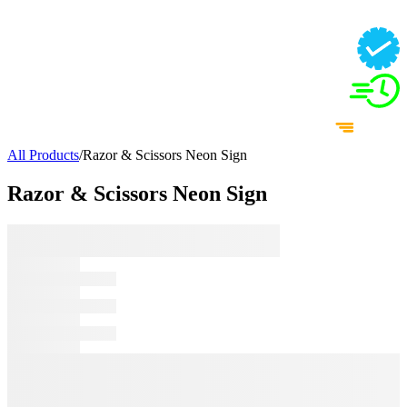
All Products
/
Razor & Scissors Neon Sign
Razor & Scissors Neon Sign