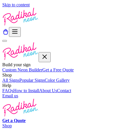
Skip to content
Build your sign
Custom Neon Builder
Get a Free Quote
Shop
All Signs
Popular Signs
Color Gallery
Help
FAQs
How to Install
About Us
Contact
Email us
Get a
Quote
Shop