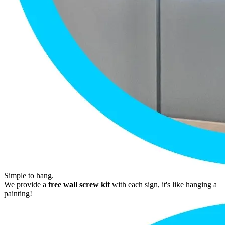
Simple to hang.
We provide a
free wall screw kit
with each sign, it's like hanging a
painting!