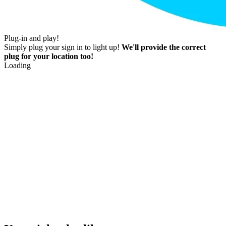
Plug-in and play!
Simply plug your sign in to light up!
We'll provide the correct
plug for your location too!
Loading