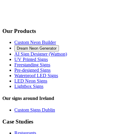
Our Products
Custom Neon Builder
Dream Neon Generator
AI Sign Designer (Wattson)
UV Printed Signs
Freestanding Signs
Pre-designed Signs
Waterproof LED Signs
LED Neon Signs
Lightbox Signs
Our signs around Ireland
Custom Signs Dublin
Case Studies
Restaurants