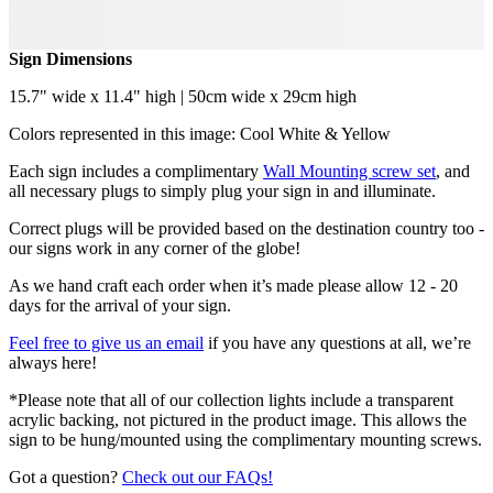
Sign Dimensions
15.7" wide x 11.4" high | 50cm wide x 29cm high
Colors represented in this image: Cool White & Yellow
Each sign includes a complimentary
Wall Mounting screw set
, and
all necessary plugs to simply plug your sign in and illuminate.
Correct plugs will be provided based on the destination country too -
our signs work in any corner of the globe!
As we hand craft each order when it’s made please allow 12 - 20
days for the arrival of your sign.
Feel free to give us an email
if you have any questions at all, we’re
always here!
*Please note that all of our collection lights include a transparent
acrylic backing, not pictured in the product image. This allows the
sign to be hung/mounted using the complimentary mounting screws.
Got a question?
Check out our FAQs!