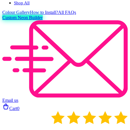
Shop All
Colour
Gallery
How to Install?
All FAQs
Custom Neon Builder
Email us
Cart
0