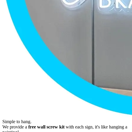
Simple to hang.
We provide a
free wall screw kit
with each sign, it's like hanging a