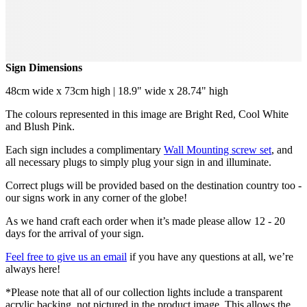
Sign Dimensions
48cm wide x 73cm high | 18.9" wide x 28.74" high
The colours represented in this image are Bright Red, Cool White
and Blush Pink.
Each sign includes a complimentary
Wall Mounting screw set
, and
all necessary plugs to simply plug your sign in and illuminate.
Correct plugs will be provided based on the destination country too -
our signs work in any corner of the globe!
As we hand craft each order when it’s made please allow 12 - 20
days for the arrival of your sign.
Feel free to give us an email
if you have any questions at all, we’re
always here!
*Please note that all of our collection lights include a transparent
acrylic backing, not pictured in the product image. This allows the