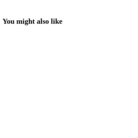
You might also like