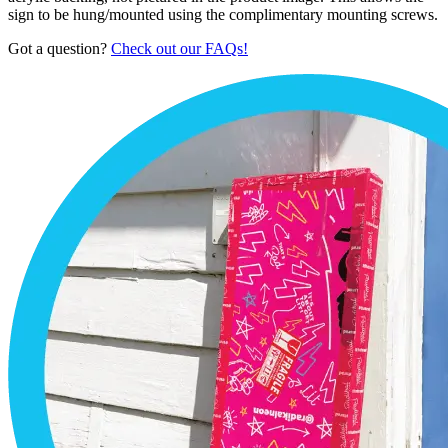
sign to be hung/mounted using the complimentary mounting screws.
Got a question?
Check out our FAQs!