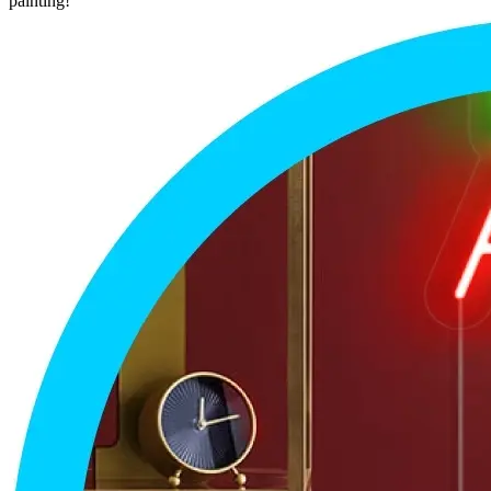
painting!