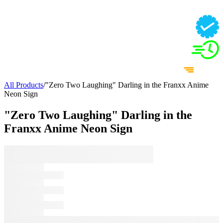
All Products
/
"Zero Two Laughing" Darling in the Franxx Anime
Neon Sign
"Zero Two Laughing" Darling in the
Franxx Anime Neon Sign