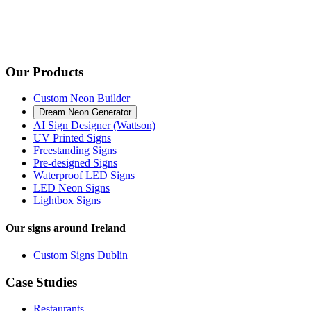
Our Products
Custom Neon Builder
Dream Neon Generator
AI Sign Designer (Wattson)
UV Printed Signs
Freestanding Signs
Pre-designed Signs
Waterproof LED Signs
LED Neon Signs
Lightbox Signs
Our signs around Ireland
Custom Signs Dublin
Case Studies
Restaurants