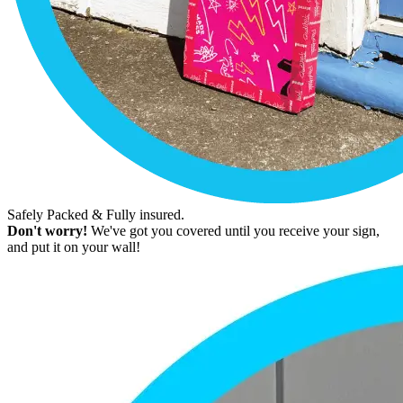
Safely Packed & Fully insured.
Don't worry!
We've got you covered until you receive your sign,
and put it on your wall!