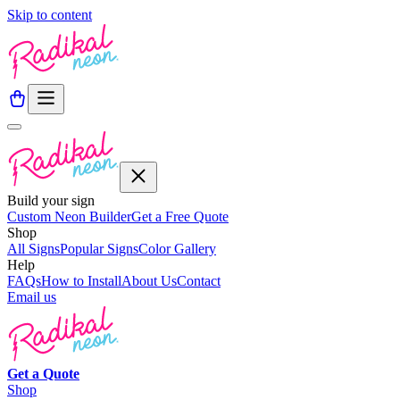
Skip to content
Build your sign
Custom Neon Builder
Get a Free Quote
Shop
All Signs
Popular Signs
Color Gallery
Help
FAQs
How to Install
About Us
Contact
Email us
Get a
Quote
Shop