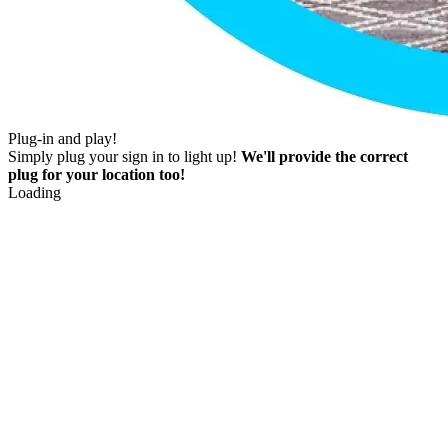
Plug-in and play!
Simply plug your sign in to light up!
We'll provide the correct
plug for your location too!
Loading