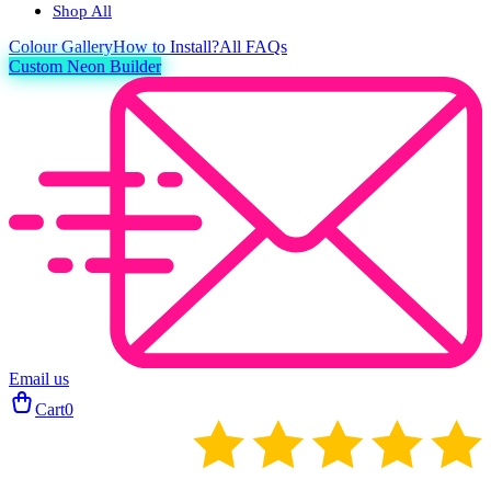
Shop All
Colour
Gallery
How to Install?
All FAQs
Custom Neon Builder
Email us
Cart
0