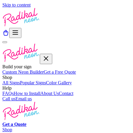
Skip to content
Build your sign
Custom Neon Builder
Get a Free Quote
Shop
All Signs
Popular Signs
Color Gallery
Help
FAQs
How to Install
About Us
Contact
Call us
Email us
Get a
Quote
Shop