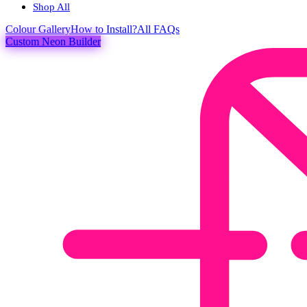
Shop All
Colour
Gallery
How to Install?
All FAQs
Custom Neon Builder