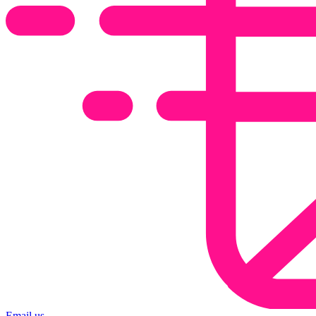
Email us