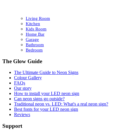
Living Room
Kitchen
Kids Room
Home Bar
Garage
Bathroom
Bedroom
The Glow Guide
The Ultimate Guide to Neon Signs
Colour
Gallery
FAQs
Our story
How to install your LED neon sign
Can neon signs go outside?
Traditional neon vs. LED: What's a real neon sign?
Best fonts for your LED neon sign
Reviews
Support