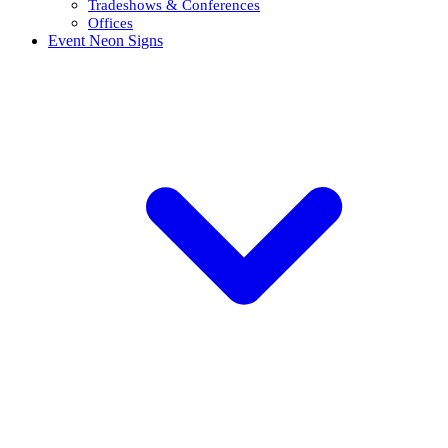
Tradeshows & Conferences
Offices
Event Neon Signs