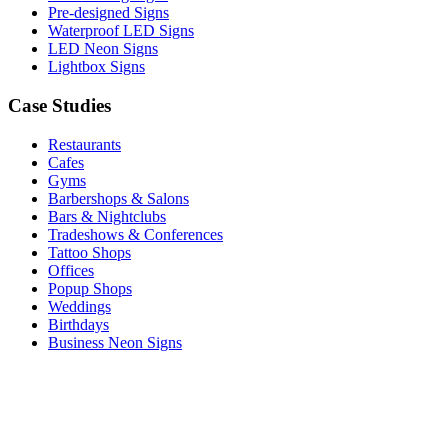
Pre-designed Signs
Waterproof LED Signs
LED Neon Signs
Lightbox Signs
Case Studies
Restaurants
Cafes
Gyms
Barbershops & Salons
Bars & Nightclubs
Tradeshows & Conferences
Tattoo Shops
Offices
Popup Shops
Weddings
Birthdays
Business Neon Signs