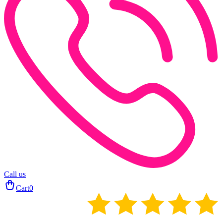
Call us
Cart
0