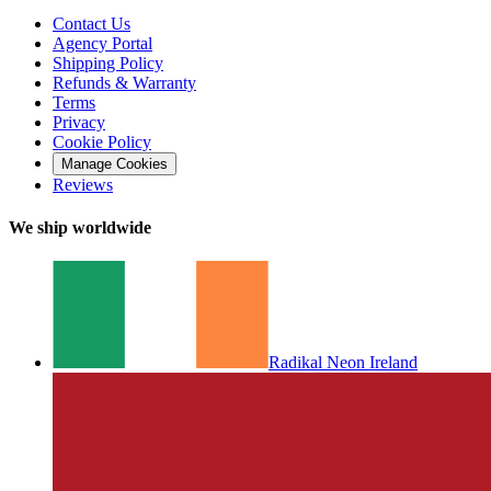
Contact Us
Agency Portal
Shipping Policy
Refunds & Warranty
Terms
Privacy
Cookie Policy
Manage Cookies
Reviews
We ship worldwide
Radikal Neon Ireland