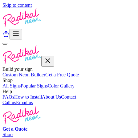
Skip to content
Build your sign
Custom Neon Builder
Get a Free Quote
Shop
All Signs
Popular Signs
Color Gallery
Help
FAQs
How to Install
About Us
Contact
Call us
Email us
Get a
Quote
Shop