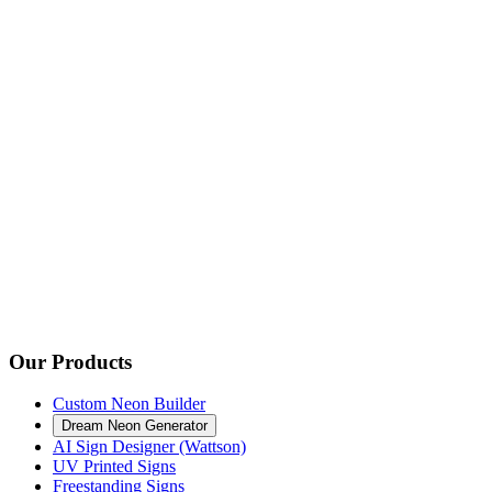
Our Products
Custom Neon Builder
Dream Neon Generator
AI Sign Designer (Wattson)
UV Printed Signs
Freestanding Signs