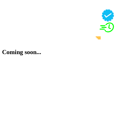
Coming soon...