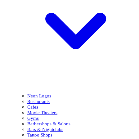
Neon Logos
Restaurants
Cafes
Movie Theaters
Gyms
Barbershops & Salons
Bars & Nightclubs
Tattoo Shops