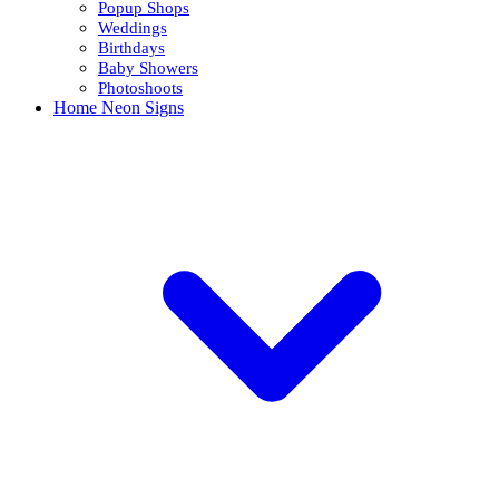
Popup Shops
Weddings
Birthdays
Baby Showers
Photoshoots
Home Neon Signs