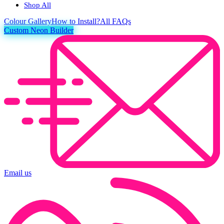
Shop All
Colour
Gallery
How to Install?
All FAQs
Custom Neon Builder
Email us