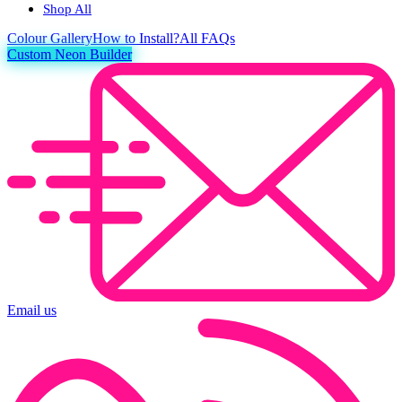
Shop All
Colour
Gallery
How to Install?
All FAQs
Custom Neon Builder
Email us