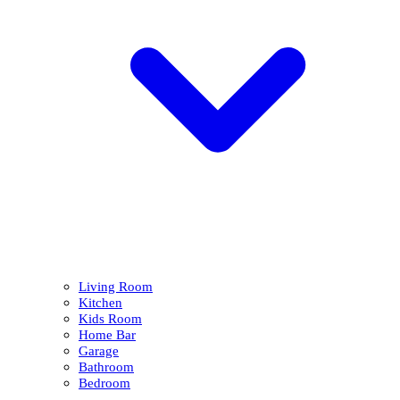
Living Room
Kitchen
Kids Room
Home Bar
Garage
Bathroom
Bedroom