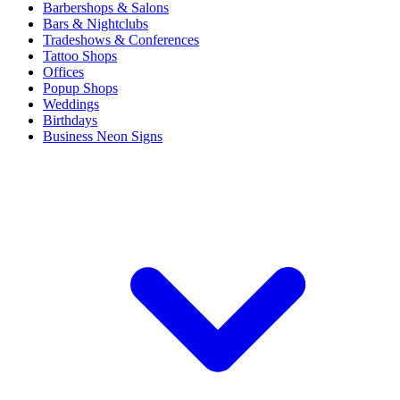
Barbershops & Salons
Bars & Nightclubs
Tradeshows & Conferences
Tattoo Shops
Offices
Popup Shops
Weddings
Birthdays
Business Neon Signs