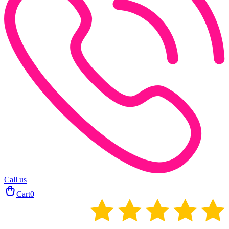
Call us
Cart
0