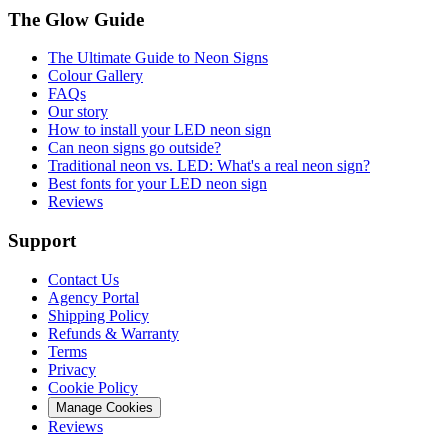
The Glow Guide
The Ultimate Guide to Neon Signs
Colour
Gallery
FAQs
Our story
How to install your LED neon sign
Can neon signs go outside?
Traditional neon vs. LED: What's a real neon sign?
Best fonts for your LED neon sign
Reviews
Support
Contact Us
Agency Portal
Shipping Policy
Refunds & Warranty
Terms
Privacy
Cookie Policy
Manage Cookies
Reviews