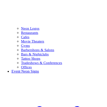
Neon Logos
Restaurants
Cafes
Movie Theaters
Gyms
Barbershops & Salons
Bars & Nightclubs
Tattoo Shops
Tradeshows & Conferences
Offices
Event Neon Signs