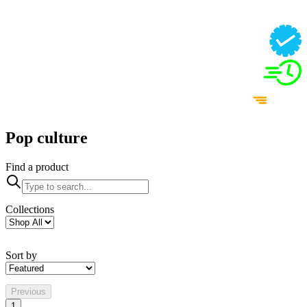
Pop culture
Find a product
Collections
Sort by
Previous
1