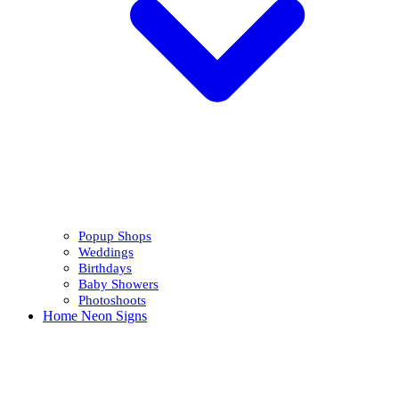
Popup Shops
Weddings
Birthdays
Baby Showers
Photoshoots
Home Neon Signs