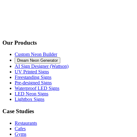
Our Products
Custom Neon Builder
Dream Neon Generator
AI Sign Designer (Wattson)
UV Printed Signs
Freestanding Signs
Pre-designed Signs
Waterproof LED Signs
LED Neon Signs
Lightbox Signs
Case Studies
Restaurants
Cafes
Gyms