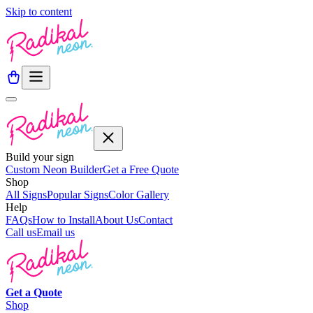
Skip to content
Build your sign
Custom Neon Builder
Get a Free Quote
Shop
All Signs
Popular Signs
Color Gallery
Help
FAQs
How to Install
About Us
Contact
Call us
Email us
Get a
Quote
Shop