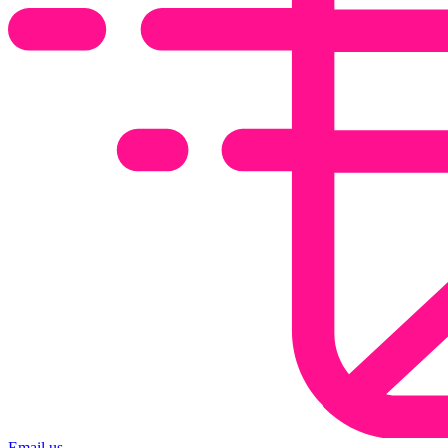
Email us