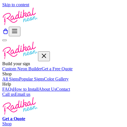
Skip to content
Build your sign
Custom Neon Builder
Get a Free Quote
Shop
All Signs
Popular Signs
Color Gallery
Help
FAQs
How to Install
About Us
Contact
Call us
Email us
Get a
Quote
Shop