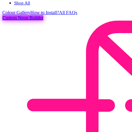
Shop All
Colour
Gallery
How to Install?
All FAQs
Custom Neon Builder