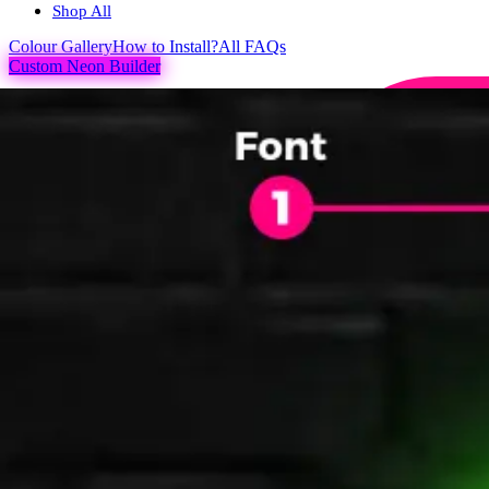
Shop All
Colour
Gallery
How to Install?
All FAQs
Custom Neon Builder