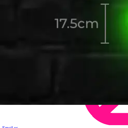
Email us