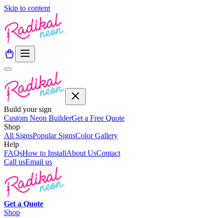
Skip to content
Build your sign
Custom Neon Builder
Get a Free Quote
Shop
All Signs
Popular Signs
Color Gallery
Help
FAQs
How to Install
About Us
Contact
Call us
Email us
Get a
Quote
Shop