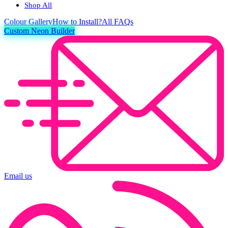
Shop All
Colour
Gallery
How to Install?
All FAQs
Custom Neon Builder
Email us