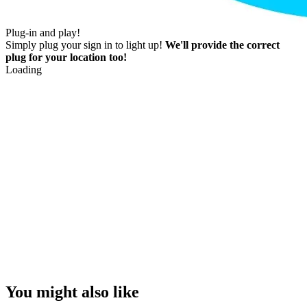
Plug-in and play!
Simply plug your sign in to light up!
We'll provide the correct
plug for your location too!
Loading
You might also like