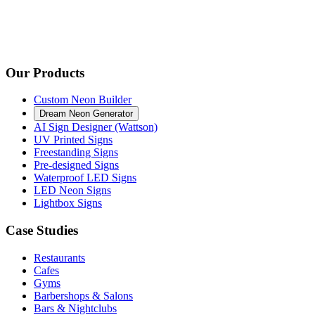
Our Products
Custom Neon Builder
Dream Neon Generator
AI Sign Designer (Wattson)
UV Printed Signs
Freestanding Signs
Pre-designed Signs
Waterproof LED Signs
LED Neon Signs
Lightbox Signs
Case Studies
Restaurants
Cafes
Gyms
Barbershops & Salons
Bars & Nightclubs