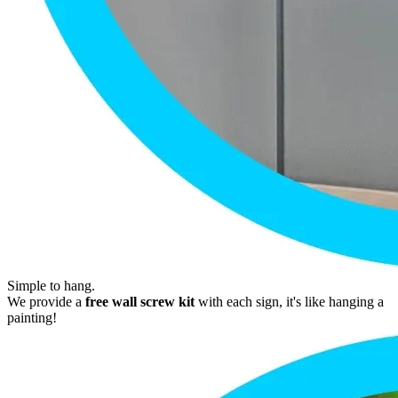
Simple to hang.
We provide a
free wall screw kit
with each sign, it's like hanging a
painting!