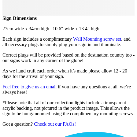
Sign Dimensions
27cm wide x 34cm high | 10.6" wide x 13.4" high
Each sign includes a complimentary
Wall Mounting screw set
, and
all necessary plugs to simply plug your sign in and illuminate.
Correct plugs will be provided based on the destination country too -
our signs work in any corner of the globe!
As we hand craft each order when it’s made please allow 12 - 20
days for the arrival of your sign.
Feel free to give us an email
if you have any questions at all, we’re
always here!
*Please note that all of our collection lights include a transparent
acrylic backing, not pictured in the product image. This allows the
sign to be hung/mounted using the complimentary mounting screws.
Got a question?
Check out our FAQs!