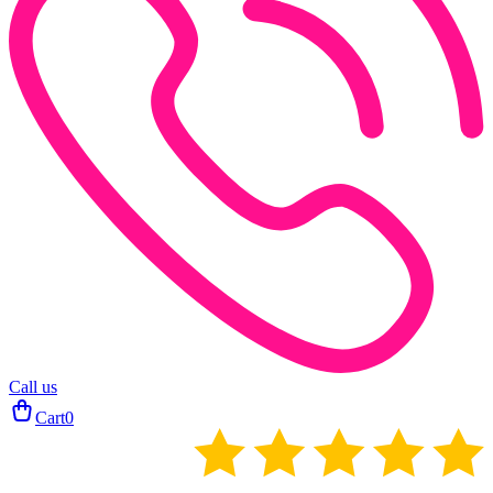
Call us
Cart
0