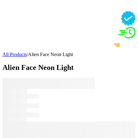
All Products
/
Alien Face Neon Light
Alien Face Neon Light