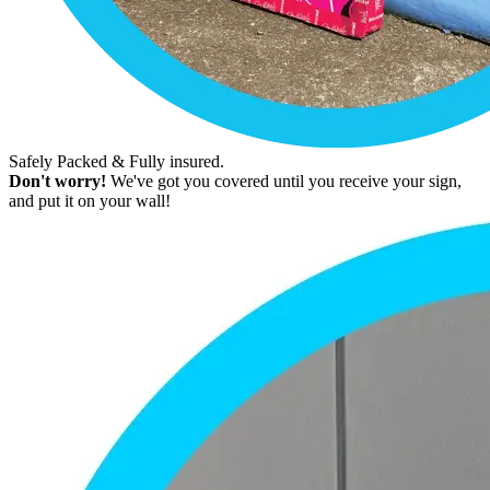
Safely Packed & Fully insured.
Don't worry!
We've got you covered until you receive your sign,
and put it on your wall!