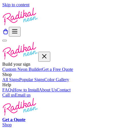
Skip to content
Build your sign
Custom Neon Builder
Get a Free Quote
Shop
All Signs
Popular Signs
Color Gallery
Help
FAQs
How to Install
About Us
Contact
Call us
Email us
Get a
Quote
Shop