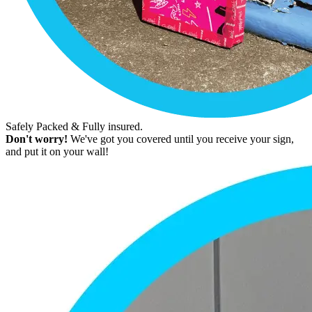
Safely Packed & Fully insured.
Don't worry!
We've got you covered until you receive your sign,
and put it on your wall!