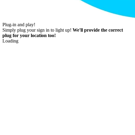
Plug-in and play!
Simply plug your sign in to light up!
We'll provide the correct
plug for your location too!
Loading