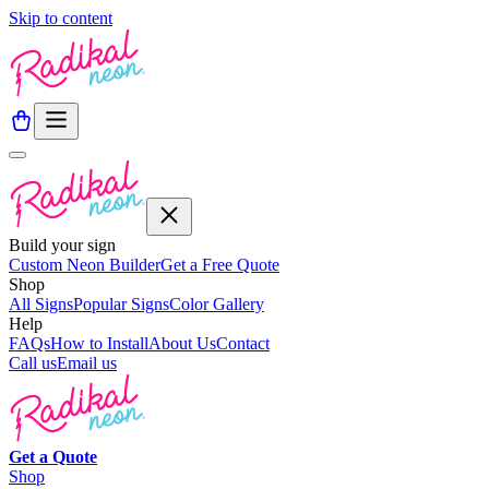
Skip to content
Build your sign
Custom Neon Builder
Get a Free Quote
Shop
All Signs
Popular Signs
Color Gallery
Help
FAQs
How to Install
About Us
Contact
Call us
Email us
Get a
Quote
Shop