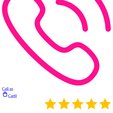
Call us
Cart
0