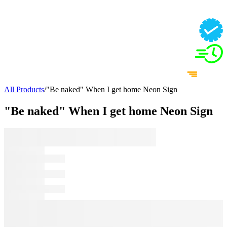
All Products
/
"Be naked" When I get home Neon Sign
"Be naked" When I get home Neon Sign