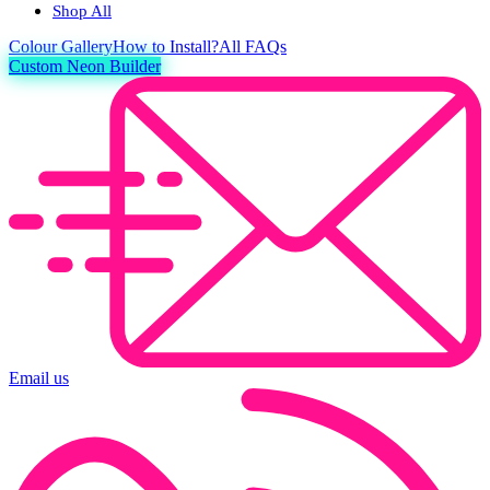
Shop All
Colour
Gallery
How to Install?
All FAQs
Custom Neon Builder
Email us