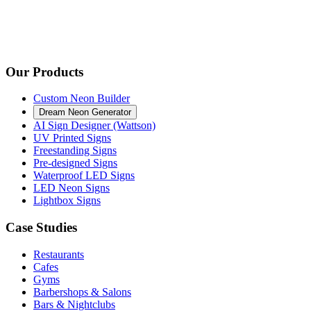
Our Products
Custom Neon Builder
Dream Neon Generator
AI Sign Designer (Wattson)
UV Printed Signs
Freestanding Signs
Pre-designed Signs
Waterproof LED Signs
LED Neon Signs
Lightbox Signs
Case Studies
Restaurants
Cafes
Gyms
Barbershops & Salons
Bars & Nightclubs