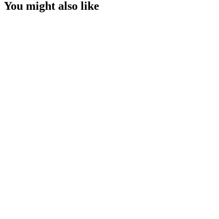
You might also like