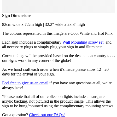
Sign Dimensions
82cm wide x 72cm high | 32.2" wide x 28.3" high
The colours represented in this image are Cool White and Hot Pink
Each sign includes a complimentary
Wall Mounting screw set
, and
all necessary plugs to simply plug your sign in and illuminate.
Correct plugs will be provided based on the destination country too -
our signs work in any corner of the globe!
As we hand craft each order when it’s made please allow 12 - 20
days for the arrival of your sign.
Feel free to give us an email
if you have any questions at all, we’re
always here!
*Please note that all of our collection lights include a transparent
acrylic backing, not pictured in the product image. This allows the
sign to be hung/mounted using the complimentary mounting screws.
Got a question?
Check out our FAQs!