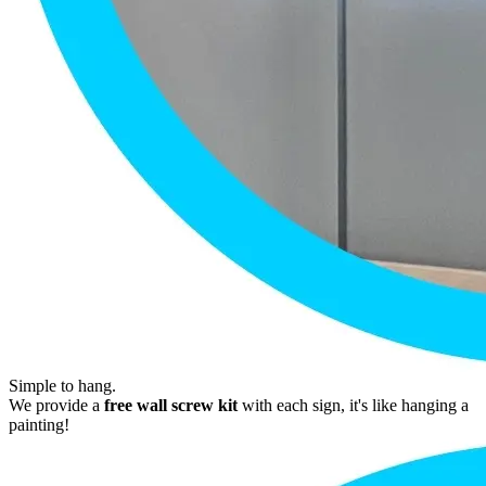
Simple to hang.
We provide a
free wall screw kit
with each sign, it's like hanging a
painting!