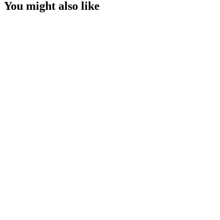
You might also like