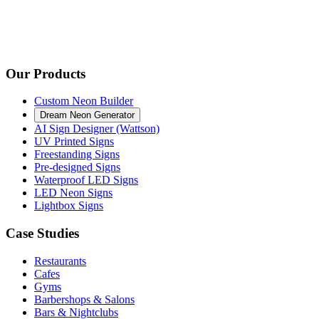
Our Products
Custom Neon Builder
Dream Neon Generator
AI Sign Designer (Wattson)
UV Printed Signs
Freestanding Signs
Pre-designed Signs
Waterproof LED Signs
LED Neon Signs
Lightbox Signs
Case Studies
Restaurants
Cafes
Gyms
Barbershops & Salons
Bars & Nightclubs