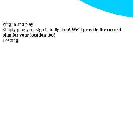
Plug-in and play!
Simply plug your sign in to light up!
We'll provide the correct
plug for your location too!
Loading