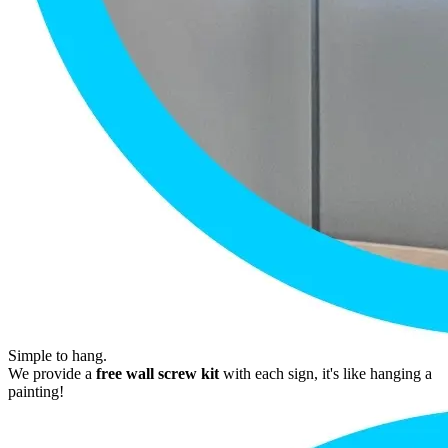
Simple to hang.
We provide a
free wall screw kit
with each sign, it's like hanging a
painting!