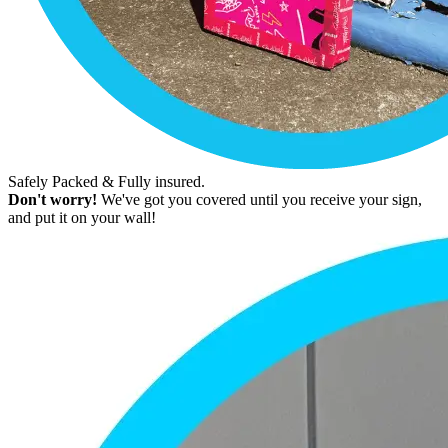
Safely Packed & Fully insured.
Don't worry!
We've got you covered until you receive your sign,
and put it on your wall!