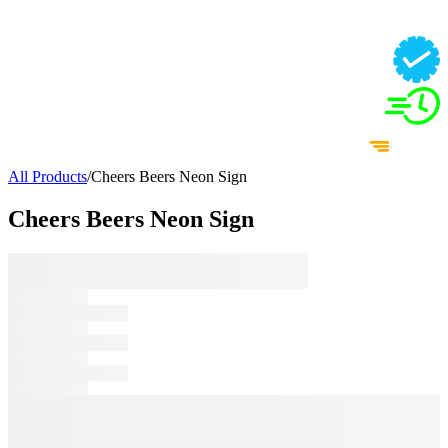
All Products
/
Cheers Beers Neon Sign
Cheers Beers Neon Sign