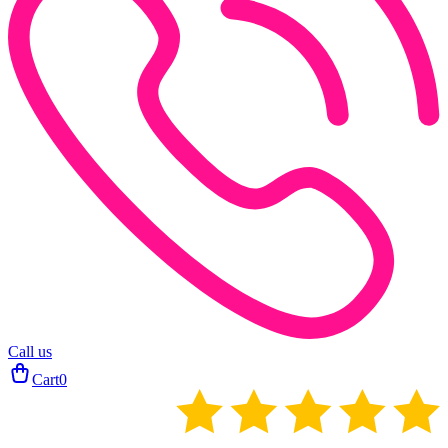
Call us
Cart
0