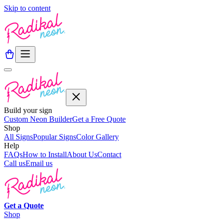
Skip to content
Build your sign
Custom Neon Builder
Get a Free Quote
Shop
All Signs
Popular Signs
Color Gallery
Help
FAQs
How to Install
About Us
Contact
Call us
Email us
Get a
Quote
Shop