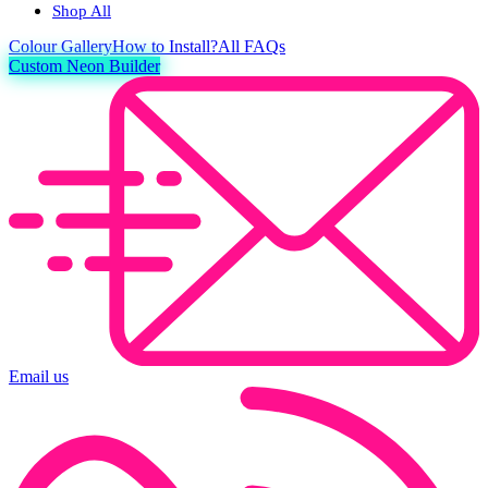
Shop All
Colour
Gallery
How to Install?
All FAQs
Custom Neon Builder
Email us