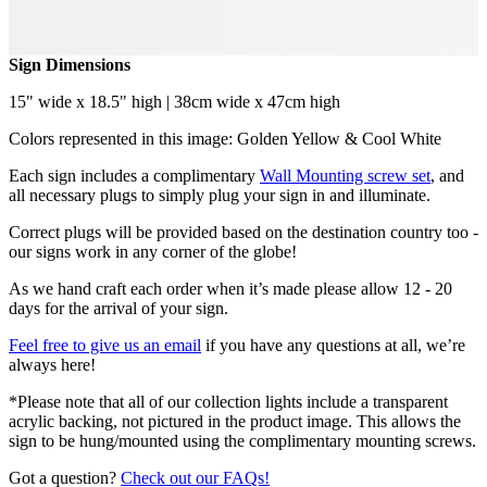
Sign Dimensions
15" wide x 18.5" high | 38cm wide x 47cm high
Colors represented in this image: Golden Yellow & Cool White
Each sign includes a complimentary
Wall Mounting screw set
, and
all necessary plugs to simply plug your sign in and illuminate.
Correct plugs will be provided based on the destination country too -
our signs work in any corner of the globe!
As we hand craft each order when it’s made please allow 12 - 20
days for the arrival of your sign.
Feel free to give us an email
if you have any questions at all, we’re
always here!
*Please note that all of our collection lights include a transparent
acrylic backing, not pictured in the product image. This allows the
sign to be hung/mounted using the complimentary mounting screws.
Got a question?
Check out our FAQs!