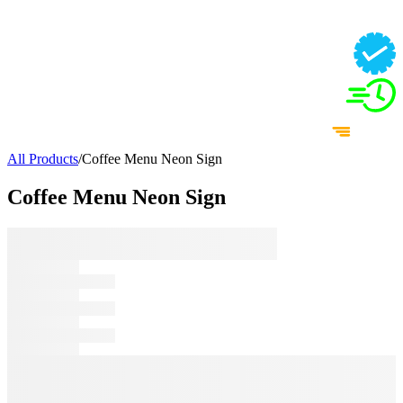
All Products
/
Coffee Menu Neon Sign
Coffee Menu Neon Sign