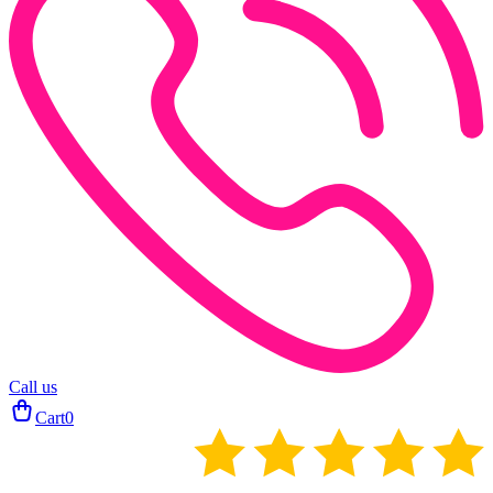
Call us
Cart
0