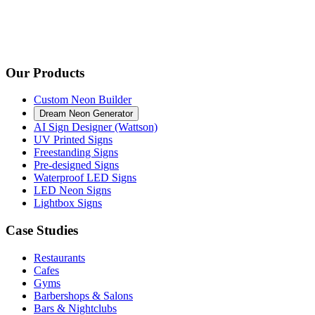
Our Products
Custom Neon Builder
Dream Neon Generator
AI Sign Designer (Wattson)
UV Printed Signs
Freestanding Signs
Pre-designed Signs
Waterproof LED Signs
LED Neon Signs
Lightbox Signs
Case Studies
Restaurants
Cafes
Gyms
Barbershops & Salons
Bars & Nightclubs