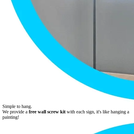
Simple to hang.
We provide a
free wall screw kit
with each sign, it's like hanging a
painting!