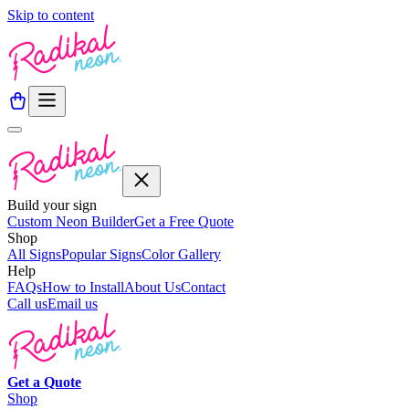
Skip to content
Build your sign
Custom Neon Builder
Get a Free Quote
Shop
All Signs
Popular Signs
Color Gallery
Help
FAQs
How to Install
About Us
Contact
Call us
Email us
Get a
Quote
Shop