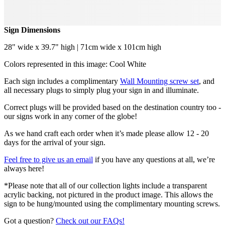
Sign Dimensions
28" wide x 39.7" high | 71cm wide x 101cm high
Colors represented in this image: Cool White
Each sign includes a complimentary
Wall Mounting screw set
, and
all necessary plugs to simply plug your sign in and illuminate.
Correct plugs will be provided based on the destination country too -
our signs work in any corner of the globe!
As we hand craft each order when it’s made please allow 12 - 20
days for the arrival of your sign.
Feel free to give us an email
if you have any questions at all, we’re
always here!
*Please note that all of our collection lights include a transparent
acrylic backing, not pictured in the product image. This allows the
sign to be hung/mounted using the complimentary mounting screws.
Got a question?
Check out our FAQs!