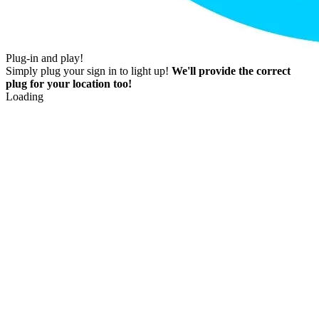
Plug-in and play!
Simply plug your sign in to light up!
We'll provide the correct
plug for your location too!
Loading