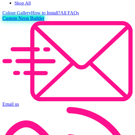
Shop All
Colour
Gallery
How to Install?
All FAQs
Custom Neon Builder
Email us