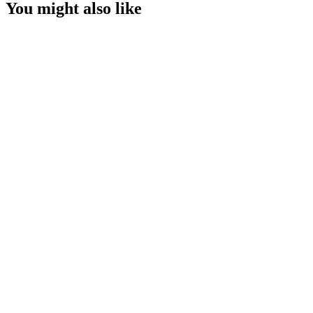
You might also like