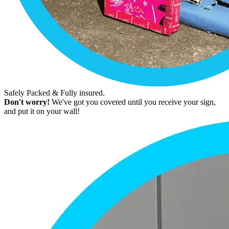
Safely Packed & Fully insured.
Don't worry!
We've got you covered until you receive your sign,
and put it on your wall!