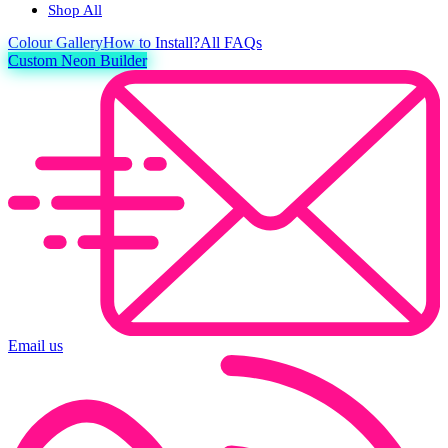
Shop All
Colour
Gallery
How to Install?
All FAQs
Custom Neon Builder
Email us