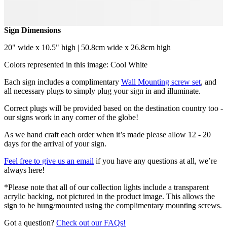
Sign Dimensions
20" wide x 10.5" high | 50.8cm wide x 26.8cm high
Colors represented in this image: Cool White
Each sign includes a complimentary
Wall Mounting screw set
, and
all necessary plugs to simply plug your sign in and illuminate.
Correct plugs will be provided based on the destination country too -
our signs work in any corner of the globe!
As we hand craft each order when it’s made please allow 12 - 20
days for the arrival of your sign.
Feel free to give us an email
if you have any questions at all, we’re
always here!
*Please note that all of our collection lights include a transparent
acrylic backing, not pictured in the product image. This allows the
sign to be hung/mounted using the complimentary mounting screws.
Got a question?
Check out our FAQs!