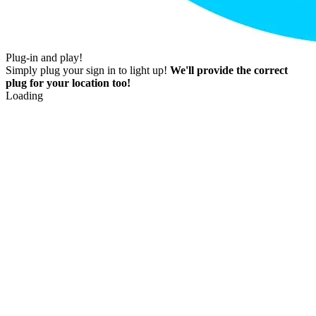
Plug-in and play!
Simply plug your sign in to light up!
We'll provide the correct
plug for your location too!
Loading