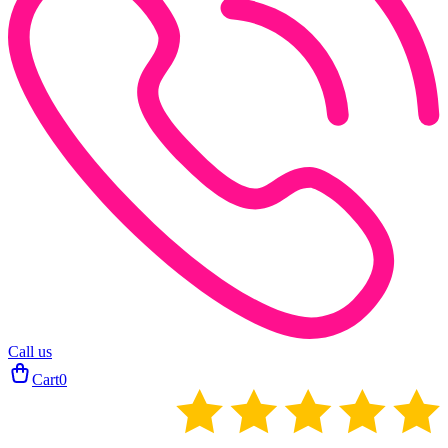
Call us
Cart
0