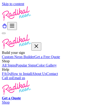
Skip to content
Build your sign
Custom Neon Builder
Get a Free Quote
Shop
All Signs
Popular Signs
Color Gallery
Help
FAQs
How to Install
About Us
Contact
Call us
Email us
Get a
Quote
Shop