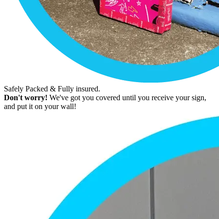
Safely Packed & Fully insured.
Don't worry!
We've got you covered until you receive your sign,
and put it on your wall!