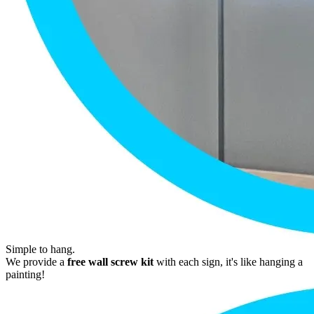
Simple to hang.
We provide a
free wall screw kit
with each sign, it's like hanging a
painting!