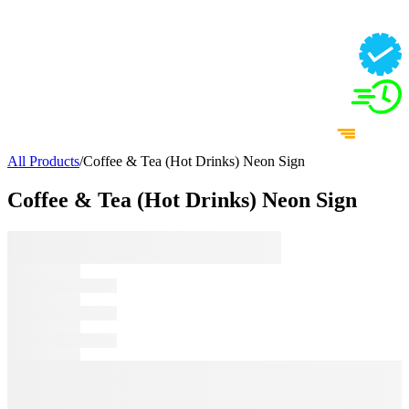
All Products
/
Coffee & Tea (Hot Drinks) Neon Sign
Coffee & Tea (Hot Drinks) Neon Sign