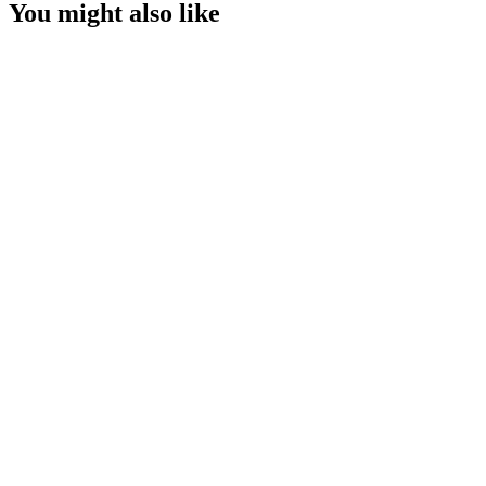
You might also like