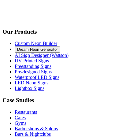
Our Products
Custom Neon Builder
Dream Neon Generator
AI Sign Designer (Wattson)
UV Printed Signs
Freestanding Signs
Pre-designed Signs
Waterproof LED Signs
LED Neon Signs
Lightbox Signs
Case Studies
Restaurants
Cafes
Gyms
Barbershops & Salons
Bars & Nightclubs