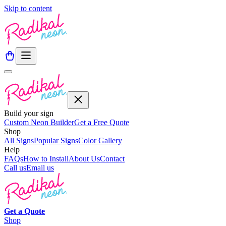
Skip to content
Build your sign
Custom Neon Builder
Get a Free Quote
Shop
All Signs
Popular Signs
Color Gallery
Help
FAQs
How to Install
About Us
Contact
Call us
Email us
Get a
Quote
Shop