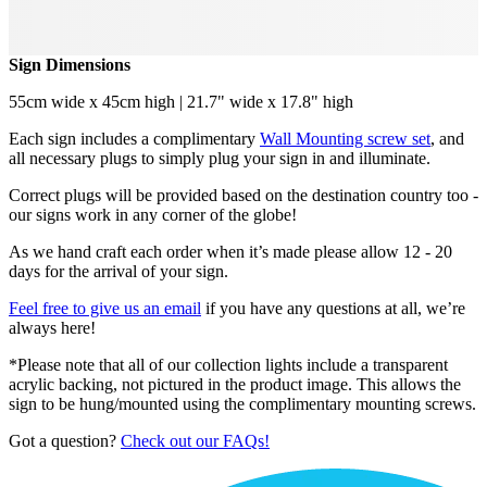
Sign Dimensions
55cm wide x 45cm high | 21.7" wide x 17.8" high
Each sign includes a complimentary
Wall Mounting screw set
, and
all necessary plugs to simply plug your sign in and illuminate.
Correct plugs will be provided based on the destination country too -
our signs work in any corner of the globe!
As we hand craft each order when it’s made please allow 12 - 20
days for the arrival of your sign.
Feel free to give us an email
if you have any questions at all, we’re
always here!
*Please note that all of our collection lights include a transparent
acrylic backing, not pictured in the product image. This allows the
sign to be hung/mounted using the complimentary mounting screws.
Got a question?
Check out our FAQs!