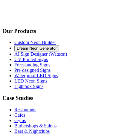
Our Products
Custom Neon Builder
Dream Neon Generator
AI Sign Designer (Wattson)
UV Printed Signs
Freestanding Signs
Pre-designed Signs
Waterproof LED Signs
LED Neon Signs
Lightbox Signs
Case Studies
Restaurants
Cafes
Gyms
Barbershops & Salons
Bars & Nightclubs