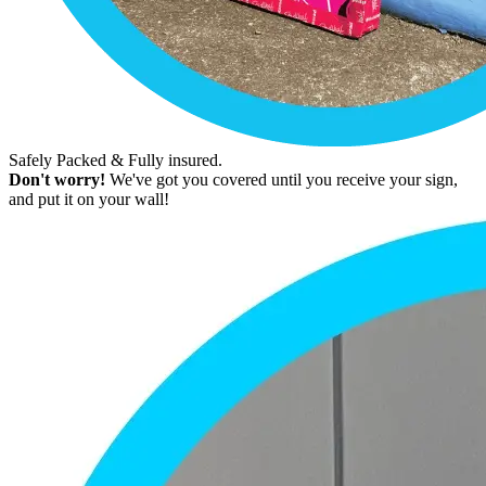
Safely Packed & Fully insured.
Don't worry!
We've got you covered until you receive your sign,
and put it on your wall!