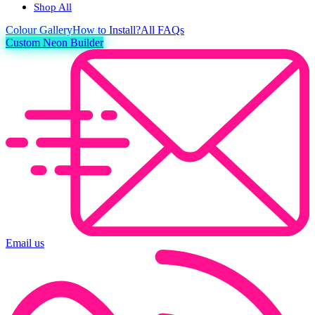
Shop All
Colour
Gallery
How to Install?
All FAQs
Custom Neon Builder
Email us