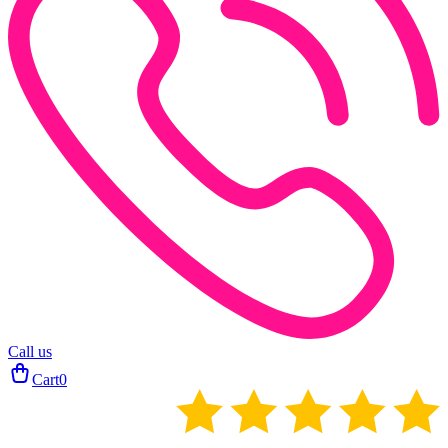
Call us
Cart
0