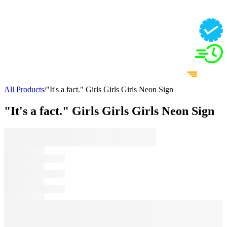
All Products
/
"It's a fact." Girls Girls Girls Neon Sign
"It's a fact." Girls Girls Girls Neon Sign