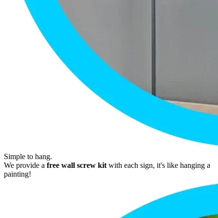
Simple to hang.
We provide a
free wall screw kit
with each sign, it's like hanging a
painting!