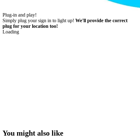
Plug-in and play!
Simply plug your sign in to light up!
We'll provide the correct
plug for your location too!
Loading
You might also like