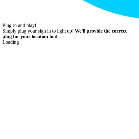
Plug-in and play!
Simply plug your sign in to light up!
We'll provide the correct
plug for your location too!
Loading