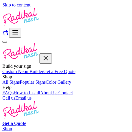
Skip to content
Build your sign
Custom Neon Builder
Get a Free Quote
Shop
All Signs
Popular Signs
Color Gallery
Help
FAQs
How to Install
About Us
Contact
Call us
Email us
Get a
Quote
Shop