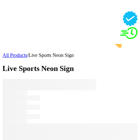
All Products
/
Live Sports Neon Sign
Live Sports Neon Sign