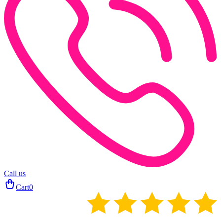
Call us
Cart
0