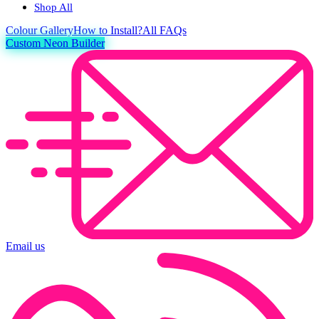
Shop All
Colour
Gallery
How to Install?
All FAQs
Custom Neon Builder
Email us