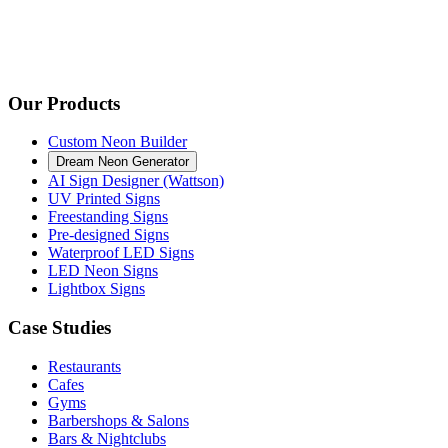
Our Products
Custom Neon Builder
Dream Neon Generator
AI Sign Designer (Wattson)
UV Printed Signs
Freestanding Signs
Pre-designed Signs
Waterproof LED Signs
LED Neon Signs
Lightbox Signs
Case Studies
Restaurants
Cafes
Gyms
Barbershops & Salons
Bars & Nightclubs