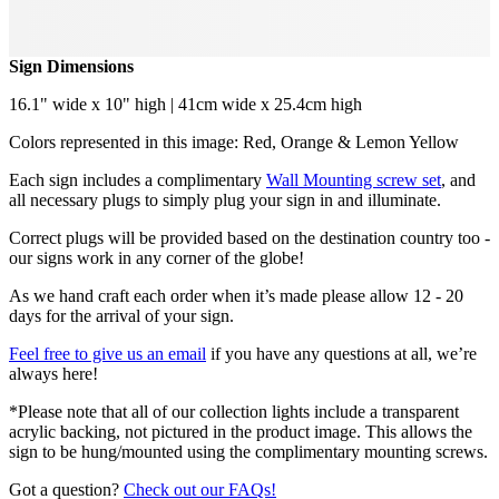
Sign Dimensions
16.1" wide x 10" high | 41cm wide x 25.4cm high
Colors represented in this image: Red, Orange & Lemon Yellow
Each sign includes a complimentary
Wall Mounting screw set
, and
all necessary plugs to simply plug your sign in and illuminate.
Correct plugs will be provided based on the destination country too -
our signs work in any corner of the globe!
As we hand craft each order when it’s made please allow 12 - 20
days for the arrival of your sign.
Feel free to give us an email
if you have any questions at all, we’re
always here!
*Please note that all of our collection lights include a transparent
acrylic backing, not pictured in the product image. This allows the
sign to be hung/mounted using the complimentary mounting screws.
Got a question?
Check out our FAQs!