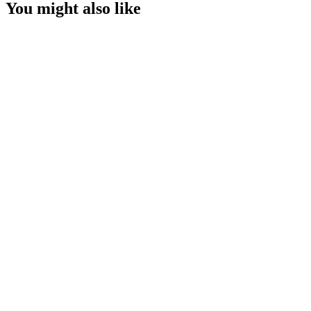
You might also like