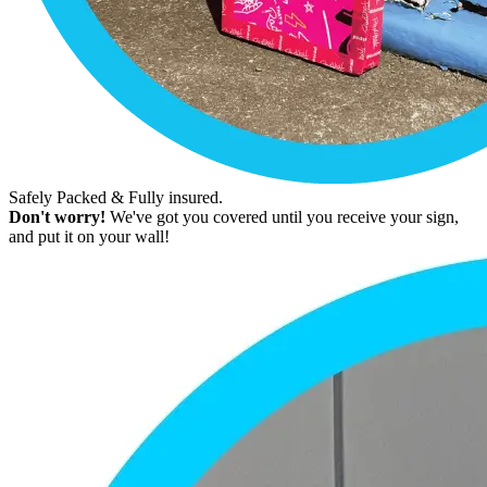
Safely Packed & Fully insured.
Don't worry!
We've got you covered until you receive your sign,
and put it on your wall!