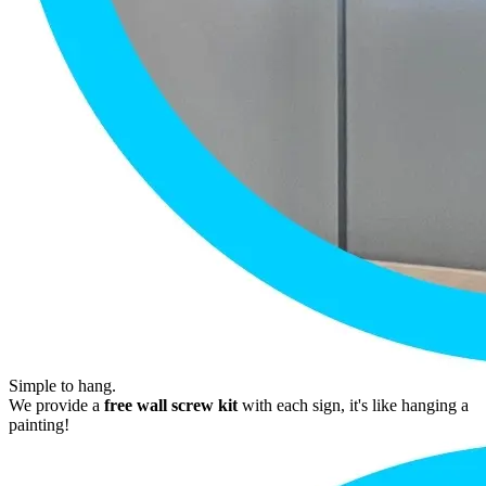
Simple to hang.
We provide a
free wall screw kit
with each sign, it's like hanging a
painting!