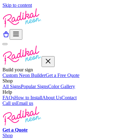
Skip to content
Build your sign
Custom Neon Builder
Get a Free Quote
Shop
All Signs
Popular Signs
Color Gallery
Help
FAQs
How to Install
About Us
Contact
Call us
Email us
Get a
Quote
Shop