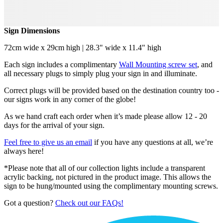
Sign Dimensions
72cm wide x 29cm high | 28.3" wide x 11.4" high
Each sign includes a complimentary
Wall Mounting screw set
, and
all necessary plugs to simply plug your sign in and illuminate.
Correct plugs will be provided based on the destination country too -
our signs work in any corner of the globe!
As we hand craft each order when it’s made please allow 12 - 20
days for the arrival of your sign.
Feel free to give us an email
if you have any questions at all, we’re
always here!
*Please note that all of our collection lights include a transparent
acrylic backing, not pictured in the product image. This allows the
sign to be hung/mounted using the complimentary mounting screws.
Got a question?
Check out our FAQs!