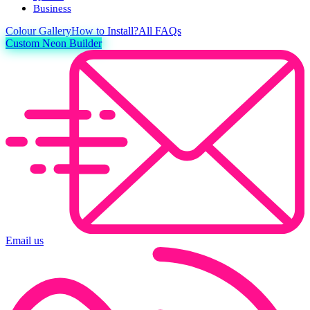
Business
Colour
Gallery
How to Install?
All FAQs
Custom Neon Builder
Email us