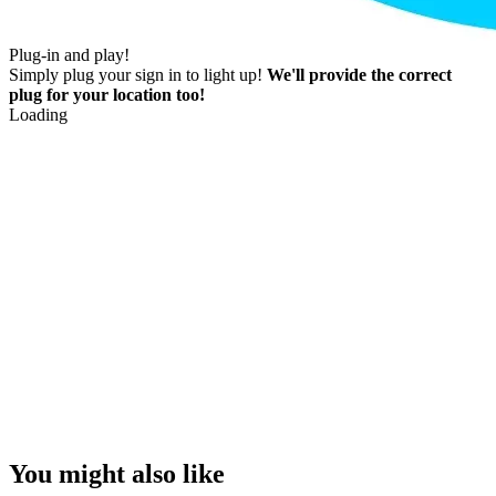
Plug-in and play!
Simply plug your sign in to light up!
We'll provide the correct
plug for your location too!
Loading
You might also like