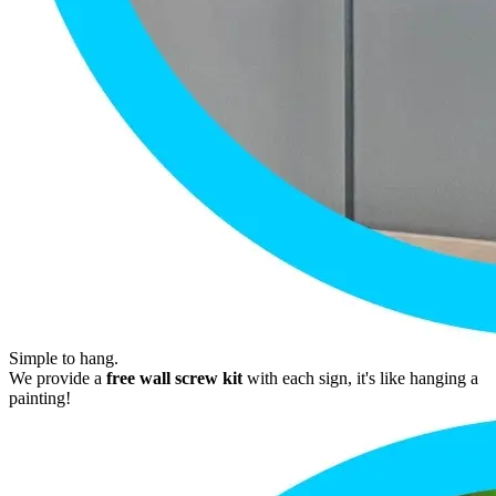
Simple to hang.
We provide a
free wall screw kit
with each sign, it's like hanging a
painting!