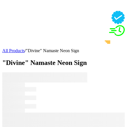
All Products
/
"Divine" Namaste Neon Sign
"Divine" Namaste Neon Sign