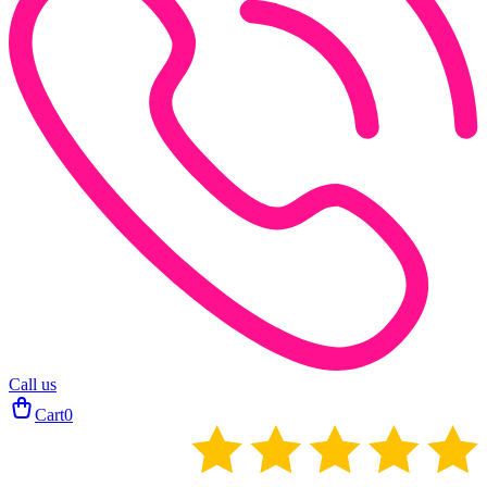
Call us
Cart
0