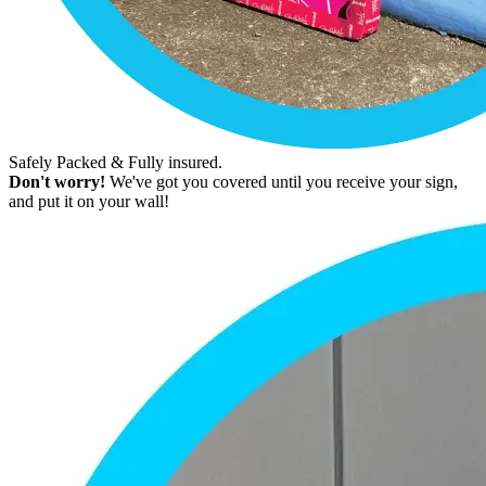
Safely Packed & Fully insured.
Don't worry!
We've got you covered until you receive your sign,
and put it on your wall!