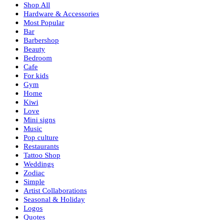
Shop All
Hardware & Accessories
Most Popular
Bar
Barbershop
Beauty
Bedroom
Cafe
For kids
Gym
Home
Kiwi
Love
Mini signs
Music
Pop culture
Restaurants
Tattoo Shop
Weddings
Zodiac
Simple
Artist Collaborations
Seasonal & Holiday
Logos
Quotes