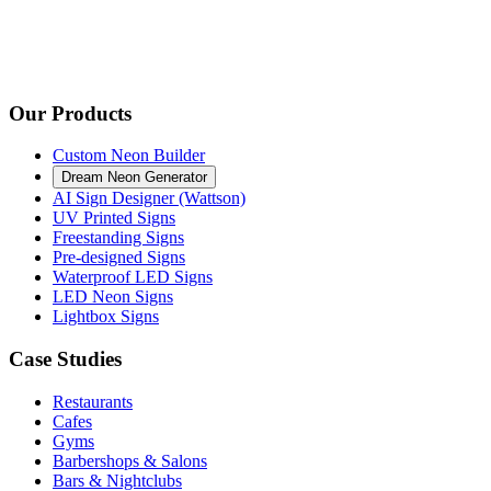
Our Products
Custom Neon Builder
Dream Neon Generator
AI Sign Designer (Wattson)
UV Printed Signs
Freestanding Signs
Pre-designed Signs
Waterproof LED Signs
LED Neon Signs
Lightbox Signs
Case Studies
Restaurants
Cafes
Gyms
Barbershops & Salons
Bars & Nightclubs