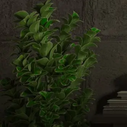
Email us