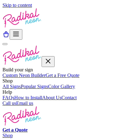
Skip to content
Build your sign
Custom Neon Builder
Get a Free Quote
Shop
All Signs
Popular Signs
Color Gallery
Help
FAQs
How to Install
About Us
Contact
Call us
Email us
Get a
Quote
Shop