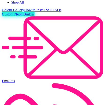
Shop All
Colour
Gallery
How to Install?
All FAQs
Custom Neon Builder
Email us