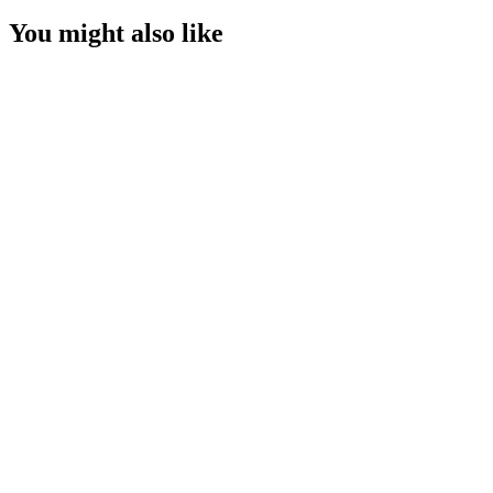
You might also like