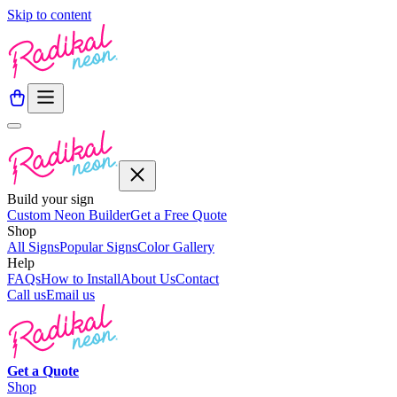
Skip to content
Build your sign
Custom Neon Builder
Get a Free Quote
Shop
All Signs
Popular Signs
Color Gallery
Help
FAQs
How to Install
About Us
Contact
Call us
Email us
Get a
Quote
Shop