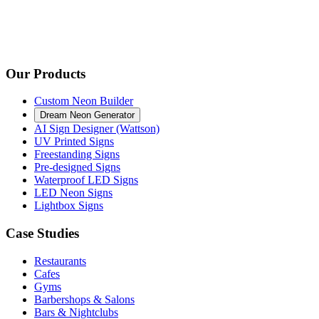
Our Products
Custom Neon Builder
Dream Neon Generator
AI Sign Designer (Wattson)
UV Printed Signs
Freestanding Signs
Pre-designed Signs
Waterproof LED Signs
LED Neon Signs
Lightbox Signs
Case Studies
Restaurants
Cafes
Gyms
Barbershops & Salons
Bars & Nightclubs