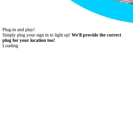
Plug-in and play!
Simply plug your sign in to light up!
We'll provide the correct
plug for your location too!
Loading