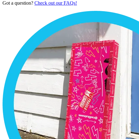
Got a question?
Check out our FAQs!