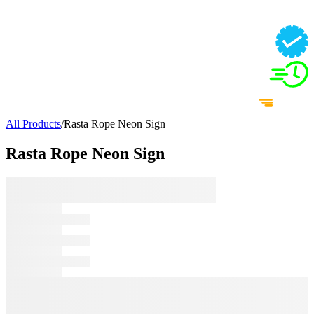
All Products
/
Rasta Rope Neon Sign
Rasta Rope Neon Sign