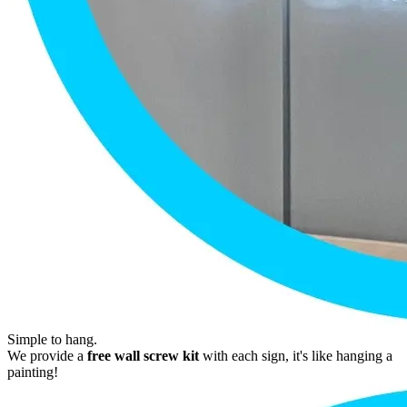
Simple to hang.
We provide a
free wall screw kit
with each sign, it's like hanging a
painting!