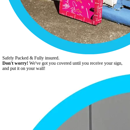
Safely Packed & Fully insured.
Don't worry!
We've got you covered until you receive your sign,
and put it on your wall!