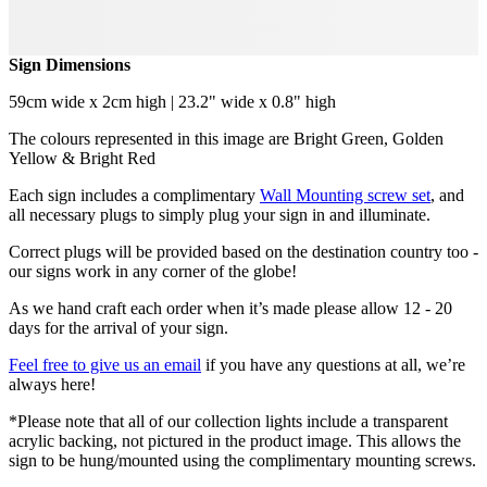
Sign Dimensions
59cm wide x 2cm high | 23.2" wide x 0.8" high
The colours represented in this image are Bright Green, Golden
Yellow & Bright Red
Each sign includes a complimentary
Wall Mounting screw set
, and
all necessary plugs to simply plug your sign in and illuminate.
Correct plugs will be provided based on the destination country too -
our signs work in any corner of the globe!
As we hand craft each order when it’s made please allow 12 - 20
days for the arrival of your sign.
Feel free to give us an email
if you have any questions at all, we’re
always here!
*Please note that all of our collection lights include a transparent
acrylic backing, not pictured in the product image. This allows the
sign to be hung/mounted using the complimentary mounting screws.