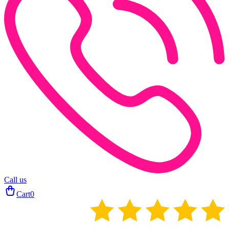
Call us
Cart
0