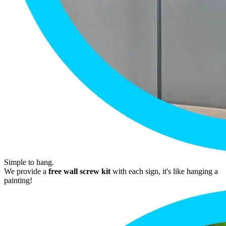
Simple to hang.
We provide a
free wall screw kit
with each sign, it's like hanging a
painting!