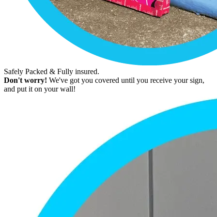
Safely Packed & Fully insured.
Don't worry!
We've got you covered until you receive your sign,
and put it on your wall!