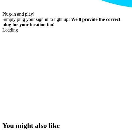
Plug-in and play!
Simply plug your sign in to light up!
We'll provide the correct
plug for your location too!
Loading
You might also like