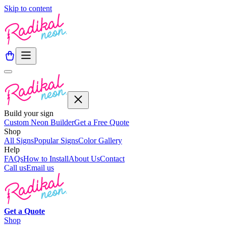
Skip to content
Build your sign
Custom Neon Builder
Get a Free Quote
Shop
All Signs
Popular Signs
Color Gallery
Help
FAQs
How to Install
About Us
Contact
Call us
Email us
Get a
Quote
Shop