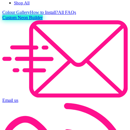
Shop All
Colour
Gallery
How to Install?
All FAQs
Custom Neon Builder
Email us