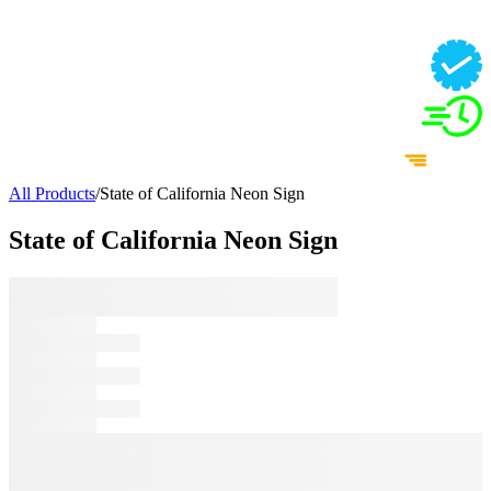
All Products
/
State of California Neon Sign
State of California Neon Sign