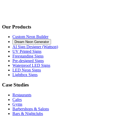
Our Products
Custom Neon Builder
Dream Neon Generator
AI Sign Designer (Wattson)
UV Printed Signs
Freestanding Signs
Pre-designed Signs
Waterproof LED Signs
LED Neon Signs
Lightbox Signs
Case Studies
Restaurants
Cafes
Gyms
Barbershops & Salons
Bars & Nightclubs