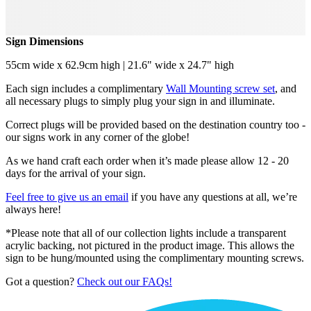
Sign Dimensions
55cm wide x 62.9cm high | 21.6" wide x 24.7" high
Each sign includes a complimentary
Wall Mounting screw set
, and
all necessary plugs to simply plug your sign in and illuminate.
Correct plugs will be provided based on the destination country too -
our signs work in any corner of the globe!
As we hand craft each order when it’s made please allow 12 - 20
days for the arrival of your sign.
Feel free to give us an email
if you have any questions at all, we’re
always here!
*Please note that all of our collection lights include a transparent
acrylic backing, not pictured in the product image. This allows the
sign to be hung/mounted using the complimentary mounting screws.
Got a question?
Check out our FAQs!