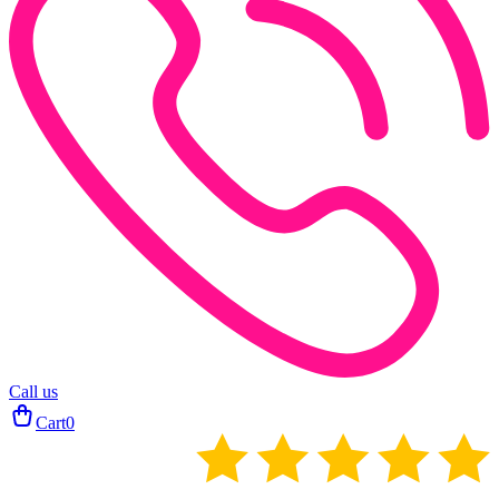
Call us
Cart
0