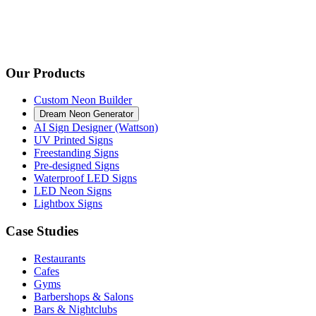
Our Products
Custom Neon Builder
Dream Neon Generator
AI Sign Designer (Wattson)
UV Printed Signs
Freestanding Signs
Pre-designed Signs
Waterproof LED Signs
LED Neon Signs
Lightbox Signs
Case Studies
Restaurants
Cafes
Gyms
Barbershops & Salons
Bars & Nightclubs