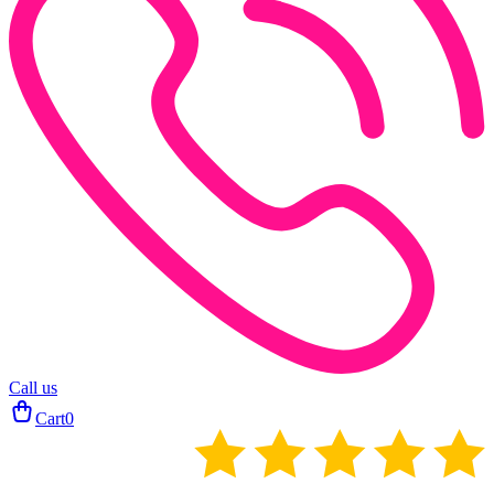
Call us
Cart
0