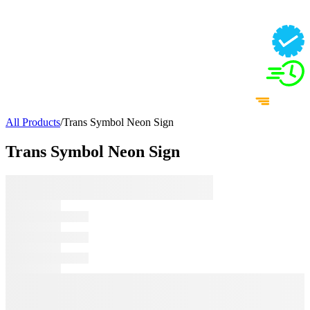
All Products
/
Trans Symbol Neon Sign
Trans Symbol Neon Sign