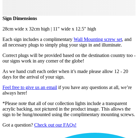
Sign Dimensions
28cm wide x 32cm high | 11" wide x 12.5" high
Each sign includes a complimentary
Wall Mounting screw set
, and
all necessary plugs to simply plug your sign in and illuminate.
Correct plugs will be provided based on the destination country too -
our signs work in any corner of the globe!
As we hand craft each order when it’s made please allow 12 - 20
days for the arrival of your sign.
Feel free to give us an email
if you have any questions at all, we’re
always here!
*Please note that all of our collection lights include a transparent
acrylic backing, not pictured in the product image. This allows the
sign to be hung/mounted using the complimentary mounting screws.
Got a question?
Check out our FAQs!