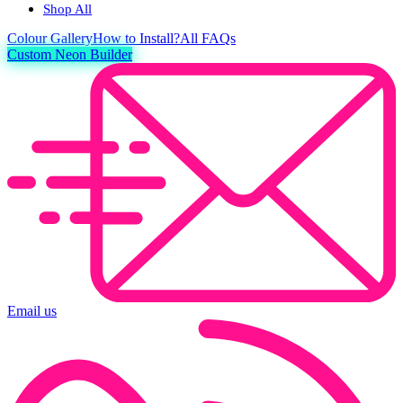
Shop All
Colour
Gallery
How to Install?
All FAQs
Custom Neon Builder
Email us