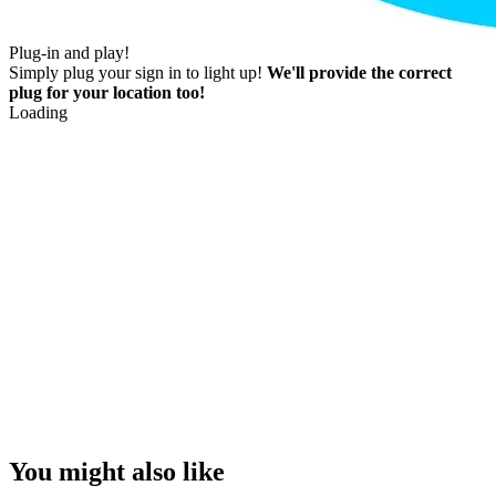
Plug-in and play!
Simply plug your sign in to light up!
We'll provide the correct
plug for your location too!
Loading
You might also like