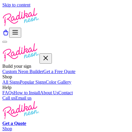
Skip to content
Build your sign
Custom Neon Builder
Get a Free Quote
Shop
All Signs
Popular Signs
Color Gallery
Help
FAQs
How to Install
About Us
Contact
Call us
Email us
Get a
Quote
Shop