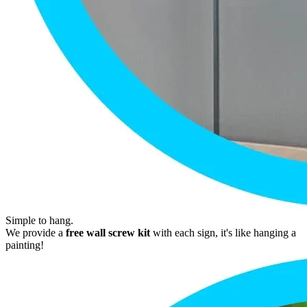
Simple to hang.
We provide a
free wall screw kit
with each sign, it's like hanging a
painting!