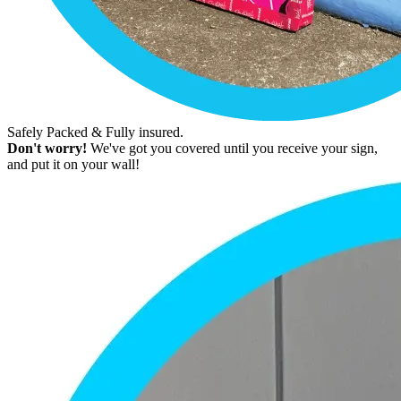
Safely Packed & Fully insured.
Don't worry!
We've got you covered until you receive your sign,
and put it on your wall!