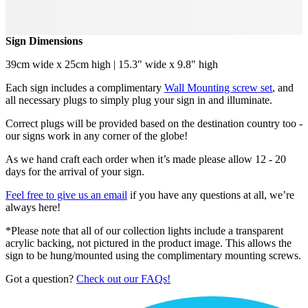
Sign Dimensions
39cm wide x 25cm high | 15.3" wide x 9.8" high
Each sign includes a complimentary
Wall Mounting screw set
, and
all necessary plugs to simply plug your sign in and illuminate.
Correct plugs will be provided based on the destination country too -
our signs work in any corner of the globe!
As we hand craft each order when it’s made please allow 12 - 20
days for the arrival of your sign.
Feel free to give us an email
if you have any questions at all, we’re
always here!
*Please note that all of our collection lights include a transparent
acrylic backing, not pictured in the product image. This allows the
sign to be hung/mounted using the complimentary mounting screws.
Got a question?
Check out our FAQs!