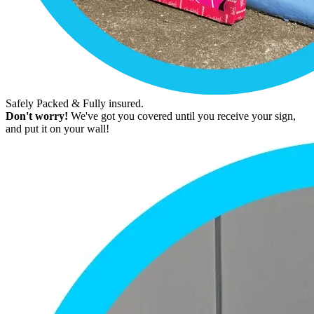
Safely Packed & Fully insured.
Don't worry!
We've got you covered until you receive your sign,
and put it on your wall!