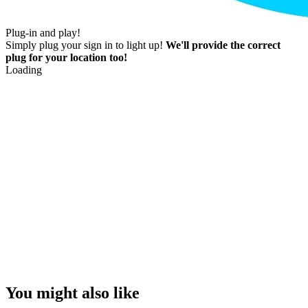
Plug-in and play!
Simply plug your sign in to light up!
We'll provide the correct
plug for your location too!
Loading
You might also like