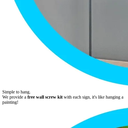
Simple to hang.
We provide a
free wall screw kit
with each sign, it's like hanging a
painting!