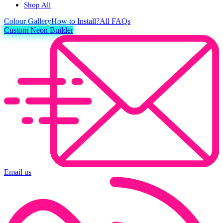
Shop All
Colour
Gallery
How to Install?
All FAQs
Custom Neon Builder
Email us