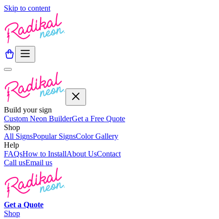
Skip to content
Build your sign
Custom Neon Builder
Get a Free Quote
Shop
All Signs
Popular Signs
Color Gallery
Help
FAQs
How to Install
About Us
Contact
Call us
Email us
Get a
Quote
Shop