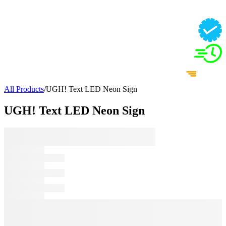
All Products
/
UGH! Text LED Neon Sign
UGH! Text LED Neon Sign