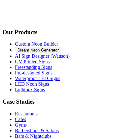
Our Products
Custom Neon Builder
Dream Neon Generator
AI Sign Designer (Wattson)
UV Printed Signs
Freestanding Signs
Pre-designed Signs
Waterproof LED Signs
LED Neon Signs
Lightbox Signs
Case Studies
Restaurants
Cafes
Gyms
Barbershops & Salons
Bars & Nightclubs