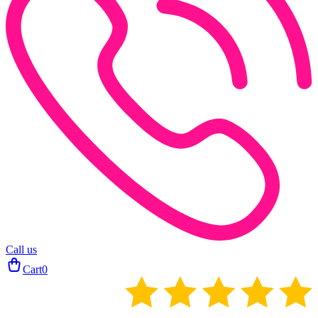
Call us
Cart
0