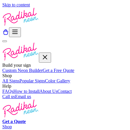
Skip to content
Build your sign
Custom Neon Builder
Get a Free Quote
Shop
All Signs
Popular Signs
Color Gallery
Help
FAQs
How to Install
About Us
Contact
Call us
Email us
Get a
Quote
Shop