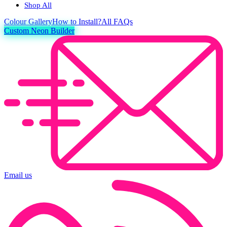
Shop All
Colour
Gallery
How to Install?
All FAQs
Custom Neon Builder
Email us