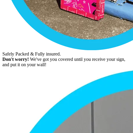
Safely Packed & Fully insured.
Don't worry!
We've got you covered until you receive your sign,
and put it on your wall!