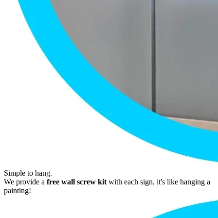
Simple to hang.
We provide a
free wall screw kit
with each sign, it's like hanging a
painting!