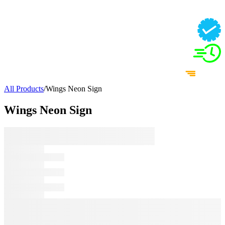
All Products
/
Wings Neon Sign
Wings Neon Sign