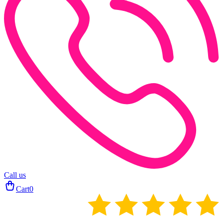
Call us
Cart
0