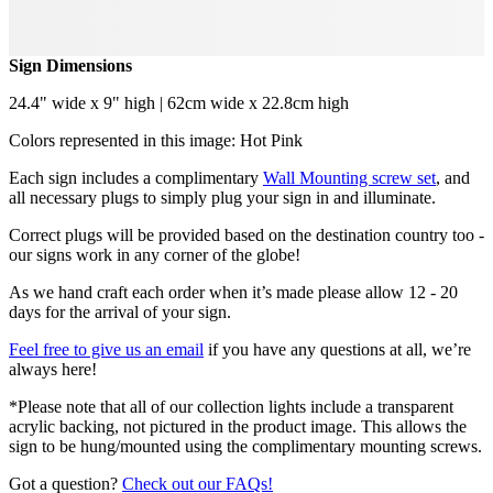
Sign Dimensions
24.4" wide x 9" high | 62cm wide x 22.8cm high
Colors represented in this image: Hot Pink
Each sign includes a complimentary
Wall Mounting screw set
, and
all necessary plugs to simply plug your sign in and illuminate.
Correct plugs will be provided based on the destination country too -
our signs work in any corner of the globe!
As we hand craft each order when it’s made please allow 12 - 20
days for the arrival of your sign.
Feel free to give us an email
if you have any questions at all, we’re
always here!
*Please note that all of our collection lights include a transparent
acrylic backing, not pictured in the product image. This allows the
sign to be hung/mounted using the complimentary mounting screws.
Got a question?
Check out our FAQs!