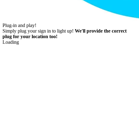
Plug-in and play!
Simply plug your sign in to light up!
We'll provide the correct
plug for your location too!
Loading