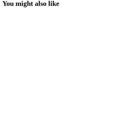
You might also like