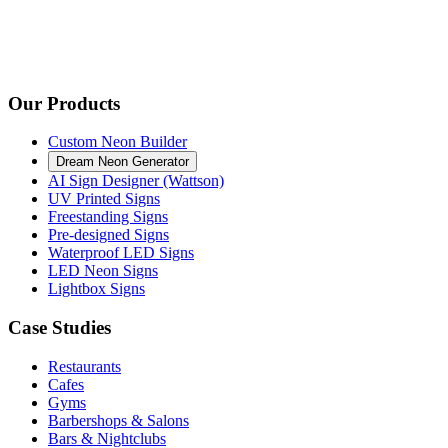
Our Products
Custom Neon Builder
Dream Neon Generator
AI Sign Designer (Wattson)
UV Printed Signs
Freestanding Signs
Pre-designed Signs
Waterproof LED Signs
LED Neon Signs
Lightbox Signs
Case Studies
Restaurants
Cafes
Gyms
Barbershops & Salons
Bars & Nightclubs