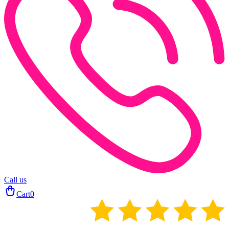
Call us
Cart
0