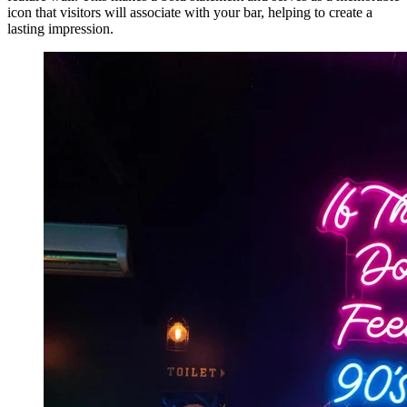
icon that visitors will associate with your bar, helping to create a
lasting impression.