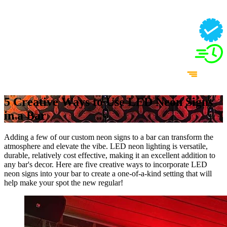
5 Creative Ways to Use LED Neon Signs
in a Bar
Adding a few of our custom neon signs to a bar can transform the
atmosphere and elevate the vibe. LED neon lighting is versatile,
durable, relatively cost effective, making it an excellent addition to
any bar's decor. Here are five creative ways to incorporate LED
neon signs into your bar to create a one-of-a-kind setting that will
help make your spot the new regular!