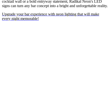
cocktail wall or a bold entryway statement, Radikal Neon's LED
signs can turn any bar concept into a bright and unforgettable reality.
Upgrade your bar experience with neon lighting that will make
every night memorable!