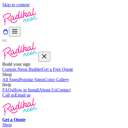
Skip to content
Build your sign
Custom Neon Builder
Get a Free Quote
Shop
All Signs
Popular Signs
Color Gallery
Help
FAQs
How to Install
About Us
Contact
Call us
Email us
Get a
Quote
Shop