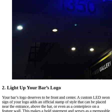
2. Light Up Your Bar’s Logo
Your bar’s logo deserves to be front and center. A custom LED neon
sign of your logo adds an official stamp of style that can be placed
near the entrance, above the bar, or even as a centerpiece on a
feature wall. This makes a bold statement and serves as a memorable