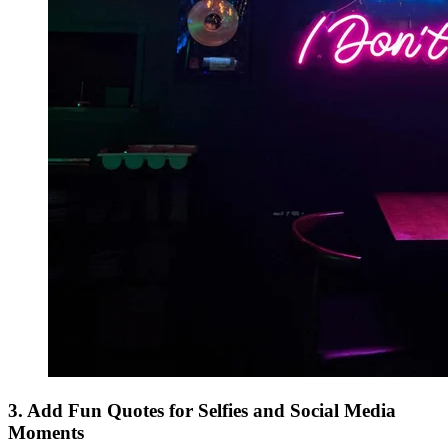
3. Add Fun Quotes for Selfies and Social Media
Moments