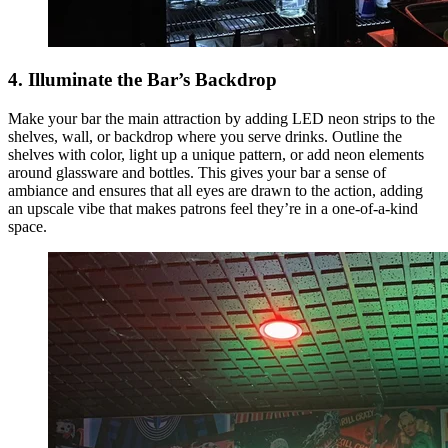
4. Illuminate the Bar’s Backdrop
Make your bar the main attraction by adding LED neon strips to the
shelves, wall, or backdrop where you serve drinks. Outline the
shelves with color, light up a unique pattern, or add neon elements
around glassware and bottles. This gives your bar a sense of
ambiance and ensures that all eyes are drawn to the action, adding
an upscale vibe that makes patrons feel they’re in a one-of-a-kind
space.