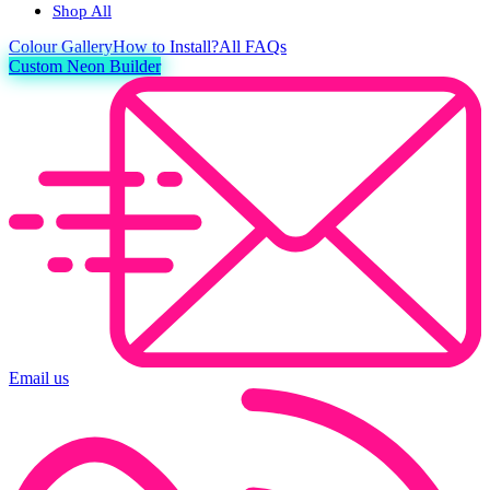
Shop All
Colour
Gallery
How to Install?
All FAQs
Custom Neon Builder
Email us