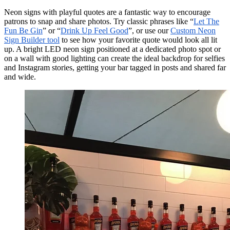
Neon signs with playful quotes are a fantastic way to encourage
patrons to snap and share photos. Try classic phrases like “
Let The
Fun Be Gin
” or “
Drink Up Feel Good
”, or use our
Custom Neon
Sign Builder tool
to see how your favorite quote would look all lit
up. A bright LED neon sign positioned at a dedicated photo spot or
on a wall with good lighting can create the ideal backdrop for selfies
and Instagram stories, getting your bar tagged in posts and shared far
and wide.