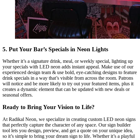
5. Put Your Bar’s Specials in Neon Lights
Whether it’s a signature drink, meal, or weekly special, lighting up
your specials with LED neon adds instant appeal. Make use of our
experienced design team & use bold, eye-catching designs to feature
drink specials in a way that’s visible from across the room. Patrons
will notice and be more likely to try out your featured items, plus it
creates a dynamic element that can be updated with new deals or
seasonal offers.
Ready to Bring Your Vision to Life?
At Radikal Neon, we specialize in creating custom LED neon signs
that perfectly capture the character of any space. Our sign builder
tool lets you design, preview, and get a quote on your unique idea,
so it’s simple to bring your dream sign to life. Whether it’s a playful