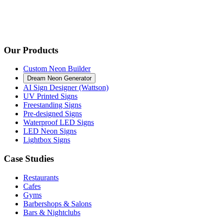
Our Products
Custom Neon Builder
Dream Neon Generator
AI Sign Designer (Wattson)
UV Printed Signs
Freestanding Signs
Pre-designed Signs
Waterproof LED Signs
LED Neon Signs
Lightbox Signs
Case Studies
Restaurants
Cafes
Gyms
Barbershops & Salons
Bars & Nightclubs