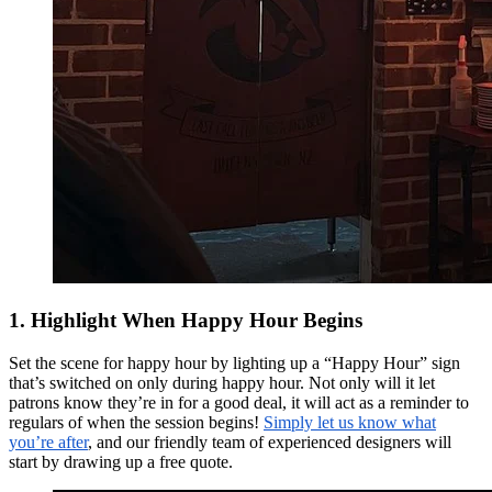
1. Highlight When Happy Hour Begins
Set the scene for happy hour by lighting up a “Happy Hour” sign
that’s switched on only during happy hour. Not only will it let
patrons know they’re in for a good deal, it will act as a reminder to
regulars of when the session begins!
Simply let us know what
you’re after
, and our friendly team of experienced designers will
start by drawing up a free quote.