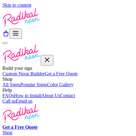
Skip to content
Build your sign
Custom Neon Builder
Get a Free Quote
Shop
All Signs
Popular Signs
Color Gallery
Help
FAQs
How to Install
About Us
Contact
Call us
Email us
Get a
Free
Quote
Shop