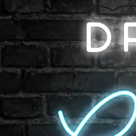
Shop All
Color
Gallery
How to Install?
All FAQs
Custom Neon Builder