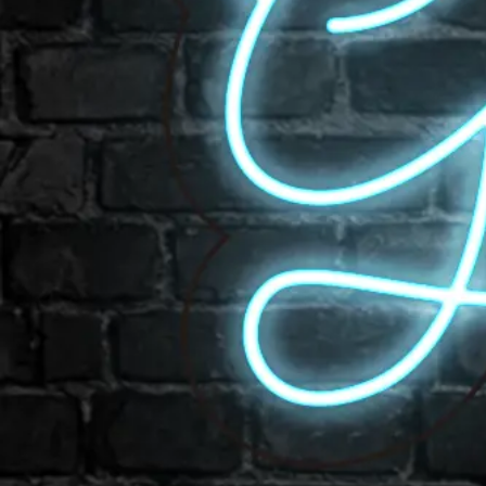
Email us