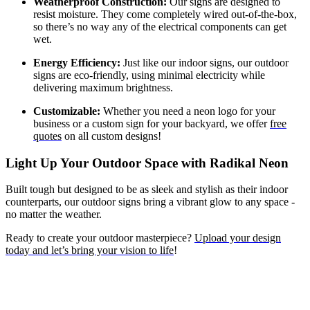
Weatherproof Construction:
Our signs are designed to
resist moisture. They come completely wired out-of-the-box,
so there’s no way any of the electrical components can get
wet.
Energy Efficiency:
Just like our indoor signs, our outdoor
signs are eco-friendly, using minimal electricity while
delivering maximum brightness.
Customizable:
Whether you need a neon logo for your
business or a custom sign for your backyard, we offer
free
quotes
on all custom designs!
Light Up Your Outdoor Space with Radikal Neon
Built tough but designed to be as sleek and stylish as their indoor
counterparts, our outdoor signs bring a vibrant glow to any space -
no matter the weather.
Ready to create your outdoor masterpiece?
Upload your design
today and let’s bring your vision to life
!