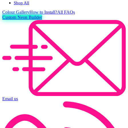
Shop All
Colour
Gallery
How to Install?
All FAQs
Custom Neon Builder
Email us