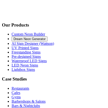
Our Products
Custom Neon Builder
Dream Neon Generator
AI Sign Designer (Wattson)
UV Printed Signs
Freestanding Signs
Pre-designed Signs
Waterproof LED Signs
LED Neon Signs
Lightbox Signs
Case Studies
Restaurants
Cafes
Gyms
Barbershops & Salons
Bars & Nightclubs