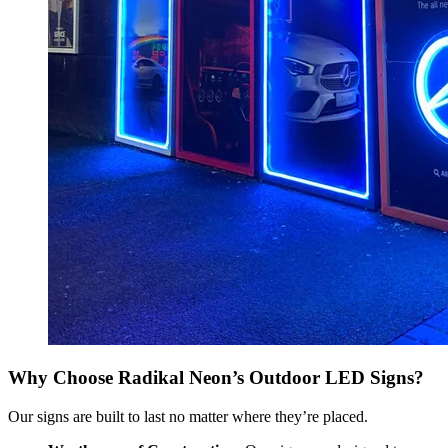
Why Choose Radikal Neon’s Outdoor LED Signs?
Our signs are built to last no matter where they’re placed.