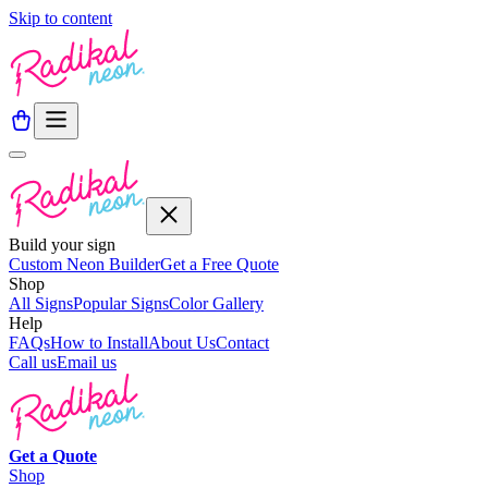
Skip to content
Build your sign
Custom Neon Builder
Get a Free Quote
Shop
All Signs
Popular Signs
Color Gallery
Help
FAQs
How to Install
About Us
Contact
Call us
Email us
Get a
Quote
Shop