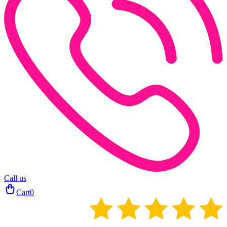
Call us
Cart
0