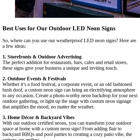
Best Uses for Our Outdoor LED Neon Signs
So, where can you use our weatherproof LED neon signs? Here are
a few ideas:
1. Storefronts & Outdoor Advertising
The perfect addition for restaurants, bars, cafes and retail stores,
these signs give your business a unique and inviting touch.
2. Outdoor Events & Festivals
Whether it’s a food festival, a corporate event, or an old fashioned
bush doof, a custom neon sign can bring an electrifying atmosphere
to any occasion. Create a photo-worthy neon backdrop for your next
outdoor gathering, or light up the stage with custom neon signage
that amplifies the mood, no matter the weather.
3. Home Décor & Backyard Vibes
With our outdoor certified neons, you can transform your outdoor
space at home with a custom neon sign! From adding flair to
backyard BBQs and pool parties to creating a cozy patio vibe, the
options are endless.