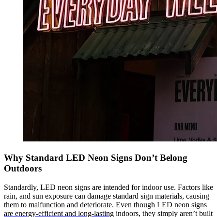
Why Standard LED Neon Signs Don’t Belong
Outdoors
Standardly, LED neon signs are intended for indoor use. Factors like
rain, and sun exposure can damage standard sign materials, causing
them to malfunction and deteriorate. Even though
LED neon signs
are energy-efficient and long-lasting
indoors, they simply aren’t built