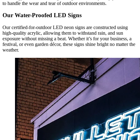
to handle the wear and tear of outdoor environments.
Our Water-Proofed LED Signs
Our certified-for-outdoor LED neon signs are constructed using
high-quality acrylic, allowing them to withstand rain, and sun
exposure without missing a beat. Whether it’s for your business, a
festival, or even garden décor, these signs shine bright no matter the
weather.