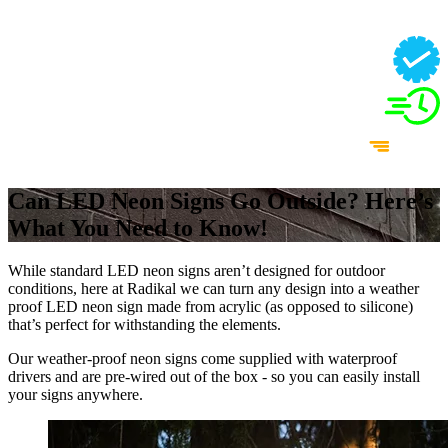
Can LED Neon Signs Go Outside? Here’s
What You Need to Know!
While standard LED neon signs aren’t designed for outdoor
conditions, here at Radikal we can turn any design into a weather
proof LED neon sign made from acrylic (as opposed to silicone)
that’s perfect for withstanding the elements.
Our weather-proof neon signs come supplied with waterproof
drivers and are pre-wired out of the box - so you can easily install
your signs anywhere.