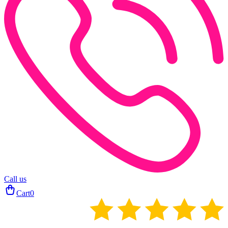
Call us
Cart
0