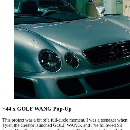
+44 x GOLF WANG Pop-Up
This project was a bit of a full-circle moment. I was a teenager when
Tyler, the Creator launched GOLF WANG, and I’ve followed Sir