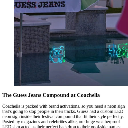
The Guess Jeans Compound at Coachella
Coachella is packed with brand activations, so you need a neon sign
that’s going to stop people in their tracks. Guess had a custom LED
neon sign inside their festival compound that fit their style perfectly.
Posted by magazines and celebrities alike, our huge weatherproof
LED sign acted as their perfect backdrop to their pool-side parties.