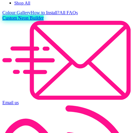
Shop All
Colour
Gallery
How to Install?
All FAQs
Custom Neon Builder
Email us