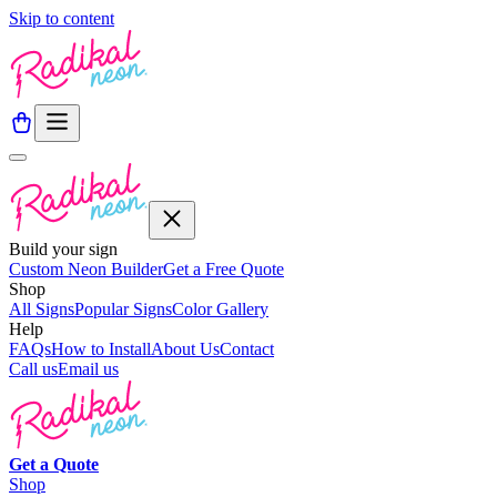
Skip to content
Build your sign
Custom Neon Builder
Get a Free Quote
Shop
All Signs
Popular Signs
Color Gallery
Help
FAQs
How to Install
About Us
Contact
Call us
Email us
Get a
Quote
Shop