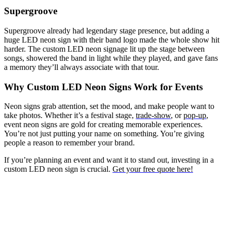
Supergroove
Supergroove already had legendary stage presence, but adding a
huge LED neon sign with their band logo made the whole show hit
harder. The custom LED neon signage lit up the stage between
songs, showered the band in light while they played, and gave fans
a memory they’ll always associate with that tour.
Why Custom LED Neon Signs Work for Events
Neon signs grab attention, set the mood, and make people want to
take photos. Whether it’s a festival stage,
trade-show
, or
pop-up
,
event neon signs are gold for creating memorable experiences.
You’re not just putting your name on something. You’re giving
people a reason to remember your brand.
If you’re planning an event and want it to stand out, investing in a
custom LED neon sign is crucial.
Get your free quote here!