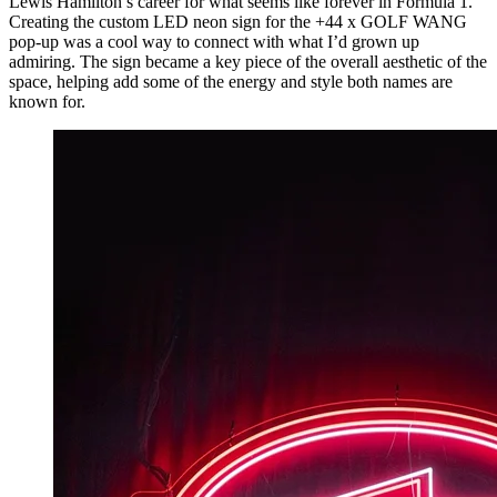
Lewis Hamilton’s career for what seems like forever in Formula 1.
Creating the custom LED neon sign for the +44 x GOLF WANG
pop-up was a cool way to connect with what I’d grown up
admiring. The sign became a key piece of the overall aesthetic of the
space, helping add some of the energy and style both names are
known for.