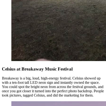
Celsius at Breakaway Music Festival
Breakaway is a big, loud, high-energy festival. Celsius showed up
with a ten-foot tall LED neon sign and instantly owned the space.
You could spot the bright neon from across the festival grounds, and
once you got closer it turned into the perfect photo backdrop. People
took pictures, tagged Celsius, and did the marketing for them.