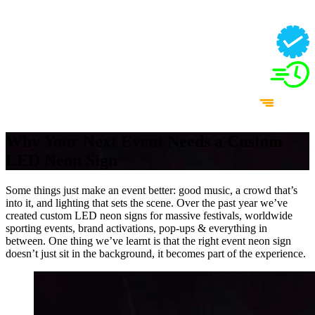
Why Your Next Event Needs a Custom
LED Neon Sign
Some things just make an event better: good music, a crowd that’s
into it, and lighting that sets the scene. Over the past year we’ve
created custom LED neon signs for massive festivals, worldwide
sporting events, brand activations, pop-ups & everything in
between. One thing we’ve learnt is that the right event neon sign
doesn’t just sit in the background, it becomes part of the experience.