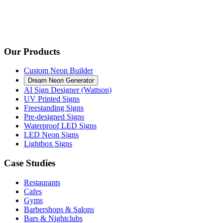
Our Products
Custom Neon Builder
Dream Neon Generator
AI Sign Designer (Wattson)
UV Printed Signs
Freestanding Signs
Pre-designed Signs
Waterproof LED Signs
LED Neon Signs
Lightbox Signs
Case Studies
Restaurants
Cafes
Gyms
Barbershops & Salons
Bars & Nightclubs