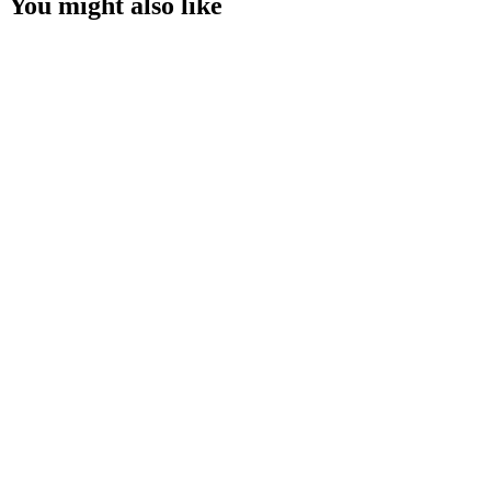
You might also like