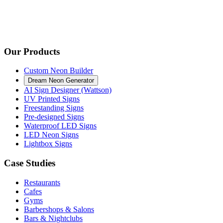
Our Products
Custom Neon Builder
Dream Neon Generator
AI Sign Designer (Wattson)
UV Printed Signs
Freestanding Signs
Pre-designed Signs
Waterproof LED Signs
LED Neon Signs
Lightbox Signs
Case Studies
Restaurants
Cafes
Gyms
Barbershops & Salons
Bars & Nightclubs