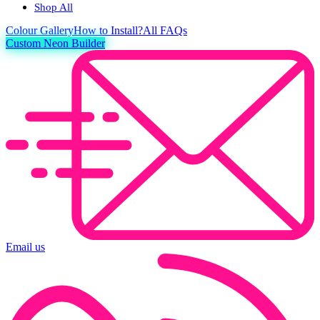
Shop All
Colour
Gallery
How to Install?
All FAQs
Custom Neon Builder
Email us