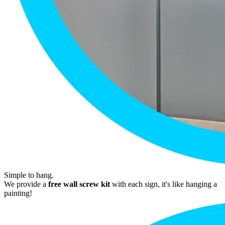
Simple to hang.
We provide a
free wall screw kit
with each sign, it's like hanging a
painting!