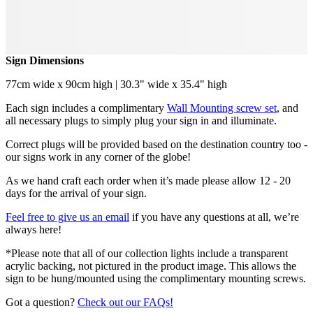
Sign Dimensions
77cm wide x 90cm high | 30.3" wide x 35.4" high
Each sign includes a complimentary
Wall Mounting screw set
, and
all necessary plugs to simply plug your sign in and illuminate.
Correct plugs will be provided based on the destination country too -
our signs work in any corner of the globe!
As we hand craft each order when it’s made please allow 12 - 20
days for the arrival of your sign.
Feel free to give us an email
if you have any questions at all, we’re
always here!
*Please note that all of our collection lights include a transparent
acrylic backing, not pictured in the product image. This allows the
sign to be hung/mounted using the complimentary mounting screws.
Got a question?
Check out our FAQs!