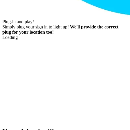
Plug-in and play!
Simply plug your sign in to light up!
We'll provide the correct
plug for your location too!
Loading