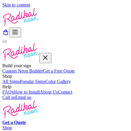
Skip to content
Build your sign
Custom Neon Builder
Get a Free Quote
Shop
All Signs
Popular Signs
Color Gallery
Help
FAQs
How to Install
About Us
Contact
Call us
Email us
Get a
Quote
Shop