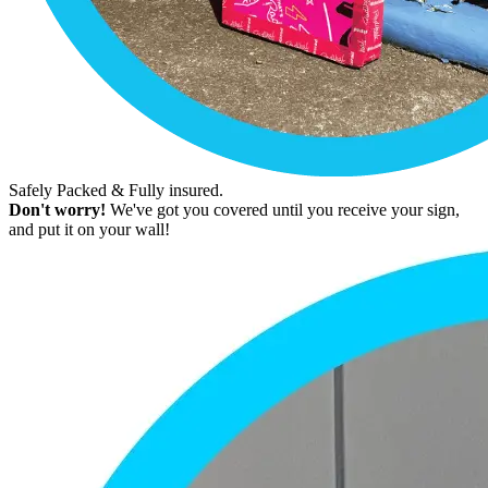
Safely Packed & Fully insured.
Don't worry!
We've got you covered until you receive your sign,
and put it on your wall!