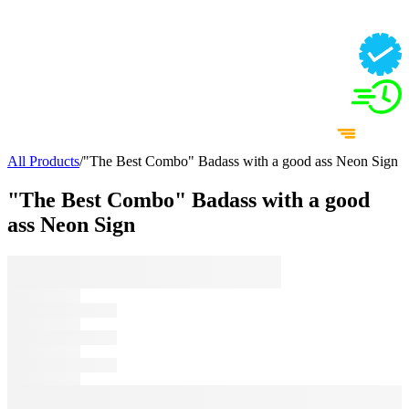
All Products
/
"The Best Combo" Badass with a good ass Neon Sign
"The Best Combo" Badass with a good
ass Neon Sign