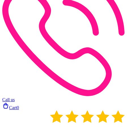
Call us
Cart
0