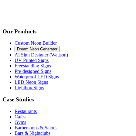
Our Products
Custom Neon Builder
Dream Neon Generator
AI Sign Designer (Wattson)
UV Printed Signs
Freestanding Signs
Pre-designed Signs
Waterproof LED Signs
LED Neon Signs
Lightbox Signs
Case Studies
Restaurants
Cafes
Gyms
Barbershops & Salons
Bars & Nightclubs