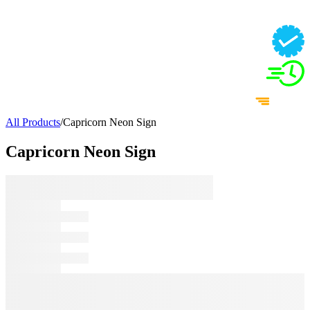
All Products
/
Capricorn Neon Sign
Capricorn Neon Sign