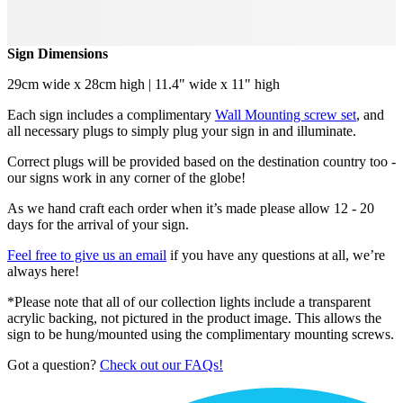
Sign Dimensions
29cm wide x 28cm high | 11.4" wide x 11" high
Each sign includes a complimentary
Wall Mounting screw set
, and
all necessary plugs to simply plug your sign in and illuminate.
Correct plugs will be provided based on the destination country too -
our signs work in any corner of the globe!
As we hand craft each order when it’s made please allow 12 - 20
days for the arrival of your sign.
Feel free to give us an email
if you have any questions at all, we’re
always here!
*Please note that all of our collection lights include a transparent
acrylic backing, not pictured in the product image. This allows the
sign to be hung/mounted using the complimentary mounting screws.
Got a question?
Check out our FAQs!