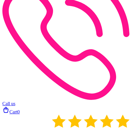
Call us
Cart
0