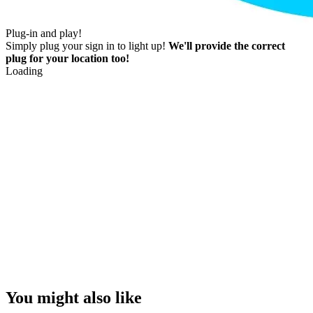
Plug-in and play!
Simply plug your sign in to light up!
We'll provide the correct
plug for your location too!
Loading
You might also like