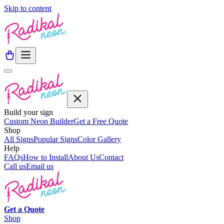
Skip to content
Build your sign
Custom Neon Builder
Get a Free Quote
Shop
All Signs
Popular Signs
Color Gallery
Help
FAQs
How to Install
About Us
Contact
Call us
Email us
Get a
Quote
Shop