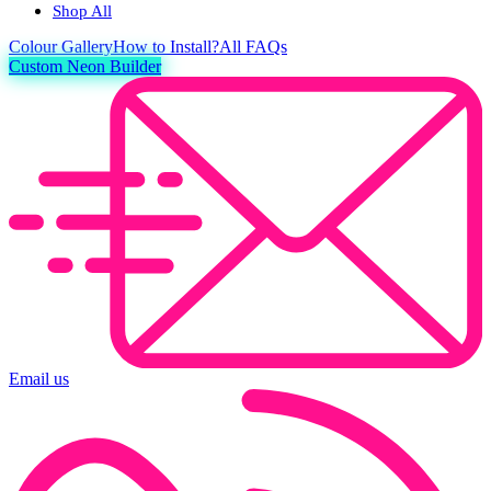
Shop All
Colour
Gallery
How to Install?
All FAQs
Custom Neon Builder
Email us