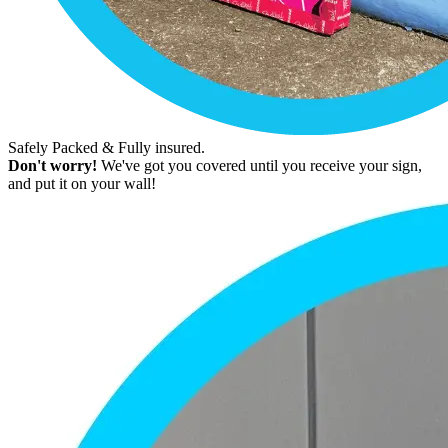
Safely Packed & Fully insured.
Don't worry!
We've got you covered until you receive your sign,
and put it on your wall!