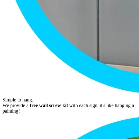
Simple to hang.
We provide a
free wall screw kit
with each sign, it's like hanging a
painting!