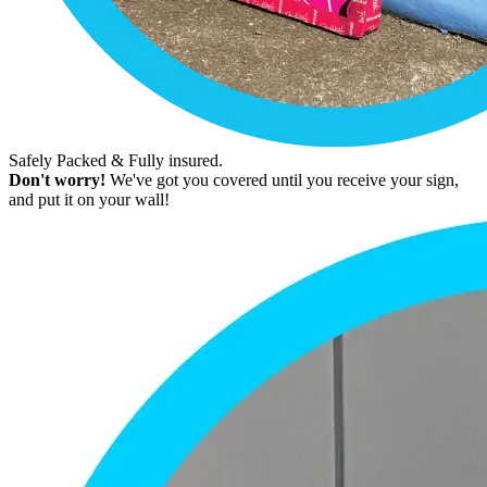
Safely Packed & Fully insured.
Don't worry!
We've got you covered until you receive your sign,
and put it on your wall!