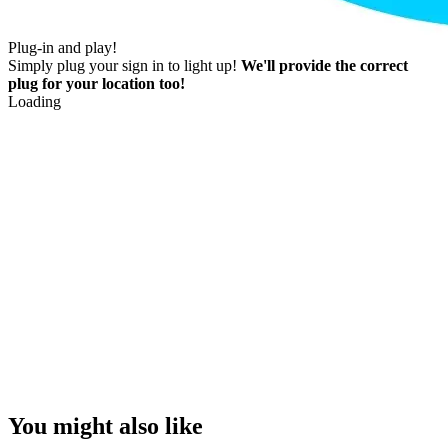
Plug-in and play!
Simply plug your sign in to light up!
We'll provide the correct
plug for your location too!
Loading
You might also like