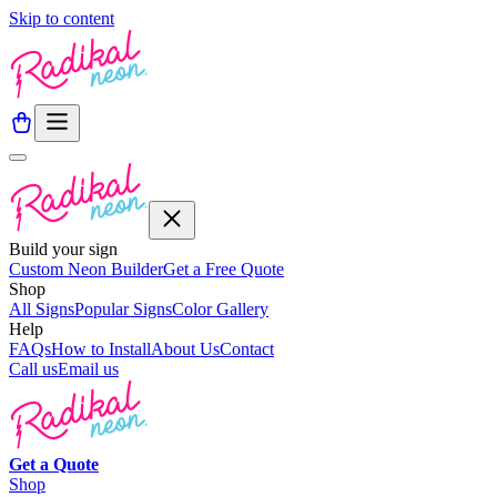
Skip to content
Build your sign
Custom Neon Builder
Get a Free Quote
Shop
All Signs
Popular Signs
Color Gallery
Help
FAQs
How to Install
About Us
Contact
Call us
Email us
Get a
Quote
Shop