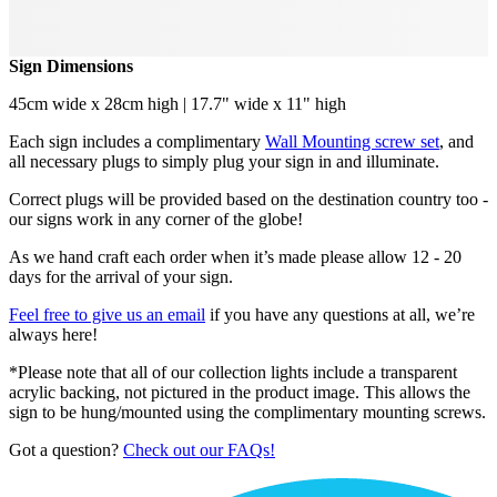
Sign Dimensions
45cm wide x 28cm high | 17.7" wide x 11" high
Each sign includes a complimentary
Wall Mounting screw set
, and
all necessary plugs to simply plug your sign in and illuminate.
Correct plugs will be provided based on the destination country too -
our signs work in any corner of the globe!
As we hand craft each order when it’s made please allow 12 - 20
days for the arrival of your sign.
Feel free to give us an email
if you have any questions at all, we’re
always here!
*Please note that all of our collection lights include a transparent
acrylic backing, not pictured in the product image. This allows the
sign to be hung/mounted using the complimentary mounting screws.
Got a question?
Check out our FAQs!