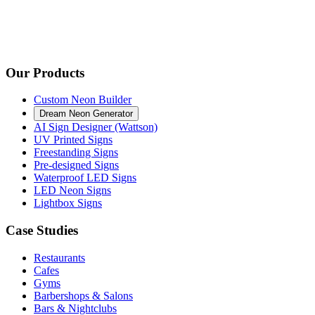
Our Products
Custom Neon Builder
Dream Neon Generator
AI Sign Designer (Wattson)
UV Printed Signs
Freestanding Signs
Pre-designed Signs
Waterproof LED Signs
LED Neon Signs
Lightbox Signs
Case Studies
Restaurants
Cafes
Gyms
Barbershops & Salons
Bars & Nightclubs