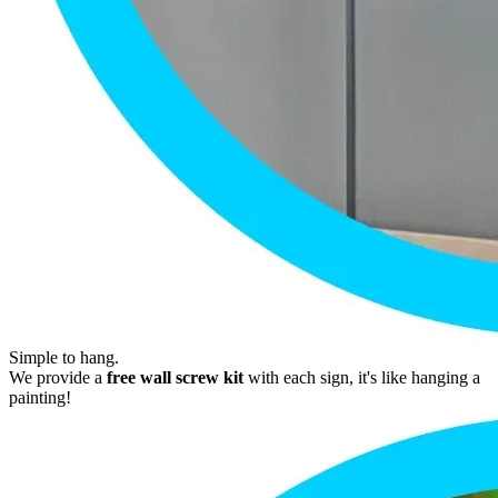
Simple to hang.
We provide a
free wall screw kit
with each sign, it's like hanging a
painting!