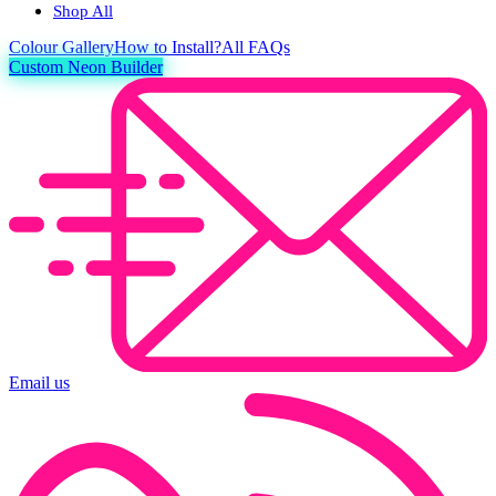
Shop All
Colour
Gallery
How to Install?
All FAQs
Custom Neon Builder
Email us