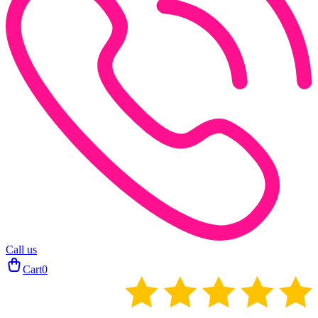
Call us
Cart
0