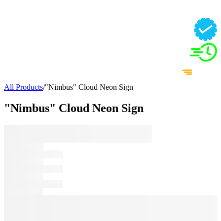
All Products
/
"Nimbus" Cloud Neon Sign
"Nimbus" Cloud Neon Sign