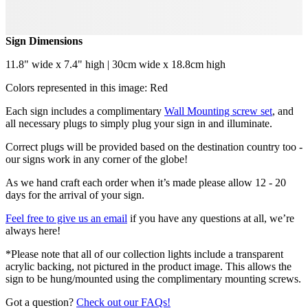
Sign Dimensions
11.8" wide x 7.4" high | 30cm wide x 18.8cm high
Colors represented in this image: Red
Each sign includes a complimentary
Wall Mounting screw set
, and
all necessary plugs to simply plug your sign in and illuminate.
Correct plugs will be provided based on the destination country too -
our signs work in any corner of the globe!
As we hand craft each order when it’s made please allow 12 - 20
days for the arrival of your sign.
Feel free to give us an email
if you have any questions at all, we’re
always here!
*Please note that all of our collection lights include a transparent
acrylic backing, not pictured in the product image. This allows the
sign to be hung/mounted using the complimentary mounting screws.
Got a question?
Check out our FAQs!