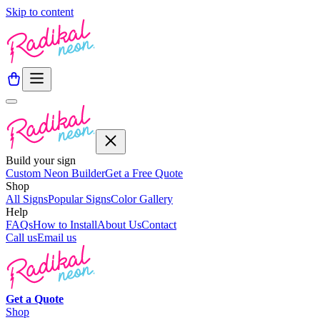
Skip to content
Build your sign
Custom Neon Builder
Get a Free Quote
Shop
All Signs
Popular Signs
Color Gallery
Help
FAQs
How to Install
About Us
Contact
Call us
Email us
Get a
Quote
Shop