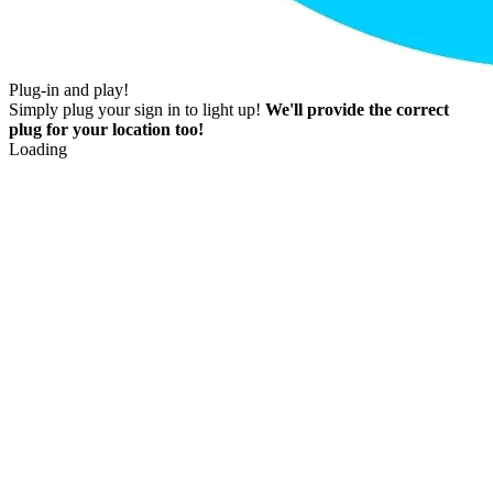
Plug-in and play!
Simply plug your sign in to light up!
We'll provide the correct
plug for your location too!
Loading