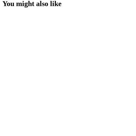
You might also like