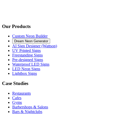
Our Products
Custom Neon Builder
Dream Neon Generator
AI Sign Designer (Wattson)
UV Printed Signs
Freestanding Signs
Pre-designed Signs
Waterproof LED Signs
LED Neon Signs
Lightbox Signs
Case Studies
Restaurants
Cafes
Gyms
Barbershops & Salons
Bars & Nightclubs