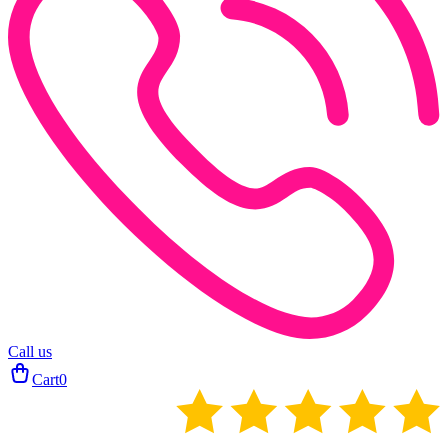
Call us
Cart
0