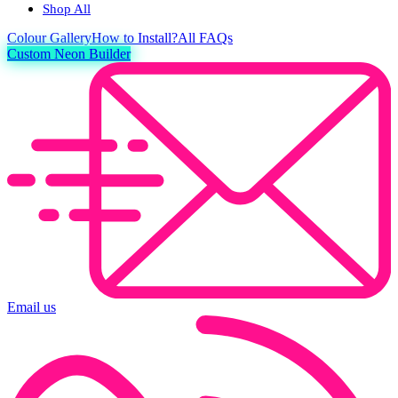
Shop All
Colour
Gallery
How to Install?
All FAQs
Custom Neon Builder
Email us