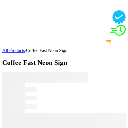
All Products
/
Coffee Fast Neon Sign
Coffee Fast Neon Sign