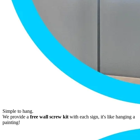
Simple to hang.
We provide a
free wall screw kit
with each sign, it's like hanging a
painting!