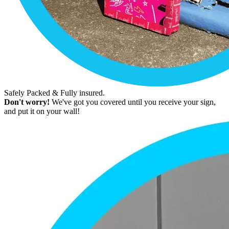
Safely Packed & Fully insured.
Don't worry!
We've got you covered until you receive your sign,
and put it on your wall!