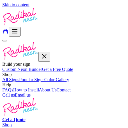
Skip to content
Build your sign
Custom Neon Builder
Get a Free Quote
Shop
All Signs
Popular Signs
Color Gallery
Help
FAQs
How to Install
About Us
Contact
Call us
Email us
Get a
Quote
Shop