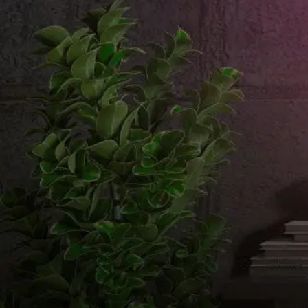
Email us