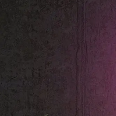
Shop All
Colour
Gallery
How to Install?
All FAQs
Custom Neon Builder