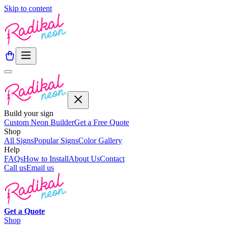
Skip to content
Build your sign
Custom Neon Builder
Get a Free Quote
Shop
All Signs
Popular Signs
Color Gallery
Help
FAQs
How to Install
About Us
Contact
Call us
Email us
Get a
Quote
Shop