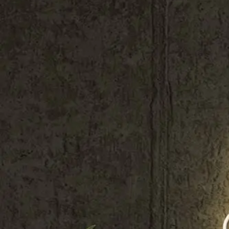
Shop All
Colour
Gallery
How to Install?
All FAQs
Custom Neon Builder