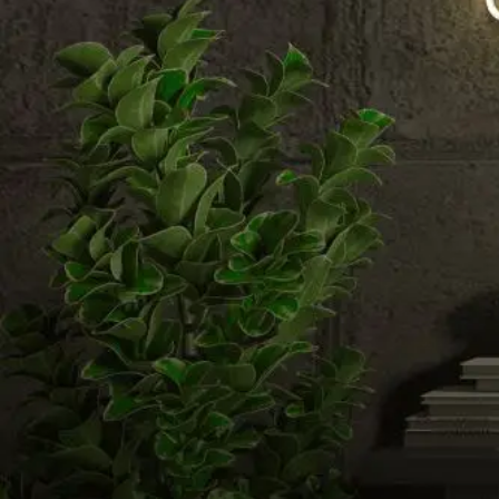
Email us